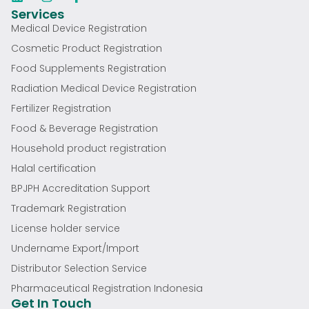
Services
Medical Device Registration
Cosmetic Product Registration
Food Supplements Registration
Radiation Medical Device Registration
Fertilizer Registration
Food & Beverage Registration
Household product registration
Halal certification
BPJPH Accreditation Support
Trademark Registration
License holder service
Undername Export/Import
Distributor Selection Service
Pharmaceutical Registration Indonesia
Get In Touch