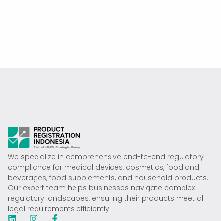
We specialize in comprehensive end-to-end regulatory
compliance for medical devices, cosmetics, food and
beverages, food supplements, and household products.
Our expert team helps businesses navigate complex
regulatory landscapes, ensuring their products meet all
legal requirements efficiently.