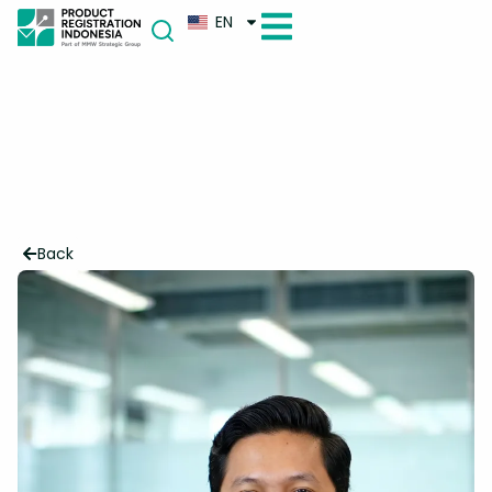
EN
Back