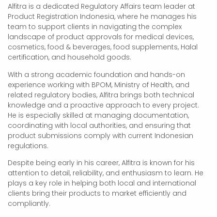
Alfitra is a dedicated Regulatory Affairs team leader at
Product Registration Indonesia, where he manages his
team to support clients in navigating the complex
landscape of product approvals for medical devices,
cosmetics, food & beverages, food supplements, Halal
certification, and household goods.
With a strong academic foundation and hands-on
experience working with BPOM, Ministry of Health, and
related regulatory bodies, Alfitra brings both technical
knowledge and a proactive approach to every project.
He is especially skilled at managing documentation,
coordinating with local authorities, and ensuring that
product submissions comply with current Indonesian
regulations.
Despite being early in his career, Alfitra is known for his
attention to detail, reliability, and enthusiasm to learn. He
plays a key role in helping both local and international
clients bring their products to market efficiently and
compliantly.