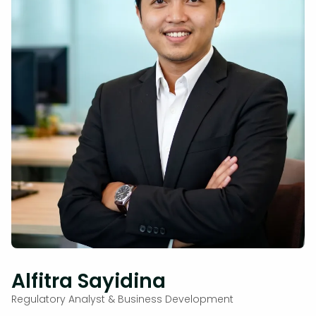
Alfitra Sayidina
Regulatory Analyst & Business Development