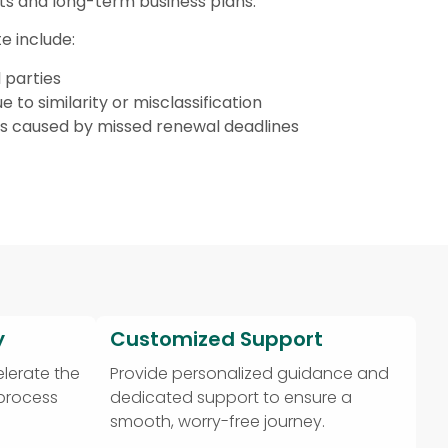
ts and long-term business plans.
e include:
 parties
e to similarity or misclassification
ts caused by missed renewal deadlines
y
Customized Support
lerate the
Provide personalized guidance and
 process
dedicated support to ensure a
smooth, worry-free journey.