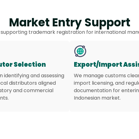
Market Entry Support
 supporting trademark registration for international man
utor Selection
Export/Import Ass
in identifying and assessing
We manage customs clea
ocal distributors aligned
import licensing, and regu
latory and commercial
documentation for enterin
nts.
Indonesian market.