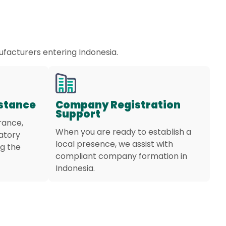
ufacturers entering Indonesia.
istance
Company Registration
Support
rance,
When you are ready to establish a
latory
local presence, we assist with
g the
compliant company formation in
Indonesia.