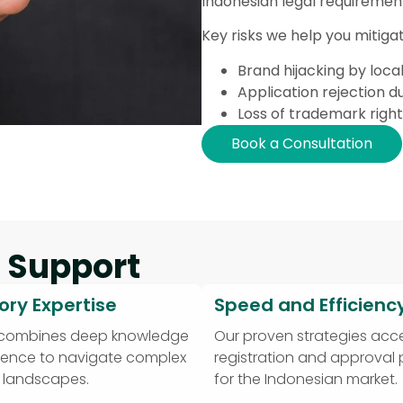
Indonesian legal requiremen
Key risks we help you mitigat
Brand hijacking by local
Application rejection du
Loss of trademark righ
Book a Consultation
 Support
ory Expertise
Speed and Efficienc
 combines deep knowledge
Our proven strategies acce
ience to navigate complex
registration and approval
y landscapes.
for the Indonesian market.