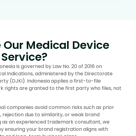
Our Medical Device
 Service?
nesia is governed by Law No. 20 of 2016 on
 Indications, administered by the Directorate
rty (DJKI). Indonesia applies a first-to-file
rights are granted to the first party who files, not
onal companies avoid common risks such as prior
, rejection due to similarity, or weak brand
ng as an experienced trademark consultant, we
 ensuring your brand registration aligns with