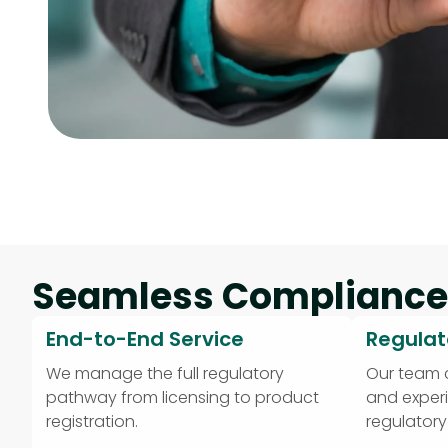
Seamless Compliance
End-to-End Service
Regulat
We manage the full regulatory
Our team
pathway from licensing to product
and exper
registration.
regulator