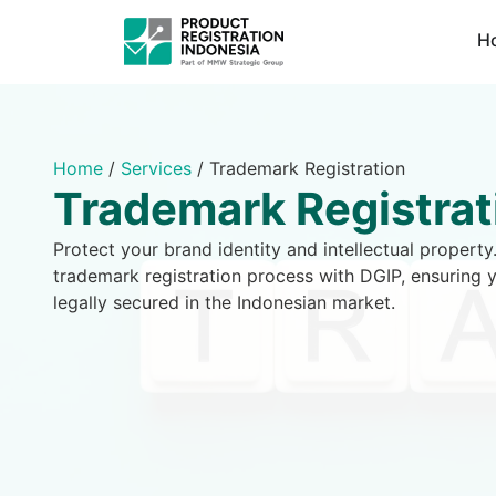
H
Home
/
Services
/
Trademark Registration
Trademark Registrat
Protect your brand identity and intellectual proper
trademark registration process with DGIP, ensuring 
legally secured in the Indonesian market.