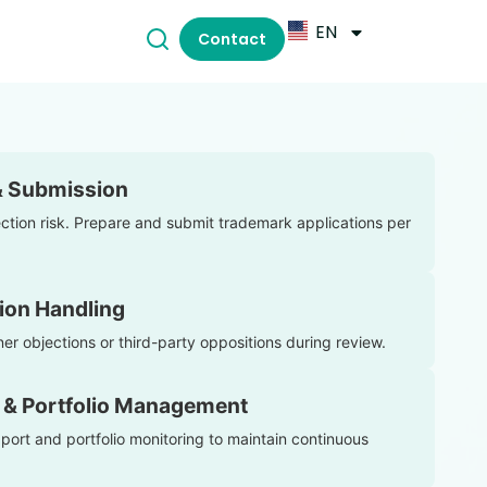
EN
Contact
& Submission
ection risk. Prepare and submit trademark applications per
ion Handling
er objections or third-party oppositions during review.
 & Portfolio Management
ort and portfolio monitoring to maintain continuous