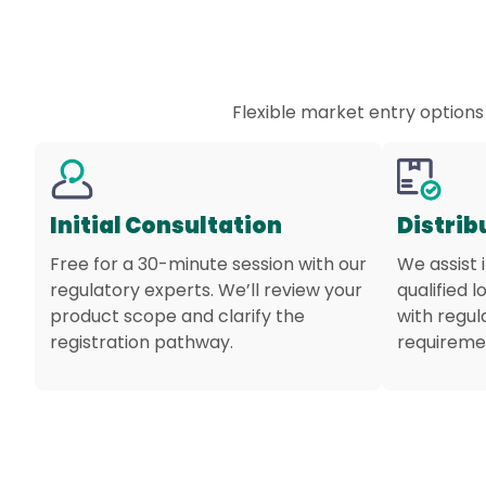
Flexible market entry options
Initial Consultation
Distrib
Free for a 30-minute session with our
We assist 
regulatory experts. We’ll review your
qualified l
product scope and clarify the
with regu
registration pathway.
requireme