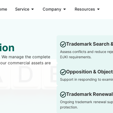
ome
Service
Company
Resources
Trademark Search 
ion
Assess conflicts and reduce rej
ty. We manage the complete
DJKI requirements.
your commercial assets are
Opposition & Object
Support in responding to examin
Trademark Renewal
Ongoing trademark renewal supp
protection.