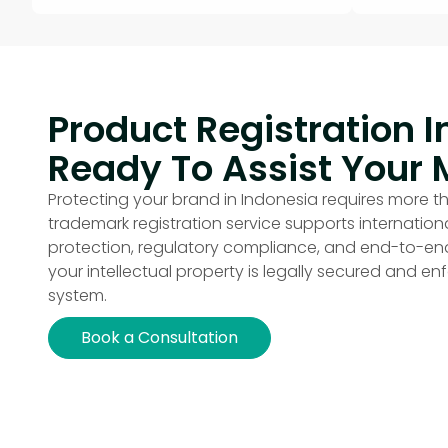
Product Registration I
Ready To Assist Your 
Protecting your brand in Indonesia requires more th
trademark registration service supports internatio
protection, regulatory compliance, and end-to-
your intellectual property is legally secured and enfo
system.
Book a Consultation