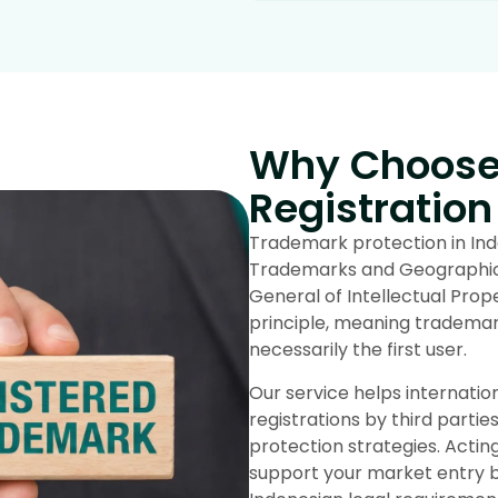
Why Choose 
Registration
Trademark protection in Indo
Trademarks and Geographical
General of Intellectual Prope
principle, meaning trademark 
necessarily the first user.
Our service helps internati
registrations by third parties
protection strategies. Acti
support your market entry by