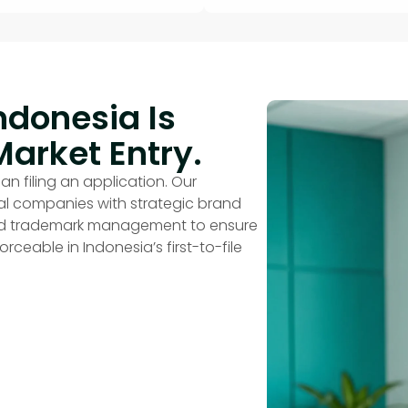
ndonesia Is
Market Entry.
an filing an application. Our
nal companies with strategic brand
end trademark management to ensure
rceable in Indonesia’s first-to-file