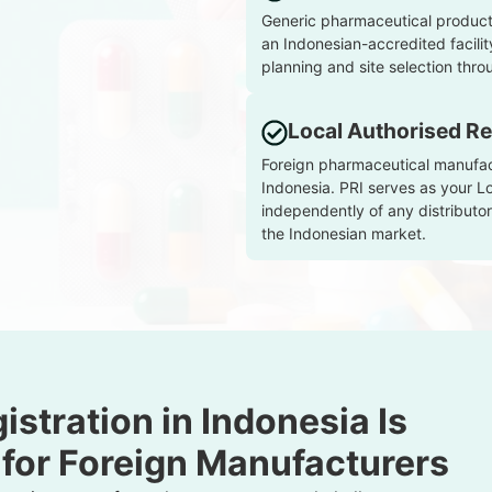
Generic pharmaceutical products
an Indonesian-accredited facilit
planning and site selection throu
Local Authorised Re
Foreign pharmaceutical manufactu
Indonesia. PRI serves as your L
independently of any distributor
the Indonesian market.
stration in Indonesia Is
 for Foreign Manufacturers