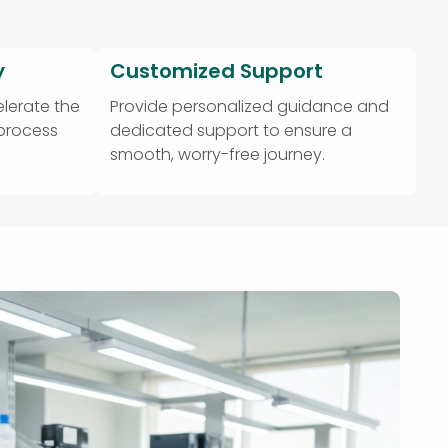
y
Customized Support
lerate the
Provide personalized guidance and
 process
dedicated support to ensure a
smooth, worry-free journey.