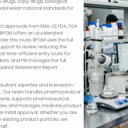
 drugs, copy drugs, biological
Indonesian national standards for
ct approvals from EMA, US FDA, TGA
 BPOM offers an accelerated
der this route, BPOM uses the Full
pport its review, reducing the
st time-efficient entry route for
ets, and PRI manages the full
equired Assessment Report
sultant expertise and licensed in-
t. Our team handles pharmaceutical
ndards, supports pharmaceutical
tities, and manages medicine product
r initial approval. Whether you are
n existing product portfolio, we
alf.