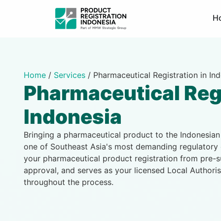
H
Home
/
Services
/
Pharmaceutical Registration in In
Pharmaceutical Reg
Indonesia
Bringing a pharmaceutical product to the Indonesia
one of Southeast Asia's most demanding regulatory
your pharmaceutical product registration from pre
approval, and serves as your licensed Local Authori
throughout the process.