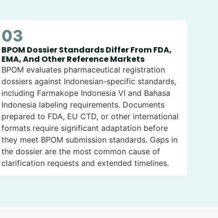
03
BPOM Dossier Standards Differ From FDA,
EMA, And Other Reference Markets
BPOM evaluates pharmaceutical registration
dossiers against Indonesian-specific standards,
including Farmakope Indonesia VI and Bahasa
Indonesia labeling requirements. Documents
prepared to FDA, EU CTD, or other international
formats require significant adaptation before
they meet BPOM submission standards. Gaps in
the dossier are the most common cause of
clarification requests and extended timelines.