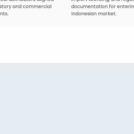
latory and commercial
documentation for enterin
nts.
Indonesian market.