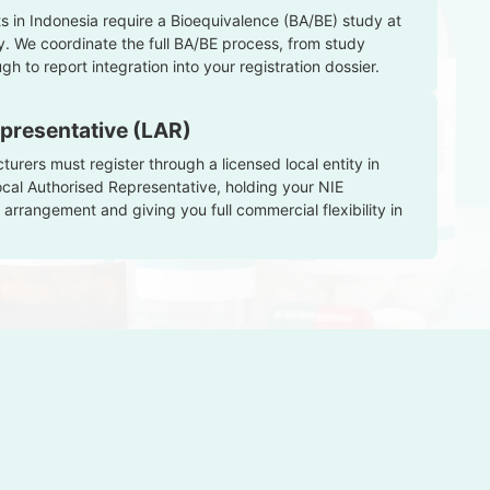
 in Indonesia require a Bioequivalence (BA/BE) study at
y. We coordinate the full BA/BE process, from study
gh to report integration into your registration dossier.
presentative (LAR)
rers must register through a licensed local entity in
ocal Authorised Representative, holding your NIE
 arrangement and giving you full commercial flexibility in