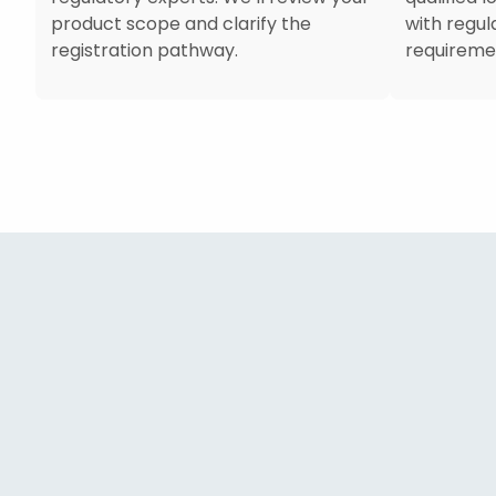
product scope and clarify the
with regu
registration pathway.
requireme