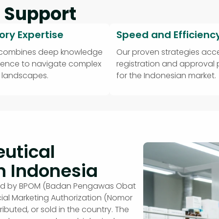
 Support
ory Expertise
Speed and Efficienc
 combines deep knowledge
Our proven strategies acce
ience to navigate complex
registration and approval
y landscapes.
for the Indonesian market.
utical
n Indonesia
erned by BPOM (Badan Pengawas Obat
ial Marketing Authorization (Nomor
tributed, or sold in the country. The