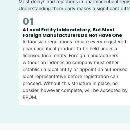
Most delays and rejections in pharmaceutical regi
Understanding them early makes a significant diffe
01
A Local Entity Is Mandatory, But Most
Foreign Manufacturers Do Not Have One
Indonesian regulations require every registered
pharmaceutical product to be held under a
licensed local entity. Foreign manufacturers
without an Indonesian company must either
establish a local entity or appoint an authorised
local representative before registration can
proceed. Without this structure in place, no
dossier, however complete, will be accepted by
BPOM.