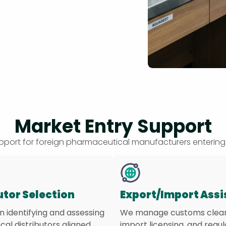
Market Entry Support
support for foreign pharmaceutical manufacturers entering
utor Selection
Export/Import Ass
in identifying and assessing
We manage customs clea
ocal distributors aligned
import licensing, and regu