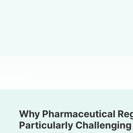
Why Pharmaceutical Regi
Particularly Challenging