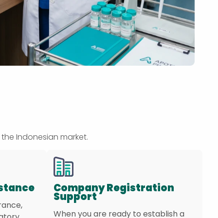
 the Indonesian market.
istance
Company Registration
Support
rance,
When you are ready to establish a
latory