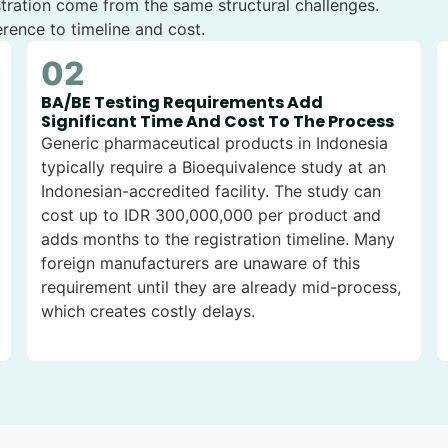
stration come from the same structural challenges.
rence to timeline and cost.
02
BA/BE Testing Requirements Add
Significant Time And Cost To The Process
Generic pharmaceutical products in Indonesia
typically require a Bioequivalence study at an
Indonesian-accredited facility. The study can
cost up to IDR 300,000,000 per product and
adds months to the registration timeline. Many
foreign manufacturers are unaware of this
requirement until they are already mid-process,
which creates costly delays.