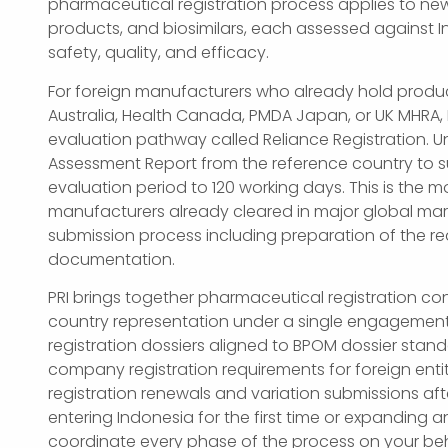
pharmaceutical registration process applies to new
products, and biosimilars, each assessed against 
safety, quality, and efficacy.
For foreign manufacturers who already hold produ
Australia, Health Canada, PMDA Japan, or UK MHRA,
evaluation pathway called Reliance Registration. Un
Assessment Report from the reference country to su
evaluation period to 120 working days. This is the mo
manufacturers already cleared in major global mark
submission process including preparation of the r
documentation.
PRI brings together pharmaceutical registration con
country representation under a single engagemen
registration dossiers aligned to BPOM dossier sta
company registration requirements for foreign en
registration renewals and variation submissions afte
entering Indonesia for the first time or expanding a
coordinate every phase of the process on your beh