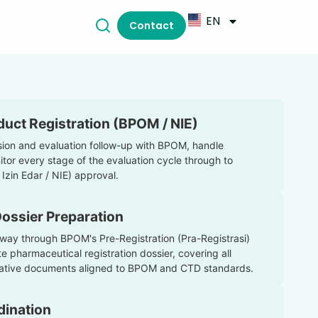
EN
Contact
uct Registration (BPOM / NIE)
on and evaluation follow-up with BPOM, handle
itor every stage of the evaluation cycle through to
Izin Edar / NIE) approval.
Dossier Preparation
way through BPOM's Pre-Registration (Pra-Registrasi)
 pharmaceutical registration dossier, covering all
strative documents aligned to BPOM and CTD standards.
dination