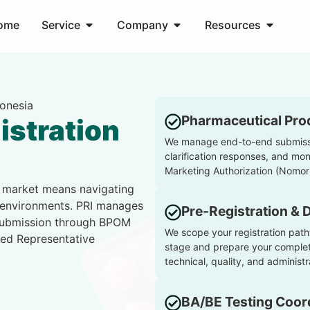
ome
Service
Company
Resources
donesia
Pharmaceutical Prod
istration
We manage end-to-end submissi
clarification responses, and mon
Marketing Authorization (Nomor 
n market means navigating
 environments. PRI manages
Pre-Registration & 
-submission through BPOM
We scope your registration path
sed Representative
stage and prepare your complete
technical, quality, and admini
BA/BE Testing Coor