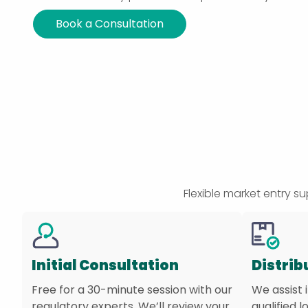
Book a Consultation
Flexible market entry 
Initial Consultation
Distrib
Free for a 30-minute session with our
We assist 
regulatory experts. We’ll review your
qualified l