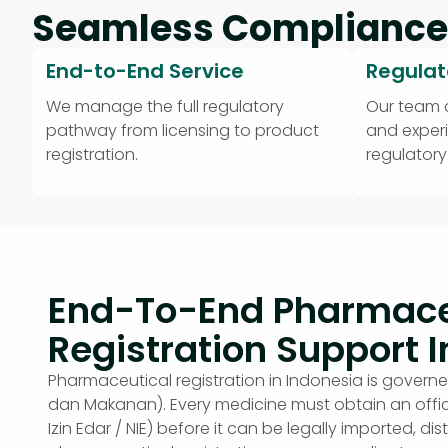
Seamless Compliance
End-to-End Service
Regulat
We manage the full regulatory
Our team
pathway from licensing to product
and exper
registration.
regulator
End-To-End Pharmace
Registration Support I
Pharmaceutical registration in Indonesia is gov
dan Makanan). Every medicine must obtain an offic
Izin Edar / NIE) before it can be legally imported, dis