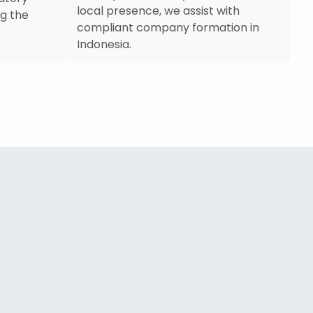
local presence, we assist with
g the
compliant company formation in
Indonesia.