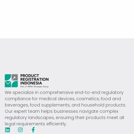
We specialize in comprehensive end-to-end regulatory
compliance for medical devices, cosmetics, food and
beverages, food supplements, and household products.
Our expert team helps businesses navigate complex
regulatory landscapes, ensuring their products meet all
legal requirements efficiently.