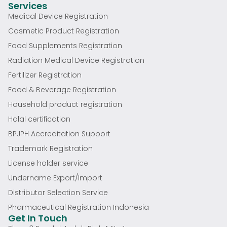
Services
Medical Device Registration
Cosmetic Product Registration
Food Supplements Registration
Radiation Medical Device Registration
Fertilizer Registration
Food & Beverage Registration
Household product registration
Halal certification
BPJPH Accreditation Support
Trademark Registration
License holder service
Undername Export/Import
Distributor Selection Service
Pharmaceutical Registration Indonesia
Get In Touch