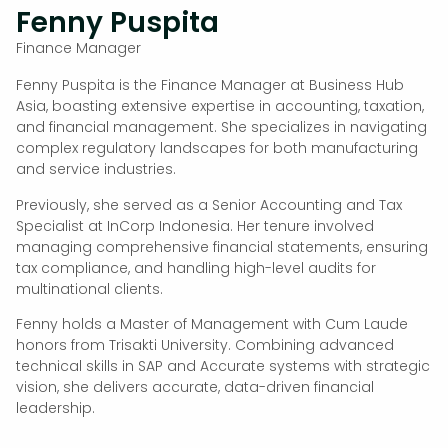
Fenny Puspita
Finance Manager
Fenny Puspita is the Finance Manager at Business Hub
Asia, boasting extensive expertise in accounting, taxation,
and financial management. She specializes in navigating
complex regulatory landscapes for both manufacturing
and service industries.
Previously, she served as a Senior Accounting and Tax
Specialist at InCorp Indonesia. Her tenure involved
managing comprehensive financial statements, ensuring
tax compliance, and handling high-level audits for
multinational clients.
Fenny holds a Master of Management with Cum Laude
honors from Trisakti University. Combining advanced
technical skills in SAP and Accurate systems with strategic
vision, she delivers accurate, data-driven financial
leadership.