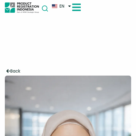
EN
Back