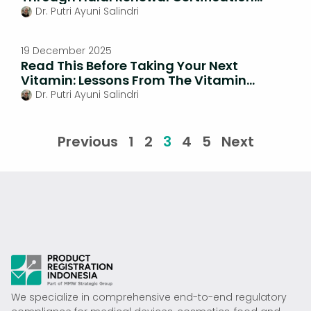
Cosmetics
Dr. Putri Ayuni Salindri
19 December 2025
Read This Before Taking Your Next
Vitamin: Lessons From The Vitamin
Overdose Scandal
Dr. Putri Ayuni Salindri
Previous
1
2
3
4
5
Next
We specialize in comprehensive end-to-end regulatory