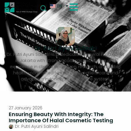
EN
Dr. Putri Ayuni Salindri
Dr. Putri Ayuni Salindri is a dedicated General Practitioner
in Jakarta with strong academic excellence and
experience in clinical innovation, research, and public
health—committed to improving patient care and
advancing Indonesia’s healthcare system.
27 January 2026
Ensuring Beauty With Integrity: The
Importance Of Halal Cosmetic Testing
Dr. Putri Ayuni Salindri