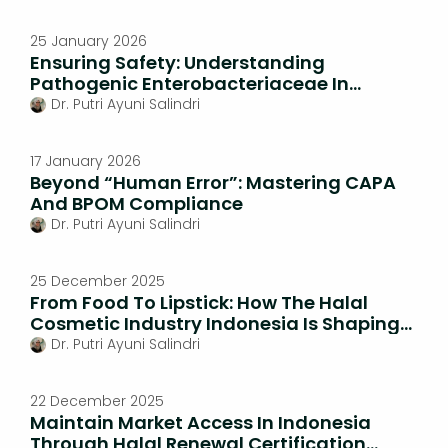
25 January 2026
Ensuring Safety: Understanding
Pathogenic Enterobacteriaceae In
Natural Medicines
Dr. Putri Ayuni Salindri
17 January 2026
Beyond “Human Error”: Mastering CAPA
And BPOM Compliance
Dr. Putri Ayuni Salindri
25 December 2025
From Food To Lipstick: How The Halal
Cosmetic Industry Indonesia Is Shaping
Beauty Standards
Dr. Putri Ayuni Salindri
22 December 2025
Maintain Market Access In Indonesia
Through Halal Renewal Certification