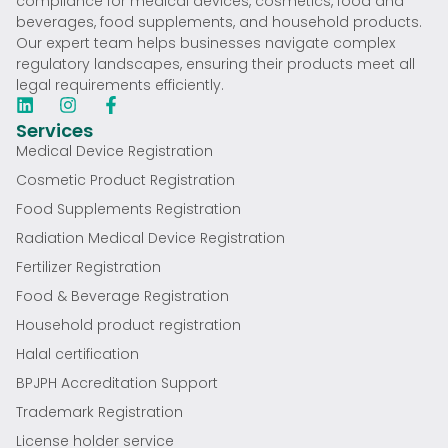
compliance for medical devices, cosmetics, food and
beverages, food supplements, and household products.
Our expert team helps businesses navigate complex
regulatory landscapes, ensuring their products meet all
legal requirements efficiently.
Services
Medical Device Registration
Cosmetic Product Registration
Food Supplements Registration
Radiation Medical Device Registration
Fertilizer Registration
Food & Beverage Registration
Household product registration
Halal certification
BPJPH Accreditation Support
Trademark Registration
License holder service