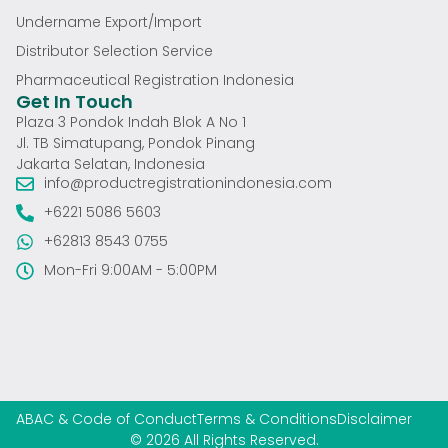
Undername Export/Import
Distributor Selection Service
Pharmaceutical Registration Indonesia
Get In Touch
Plaza 3 Pondok Indah Blok A No 1
Jl. TB Simatupang, Pondok Pinang
Jakarta Selatan, Indonesia
info@productregistrationindonesia.com
+6221 5086 5603
+62813 8543 0755
Mon-Fri 9:00AM - 5:00PM
ABAC & Code of Conduct
Terms & Conditions
Disclaimer
© 2026 All Rights Reserved.