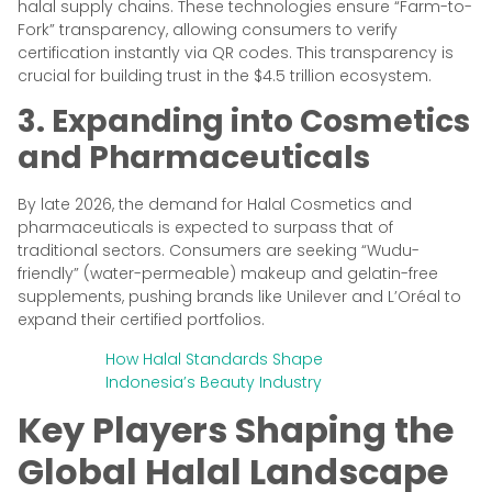
halal supply chains. These technologies ensure “Farm-to-
Fork” transparency, allowing consumers to verify
certification instantly via QR codes. This transparency is
crucial for building trust in the $4.5 trillion ecosystem.
3. Expanding into Cosmetics
and Pharmaceuticals
By late 2026, the demand for Halal Cosmetics and
pharmaceuticals is expected to surpass that of
traditional sectors. Consumers are seeking “Wudu-
friendly” (water-permeable) makeup and gelatin-free
supplements, pushing brands like Unilever and L’Oréal to
expand their certified portfolios.
How Halal Standards Shape
Indonesia’s Beauty Industry
Key Players Shaping the
Global Halal Landscape