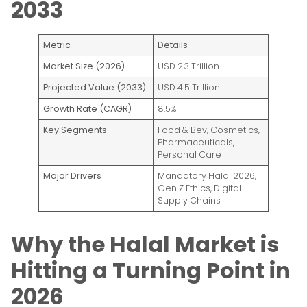
2033
Metric
Details
Market Size (2026)
USD 2.3 Trillion
Projected Value (2033)
USD 4.5 Trillion
Growth Rate (CAGR)
8.5%
Key Segments
Food & Bev, Cosmetics,
Pharmaceuticals,
Personal Care
Major Drivers
Mandatory Halal 2026,
Gen Z Ethics, Digital
Supply Chains
Why the Halal Market is
Hitting a Turning Point in
2026