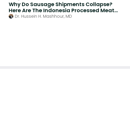
Why Do Sausage Shipments Collapse?
Here Are The Indonesia Processed Meat
Import Trends
Dr. Hussein H. Mashhour, MD
We specialize in comprehensive end-to-end regulatory
compliance for medical devices, cosmetics, food and