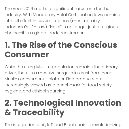
The year 2026 marks a significant milestone for the
industry. With Mandatory Halal Certification laws coming
into full effect in several regions (most notably
Indonesia’s JPH Law), “Halal” is no longer just a religious
choice—it is a global trade requirement.
1. The Rise of the Conscious
Consumer
While the rising Muslim population remains the primary
driver, there is a massive surge in interest from non-
Muslim consumers. Halal-certified products are
increasingly viewed as a benchmark for food safety,
hygiene, and ethical sourcing.
2. Technological Innovation
& Traceability
The integration of AI, IoT, and Blockchain is revolutionizing