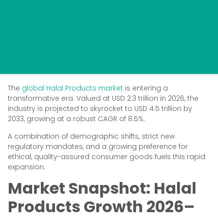
The
global Halal Products market
is entering a
transformative era. Valued at USD 2.3 trillion in 2026, the
industry is projected to skyrocket to USD 4.5 trillion by
2033, growing at a robust CAGR of 8.5%.
A combination of demographic shifts, strict new
regulatory mandates, and a growing preference for
ethical, quality-assured consumer goods fuels this rapid
expansion.
Market Snapshot: Halal
Products Growth 2026–