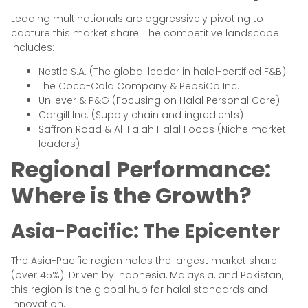
Leading multinationals are aggressively pivoting to
capture this market share. The competitive landscape
includes:
Nestle S.A. (The global leader in halal-certified F&B)
The Coca-Cola Company & PepsiCo Inc.
Unilever & P&G (Focusing on Halal Personal Care)
Cargill Inc. (Supply chain and ingredients)
Saffron Road & Al-Falah Halal Foods (Niche market
leaders)
Regional Performance:
Where is the Growth?
Asia-Pacific: The Epicenter
The Asia-Pacific region holds the largest market share
(over 45%). Driven by Indonesia, Malaysia, and Pakistan,
this region is the global hub for halal standards and
innovation.