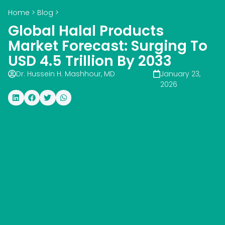
Home
>
Blog
>
Global Halal Products
Market Forecast: Surging To
USD 4.5 Trillion By 2033
Dr. Hussein H. Mashhour, MD
January 23,
2026