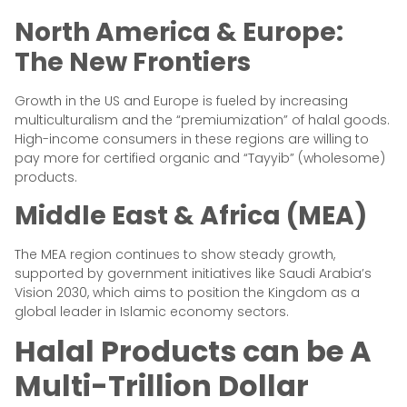
North America & Europe:
The New Frontiers
Growth in the US and Europe is fueled by increasing
multiculturalism and the “premiumization” of halal goods.
High-income consumers in these regions are willing to
pay more for certified organic and “Tayyib” (wholesome)
products.
Middle East & Africa (MEA)
The MEA region continues to show steady growth,
supported by government initiatives like Saudi Arabia’s
Vision 2030, which aims to position the Kingdom as a
global leader in Islamic economy sectors.
Halal Products can be A
Multi-Trillion Dollar