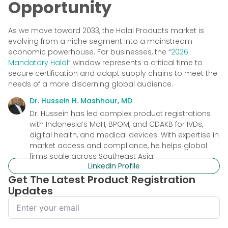
Opportunity
As we move toward 2033, the Halal Products market is
evolving from a niche segment into a mainstream
economic powerhouse. For businesses, the “
2026
Mandatory Halal
” window represents a critical time to
secure certification and adapt supply chains to meet the
needs of a more discerning global audience.
Dr. Hussein H. Mashhour, MD
Dr. Hussein has led complex product registrations
with Indonesia’s MoH, BPOM, and CDAKB for IVDs,
digital health, and medical devices. With expertise in
market access and compliance, he helps global
firms scale across Southeast Asia.
LinkedIn Profile
Get The Latest Product Registration
Updates