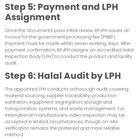
Step 5: Payment and LPH
Assignment
Once the documents pass initial review, BPJPH issues an
invoice for the government processing fee (PNBP).
Payment must be made within seven working days. After
payment confirmation, BPJPH assigns an accredited Halal
Inspection Body (LPH) to conduct the product and facility
audit.
Step 6: Halal Audit by LPH
The appointed LPH conducts a thorough audit covering
material sourcing, supplier traceability, production
sanitation, equipment segregation, storage and
transportation systems, and waste management. For
international manufacturers, video inspection may be
accepted in limited circumstances, though on-site
verification remains the preferred and more reliable
method.