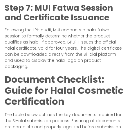
Step 7: MUI Fatwa Session
and Certificate Issuance
Following the LPH audit, MUI conducts a halal fatwa
session to formally determine whether the product
qualifies as halal. If approved, BPJPH issues the official
halal certificate, valid for four years. The digital certificate
can be downloaded directly from the SiHalal platform
and used to display the halal logo on product
packaging.
Document Checklist:
Guide for Halal Cosmetic
Certification
The table below outlines the key documents required for
the SiHalal submission process. Ensuring all documents
are complete and properly legalized before submission