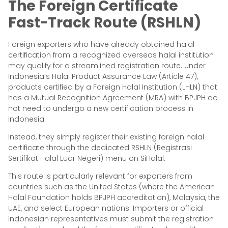
The Foreign Certificate
Fast-Track Route (RSHLN)
Foreign exporters who have already obtained halal
certification from a recognized overseas halal institution
may qualify for a streamlined registration route. Under
Indonesia’s Halal Product Assurance Law (Article 47),
products certified by a Foreign Halal Institution (LHLN) that
has a Mutual Recognition Agreement (MRA) with BPJPH do
not need to undergo a new certification process in
Indonesia.
Instead, they simply register their existing foreign halal
certificate through the dedicated RSHLN (Registrasi
Sertifikat Halal Luar Negeri) menu on SiHalal.
This route is particularly relevant for exporters from
countries such as the United States (where the American
Halal Foundation holds BPJPH accreditation), Malaysia, the
UAE, and select European nations. Importers or official
Indonesian representatives must submit the registration