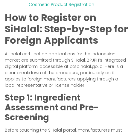
Cosmetic Product Registration
How to Register on
SiHalal: Step-by-Step for
Foreign Applicants
All halal certification applications for the Indonesian
market are submitted through SiHalal, BPJPH’s integrated
digital platform, accessible at ptsp.halal.go.id. Here is a
clear breakdown of the procedure, particularly as it
applies to foreign manufacturers applying through a
local representative or license holder.
Step 1: Ingredient
Assessment and Pre-
Screening
Before touching the SiHalal portal, manufacturers must