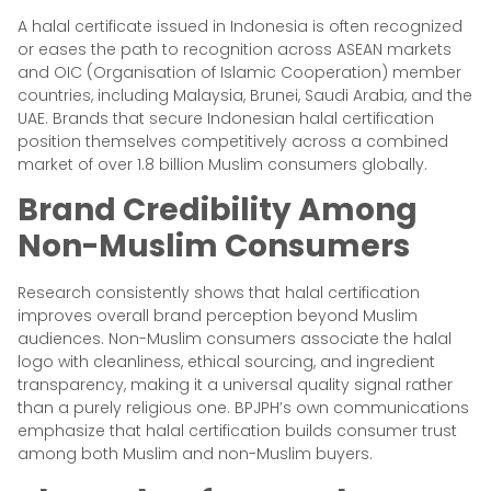
A halal certificate issued in Indonesia is often recognized
or eases the path to recognition across ASEAN markets
and OIC (Organisation of Islamic Cooperation) member
countries, including Malaysia, Brunei, Saudi Arabia, and the
UAE. Brands that secure Indonesian halal certification
position themselves competitively across a combined
market of over 1.8 billion Muslim consumers globally.
Brand Credibility Among
Non-Muslim Consumers
Research consistently shows that halal certification
improves overall brand perception beyond Muslim
audiences. Non-Muslim consumers associate the halal
logo with cleanliness, ethical sourcing, and ingredient
transparency, making it a universal quality signal rather
than a purely religious one. BPJPH’s own communications
emphasize that halal certification builds consumer trust
among both Muslim and non-Muslim buyers.