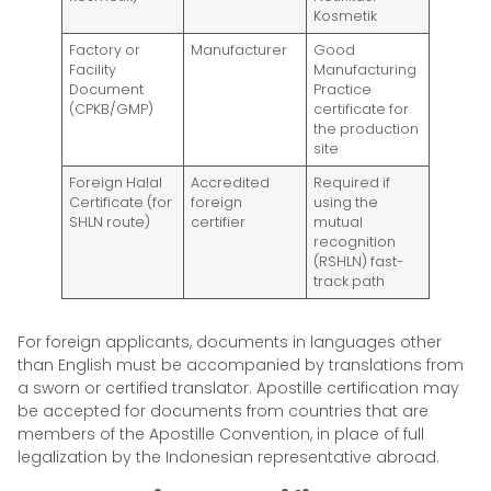
Kosmetik
Factory or
Manufacturer
Good
Facility
Manufacturing
Document
Practice
(CPKB/GMP)
certificate for
the production
site
Foreign Halal
Accredited
Required if
Certificate (for
foreign
using the
SHLN route)
certifier
mutual
recognition
(RSHLN) fast-
track path
For foreign applicants, documents in languages other
than English must be accompanied by translations from
a sworn or certified translator. Apostille certification may
be accepted for documents from countries that are
members of the Apostille Convention, in place of full
legalization by the Indonesian representative abroad.