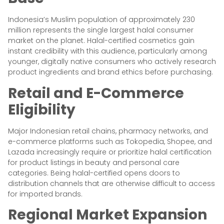
Indonesia’s Muslim population of approximately 230
million represents the single largest halal consumer
market on the planet. Halal-certified cosmetics gain
instant credibility with this audience, particularly among
younger, digitally native consumers who actively research
product ingredients and brand ethics before purchasing.
Retail and E-Commerce
Eligibility
Major Indonesian retail chains, pharmacy networks, and
e-commerce platforms such as Tokopedia, Shopee, and
Lazada increasingly require or prioritize halal certification
for product listings in beauty and personal care
categories. Being halal-certified opens doors to
distribution channels that are otherwise difficult to access
for imported brands.
Regional Market Expansion