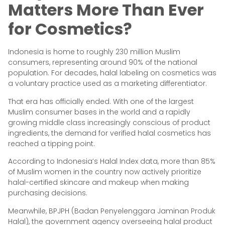
Matters More Than Ever
for Cosmetics?
Indonesia is home to roughly 230 million Muslim
consumers, representing around 90% of the national
population. For decades, halal labeling on cosmetics was
a voluntary practice used as a marketing differentiator.
That era has officially ended. With one of the largest
Muslim consumer bases in the world and a rapidly
growing middle class increasingly conscious of product
ingredients, the demand for verified halal cosmetics has
reached a tipping point.
According to Indonesia’s Halal Index data, more than 85%
of Muslim women in the country now actively prioritize
halal-certified skincare and makeup when making
purchasing decisions.
Meanwhile, BPJPH (Badan Penyelenggara Jaminan Produk
Halal), the government agency overseeing halal product