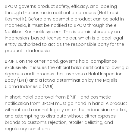
BPOM governs product safety, efficacy, and labeling
through the cosmetic notification process (Notifikasi
Kosmetik). Before any cosmetic product can be sold in
Indonesia, it must be notified to BPOM through the e-
Notifikasi Kosmetik system. This is administered by an
Indonesian-based license holder, which is a local legal
entity authorized to act as the responsible party for the
product in Indonesia.
BPJPH, on the other hand, governs halal compliance
exclusively. It issues the official halal certificate following a
rigorous audit process that involves a Halal Inspection
Body (LPH) and a fatwa determination by the Majelis
Ulama Indonesia (MUI).
In short, halal approval from BPJPH and cosmetic
notification from BPOM must go hand in hand. A product
without both cannot legally enter the Indonesian market,
and attempting to distribute without either exposes
brands to customs rejection, retailer delisting, and
regulatory sanctions.