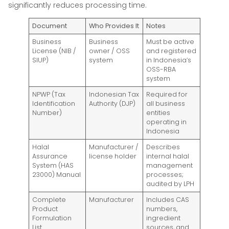
significantly reduces processing time.
Document
Who Provides It
Notes
Business
Business
Must be active
License (NIB /
owner / OSS
and registered
SIUP)
system
in Indonesia’s
OSS-RBA
system
NPWP (Tax
Indonesian Tax
Required for
Identification
Authority (DJP)
all business
Number)
entities
operating in
Indonesia
Halal
Manufacturer /
Describes
Assurance
license holder
internal halal
System (HAS
management
23000) Manual
processes;
audited by LPH
Complete
Manufacturer
Includes CAS
Product
numbers,
Formulation
ingredient
List
sources, and