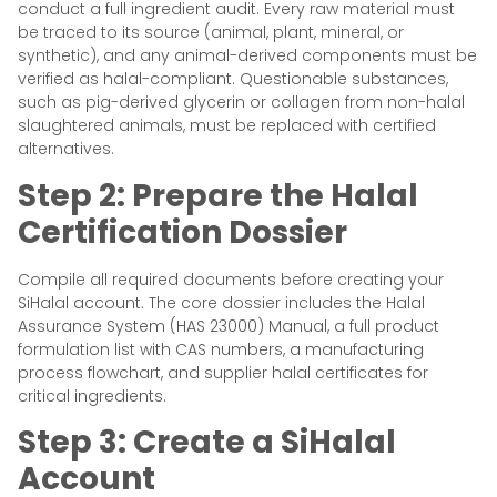
conduct a full ingredient audit. Every raw material must
be traced to its source (animal, plant, mineral, or
synthetic), and any animal-derived components must be
verified as halal-compliant. Questionable substances,
such as pig-derived glycerin or collagen from non-halal
slaughtered animals, must be replaced with certified
alternatives.
Step 2: Prepare the Halal
Certification Dossier
Compile all required documents before creating your
SiHalal account. The core dossier includes the Halal
Assurance System (HAS 23000) Manual, a full product
formulation list with CAS numbers, a manufacturing
process flowchart, and supplier halal certificates for
critical ingredients.
Step 3: Create a SiHalal
Account