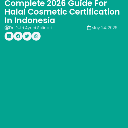
Complete 2026 Guide For
Halal Cosmetic Certification
In Indonesia
Dr. Putri Ayuni Salindri
May 24, 2026