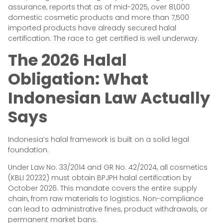
assurance, reports that as of mid-2025, over 81,000
domestic cosmetic products and more than 7,500
imported products have already secured halal
certification. The race to get certified is well underway.
The 2026 Halal
Obligation: What
Indonesian Law Actually
Says
Indonesia’s halal framework is built on a solid legal
foundation.
Under Law No. 33/2014 and GR No. 42/2024, all cosmetics
(KBLI 20232) must obtain BPJPH halal certification by
October 2026. This mandate covers the entire supply
chain, from raw materials to logistics. Non-compliance
can lead to administrative fines, product withdrawals, or
permanent market bans.