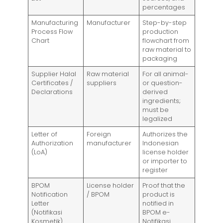
percentages
Manufacturing
Manufacturer
Step-by-step
Process Flow
production
Chart
flowchart from
raw material to
packaging
Supplier Halal
Raw material
For all animal-
Certificates /
suppliers
or question-
Declarations
derived
ingredients;
must be
legalized
Letter of
Foreign
Authorizes the
Authorization
manufacturer
Indonesian
(LoA)
license holder
or importer to
register
BPOM
License holder
Proof that the
Notification
/ BPOM
product is
Letter
notified in
(Notifikasi
BPOM e-
Kosmetik)
Notifikasi