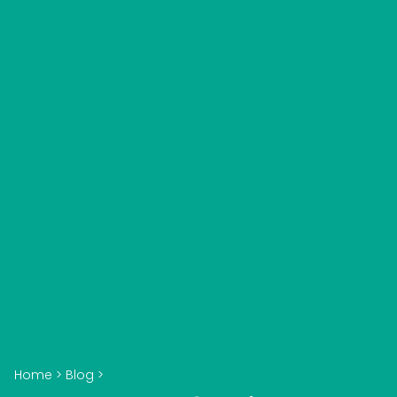
Home
>
Blog
>