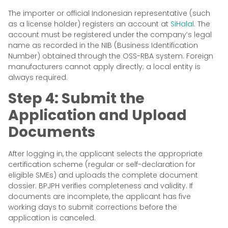
The importer or official Indonesian representative (such
as a license holder) registers an account at
SiHalal
. The
account must be registered under the company’s legal
name as recorded in the NIB (Business Identification
Number) obtained through the OSS-RBA system. Foreign
manufacturers cannot apply directly; a local entity is
always required.
Step 4: Submit the
Application and Upload
Documents
After logging in, the applicant selects the appropriate
certification scheme (regular or self-declaration for
eligible SMEs) and uploads the complete document
dossier. BPJPH verifies completeness and validity. If
documents are incomplete, the applicant has five
working days to submit corrections before the
application is canceled.