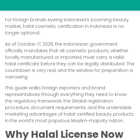
For foreign brands eyeing Indonesia’s booming beauty
market, halal cosmetic certification in Indonesia is no
longer optional.
As of October 17, 2026, the Indonesian government
officially mandates that all cosmetic products, whether
locally manufactured or imported, must carry a valid
halal certificate before they can be legally distributed. The
countdown is very real, and the window for preparation is
narrowing.
This guide walks foreign exporters and brand
representatives through everything they need to know:
the regulatory framework, the SiHalal registration
procedure, document requirements, and the undeniable
marketing advantages of halal-certified beauty products
in the world’s most populous Muslim-majority nation.
Why Halal License Now