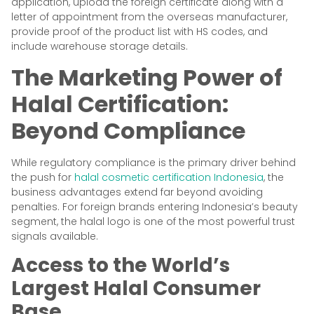
application, upload the foreign certificate along with a
letter of appointment from the overseas manufacturer,
provide proof of the product list with HS codes, and
include warehouse storage details.
The Marketing Power of
Halal Certification:
Beyond Compliance
While regulatory compliance is the primary driver behind
the push for
halal cosmetic certification Indonesia
, the
business advantages extend far beyond avoiding
penalties. For foreign brands entering Indonesia’s beauty
segment, the halal logo is one of the most powerful trust
signals available.
Access to the World’s
Largest Halal Consumer
Base