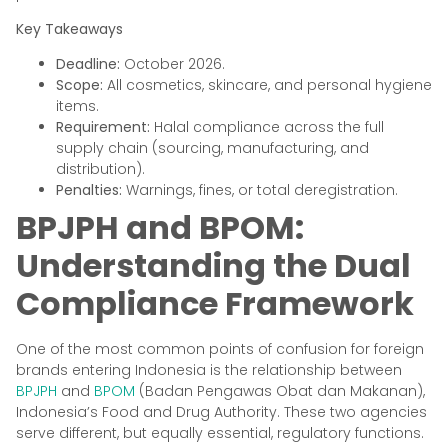
Key Takeaways
Deadline:
October 2026.
Scope:
All cosmetics, skincare, and personal hygiene
items.
Requirement:
Halal compliance across the full
supply chain (sourcing, manufacturing, and
distribution).
Penalties:
Warnings, fines, or total deregistration.
BPJPH and BPOM:
Understanding the Dual
Compliance Framework
One of the most common points of confusion for foreign
brands entering Indonesia is the relationship between
BPJPH
and
BPOM
(Badan Pengawas Obat dan Makanan),
Indonesia’s Food and Drug Authority. These two agencies
serve different, but equally essential, regulatory functions.