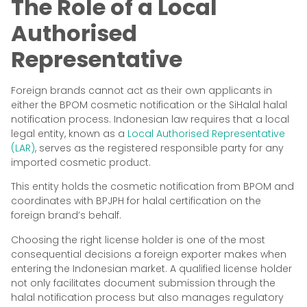
The Role of a Local
Authorised
Representative
Foreign brands cannot act as their own applicants in
either the BPOM cosmetic notification or the SiHalal halal
notification process. Indonesian law requires that a local
legal entity, known as a
Local Authorised Representative
(LAR)
, serves as the registered responsible party for any
imported cosmetic product.
This entity holds the cosmetic notification from BPOM and
coordinates with BPJPH for halal certification on the
foreign brand’s behalf.
Choosing the right license holder is one of the most
consequential decisions a foreign exporter makes when
entering the Indonesian market. A qualified license holder
not only facilitates document submission through the
halal notification process but also manages regulatory