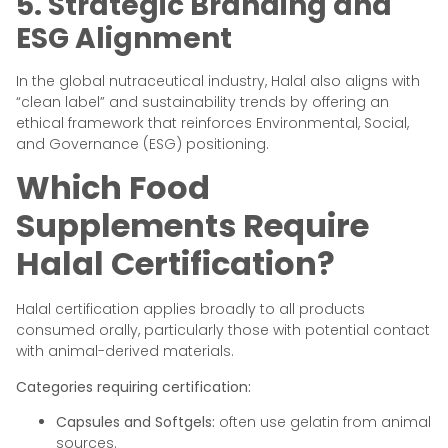
5. Strategic Branding and
ESG Alignment
In the global nutraceutical industry, Halal also aligns with
“clean label” and sustainability trends by offering an
ethical framework that reinforces Environmental, Social,
and Governance (ESG) positioning.
Which Food
Supplements Require
Halal Certification?
Halal certification applies broadly to all products
consumed orally, particularly those with potential contact
with animal-derived materials.
Categories requiring certification:
Capsules and Softgels:
often use gelatin from animal
sources.