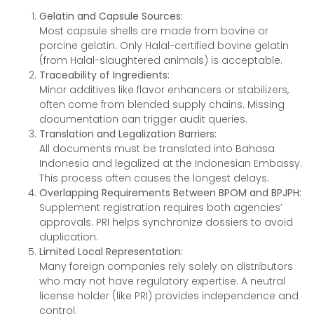
Gelatin and Capsule Sources:
Most capsule shells are made from bovine or
porcine gelatin. Only Halal-certified bovine gelatin
(from Halal-slaughtered animals) is acceptable.
Traceability of Ingredients:
Minor additives like flavor enhancers or stabilizers,
often come from blended supply chains. Missing
documentation can trigger audit queries.
Translation and Legalization Barriers:
All documents must be translated into Bahasa
Indonesia and legalized at the Indonesian Embassy.
This process often causes the longest delays.
Overlapping Requirements Between BPOM and BPJPH:
Supplement registration requires both agencies’
approvals. PRI helps synchronize dossiers to avoid
duplication.
Limited Local Representation:
Many foreign companies rely solely on distributors
who may not have regulatory expertise. A neutral
license holder (like PRI) provides independence and
control.