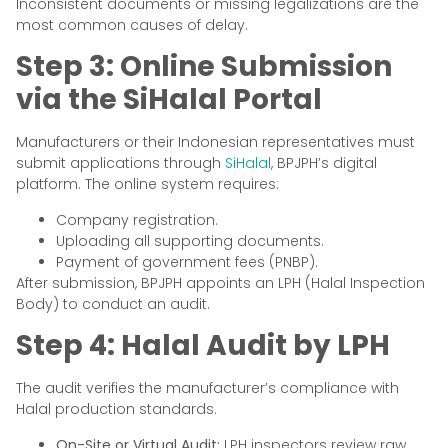
Inconsistent documents or missing legalizations are the
most common causes of delay.
Step 3: Online Submission
via the SiHalal Portal
Manufacturers or their Indonesian representatives must
submit applications through
SiHalal
, BPJPH’s digital
platform. The online system requires:
Company registration.
Uploading all supporting documents.
Payment of government fees (PNBP).
After submission, BPJPH appoints an LPH (Halal Inspection
Body) to conduct an audit.
Step 4: Halal Audit by LPH
The audit verifies the manufacturer’s compliance with
Halal production standards.
On-Site or Virtual Audit:
LPH inspectors review raw