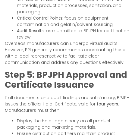
materials, production processes, sanitation, and
packaging.
Critical Control Points:
focus on equipment
contamination and gelatin/solvent sourcing.
Audit Results:
are submitted to BPJPH for certification
review.
Overseas manufacturers can undergo virtual audits.
However, PRI generally recommends coordinating these
with a local representative to facilitate clear
communication and address any questions effectively.
Step 5: BPJPH Approval and
Certificate Issuance
If all documents and audit findings are satisfactory, BPJPH
issues the official Halal Certificate, valid for
four years
.
Manufacturers must then:
Display the Halal logo clearly on all product
packaging and marketing materials.
Ensure distribution partners maintain product