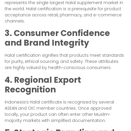
represents the single largest Halal supplement market in
the world. Halal certification is a prerequisite for product
acceptance across retail, pharmacy, and e-commerce
channels.
3. Consumer Confidence
and Brand Integrity
Halal certification signifies that products meet standards
for purity, ethical sourcing, and safety. These attributes
are highly valued by health-conscious consumers.
4. Regional Export
Recognition
Indonesia’s Halal certificate is recognized by several
ASEAN and OIC member countries. Once approved
locally, your product can often enter other Muslim-
majority markets with simplified documentation.