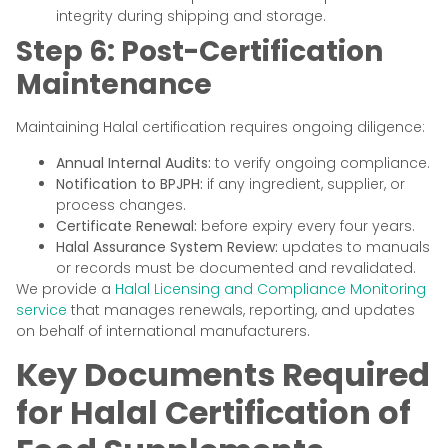
integrity during shipping and storage.
Step 6: Post-Certification
Maintenance
Maintaining Halal certification requires ongoing diligence:
Annual Internal Audits:
to verify ongoing compliance.
Notification to BPJPH:
if any ingredient, supplier, or
process changes.
Certificate Renewal:
before expiry every four years.
Halal Assurance System Review:
updates to manuals
or records must be documented and revalidated.
We provide a
Halal Licensing and Compliance Monitoring
service
that manages renewals, reporting, and updates
on behalf of international manufacturers.
Key Documents Required
for Halal Certification of