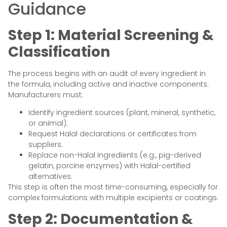
Guidance
Step 1: Material Screening &
Classification
The process begins with an audit of every ingredient in
the formula, including active and inactive components.
Manufacturers must:
Identify ingredient sources (plant, mineral, synthetic,
or animal).
Request Halal declarations or certificates from
suppliers.
Replace non-Halal ingredients (e.g., pig-derived
gelatin, porcine enzymes) with Halal-certified
alternatives.
This step is often the most time-consuming, especially for
complex formulations with multiple excipients or coatings.
Step 2: Documentation &