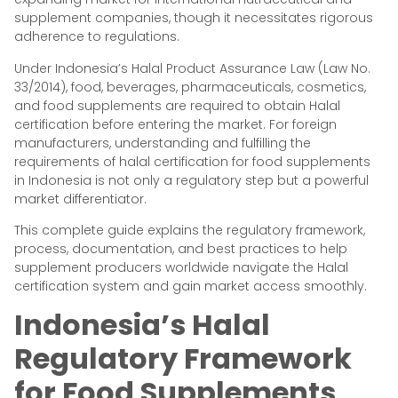
supplement companies, though it necessitates rigorous
adherence to regulations.
Under Indonesia’s Halal Product Assurance Law (Law No.
33/2014), food, beverages, pharmaceuticals, cosmetics,
and food supplements are required to obtain Halal
certification before entering the market. For foreign
manufacturers, understanding and fulfilling the
requirements of halal certification for food supplements
in Indonesia is not only a regulatory step but a powerful
market differentiator.
This complete guide explains the regulatory framework,
process, documentation, and best practices to help
supplement producers worldwide navigate the Halal
certification system and gain market access smoothly.
Indonesia’s Halal
Regulatory Framework
for Food Supplements