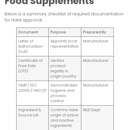
Food Supplements
Below is a summary checklist of required documentation
for Halal approval:
Document
Purpose
Prepared By
Letter of
Appoints local
Manufacturer
Authorization
representative
(LoA)
Certificate of
Verifies
Manufacturer
Free Sale
product
(CFS)
legality in
origin country
GMP / ISO
Demonstrates
Manufacturer
22000 / HACCP
hygiene and
process
control
Ingredient &
Confirms Halal
R&D Dept
Source List
origin of active
and inactive
ingredients