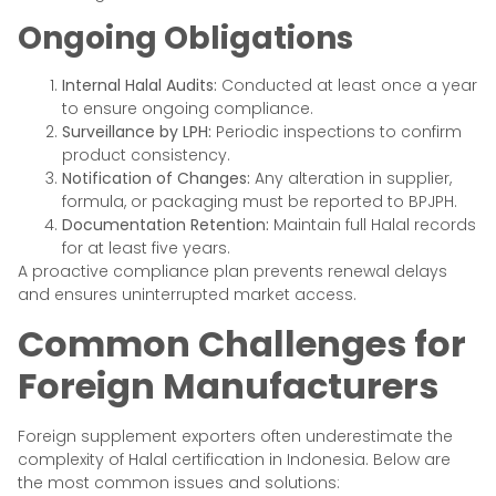
Ongoing Obligations
Internal Halal Audits:
Conducted at least once a year
to ensure ongoing compliance.
Surveillance by LPH:
Periodic inspections to confirm
product consistency.
Notification of Changes:
Any alteration in supplier,
formula, or packaging must be reported to BPJPH.
Documentation Retention:
Maintain full Halal records
for at least five years.
A proactive compliance plan prevents renewal delays
and ensures uninterrupted market access.
Common Challenges for
Foreign Manufacturers
Foreign supplement exporters often underestimate the
complexity of Halal certification in Indonesia. Below are
the most common issues and solutions: