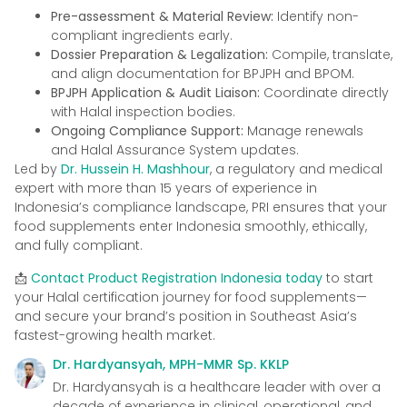
Pre-assessment & Material Review:
Identify non-
compliant ingredients early.
Dossier Preparation & Legalization:
Compile, translate,
and align documentation for BPJPH and BPOM.
BPJPH Application & Audit Liaison:
Coordinate directly
with Halal inspection bodies.
Ongoing Compliance Support:
Manage renewals
and Halal Assurance System updates.
Led by
Dr. Hussein H. Mashhour
, a regulatory and medical
expert with more than 15 years of experience in
Indonesia’s compliance landscape, PRI ensures that your
food supplements enter Indonesia smoothly, ethically,
and fully compliant.
📩
Contact Product Registration Indonesia today
to start
your Halal certification journey for food supplements—
and secure your brand’s position in Southeast Asia’s
fastest-growing health market.
Dr. Hardyansyah, MPH-MMR Sp. KKLP
Dr. Hardyansyah is a healthcare leader with over a
decade of experience in clinical, operational, and