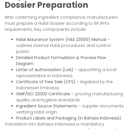
Dossier Preparation
After confirming ingredient compliance, manufacturers
must prepare a Halal dossier according to BPJPH’s
requirements. Key components include:
Halal Assurance System (HAS 23000) Manual
–
outlines internal Halal procedures and control
points.
Detailed Product Formulation & Process Flow
Diagram.
Letter of Authorization (LoA)
– appointing a local
representative in Indonesia.
Certificate of Free Sale (CFS)
– legalized by the
Indonesian Embassy.
GMP/ISO 22000 Certificate
– proving manufacturing
quality and hygiene standards.
Ingredient Source Statements
– supplier documents
verifying Halal origin.
Product Labels and Packaging (in Bahasa Indonesia).
Translation into Bahasa Indonesia is mandatory.