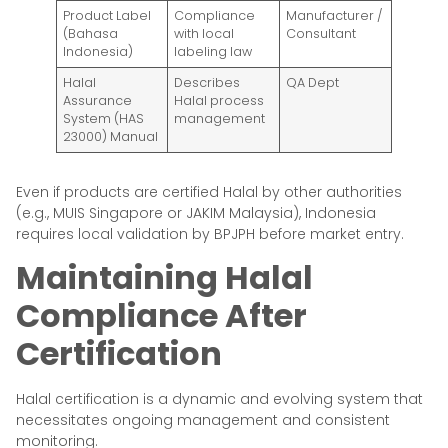
Product Label
Compliance
Manufacturer /
(Bahasa
with local
Consultant
Indonesia)
labeling law
Halal
Describes
QA Dept
Assurance
Halal process
System (HAS
management
23000) Manual
Even if products are certified Halal by other authorities
(e.g., MUIS Singapore or JAKIM Malaysia), Indonesia
requires local validation by BPJPH before market entry.
Maintaining Halal
Compliance After
Certification
Halal certification is a dynamic and evolving system that
necessitates ongoing management and consistent
monitoring.