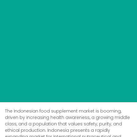
The Indonesian food supplement market is booming,
driven by increasing health awareness, a growing middle
class, and a population that values safety, purity, and
ethical production. Indonesia presents a rapidly
expanding market for international nutraceutical and