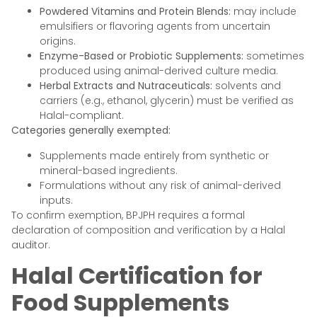
Powdered Vitamins and Protein Blends:
may include
emulsifiers or flavoring agents from uncertain
origins.
Enzyme-Based or Probiotic Supplements:
sometimes
produced using animal-derived culture media.
Herbal Extracts and Nutraceuticals:
solvents and
carriers (e.g., ethanol, glycerin) must be verified as
Halal-compliant.
Categories generally exempted:
Supplements made entirely from synthetic or
mineral-based ingredients.
Formulations without any risk of animal-derived
inputs.
To confirm exemption, BPJPH requires a formal
declaration of composition and verification by a Halal
auditor.
Halal Certification for
Food Supplements