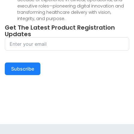
executive roles—pioneering digital innovation and
transforming healthcare delivery with vision,
integrity, and purpose.
Get The Latest Product Registration
Updates
Subscribe