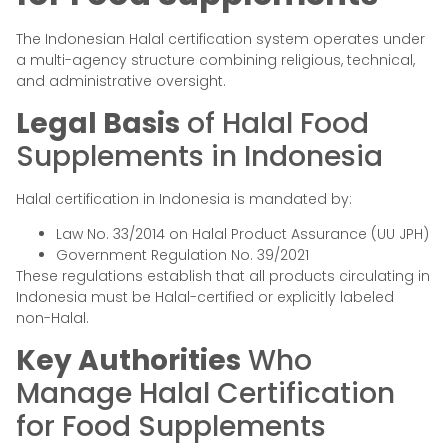
The Indonesian Halal certification system operates under
a multi-agency structure combining religious, technical,
and administrative oversight.
Legal Basis
of Halal Food
Supplements in Indonesia
Halal certification in Indonesia is mandated by:
Law No. 33/2014 on Halal Product Assurance (UU JPH)
Government Regulation No. 39/2021
These regulations establish that all products circulating in
Indonesia must be Halal-certified or explicitly labeled
non-Halal.
Key Authorities
Who
Manage Halal Certification
for Food Supplements