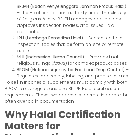
BPJPH (Badan Penyelenggara Jaminan Produk Halal)
– The Halal certification authority under the Ministry
of Religious Affairs. BPJPH manages applications,
approves inspection bodies, and issues Halal
certificates.
LPH (Lembaga Pemeriksa Halal)
– Accredited Halal
Inspection Bodies that perform on-site or remote
audits.
MUI (Indonesian Ulema Council)
– Provides final
religious rulings (
fatwa
) for complex product cases.
BPOM (National Agency for Food and Drug Control)
–
Regulates food safety, labeling, and product claims.
To sell in Indonesia, supplements must comply with both
BPOM safety regulations and BPJPH Halal certification
requirements. These two approvals operate in parallel but
often overlap in documentation.
Why Halal Certification
Matters for