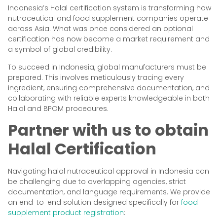
Indonesia’s Halal certification system is transforming how
nutraceutical and food supplement companies operate
across Asia. What was once considered an optional
certification has now become a market requirement and
a symbol of global credibility.
To succeed in Indonesia, global manufacturers must be
prepared. This involves meticulously tracing every
ingredient, ensuring comprehensive documentation, and
collaborating with reliable experts knowledgeable in both
Halal and BPOM procedures.
Partner with us to obtain
Halal Certification
Navigating halal nutraceutical approval in Indonesia can
be challenging due to overlapping agencies, strict
documentation, and language requirements. We provide
an end-to-end solution designed specifically for
food
supplement product registration
: