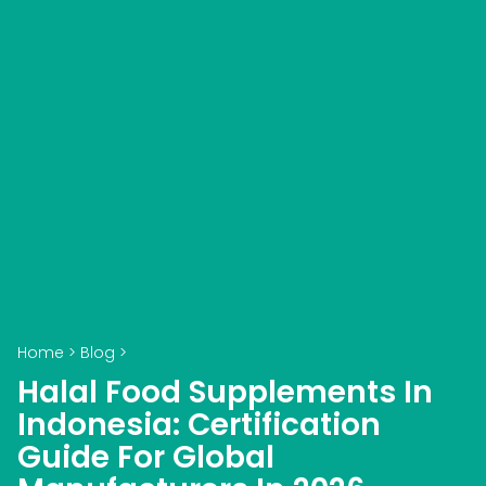
Home
>
Blog
>
Halal Food Supplements In
Indonesia: Certification
Guide For Global