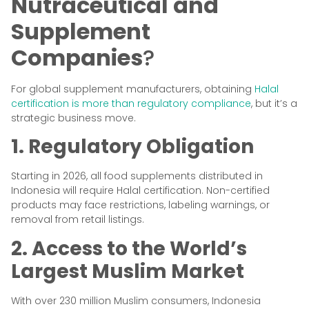
Nutraceutical and
Supplement
Companies
?
For global supplement manufacturers, obtaining
Halal
certification is more than regulatory compliance
, but it’s a
strategic business move.
1. Regulatory Obligation
Starting in 2026, all food supplements distributed in
Indonesia will require Halal certification. Non-certified
products may face restrictions, labeling warnings, or
removal from retail listings.
2. Access to the World’s
Largest Muslim Market
With over 230 million Muslim consumers, Indonesia