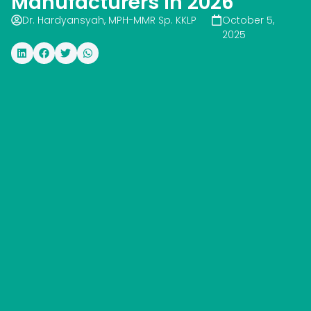
Manufacturers In 2026
Dr. Hardyansyah, MPH-MMR Sp. KKLP
October 5,
2025