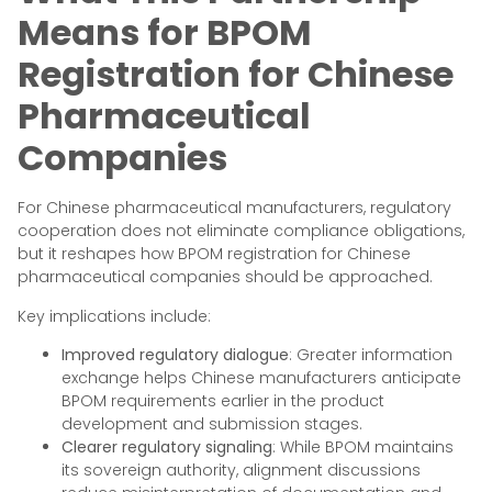
Means for BPOM
Registration for Chinese
Pharmaceutical
Companies
For Chinese pharmaceutical manufacturers, regulatory
cooperation does not eliminate compliance obligations,
but it reshapes how BPOM registration for Chinese
pharmaceutical companies should be approached.
Key implications include:
Improved regulatory dialogue
: Greater information
exchange helps Chinese manufacturers anticipate
BPOM requirements earlier in the product
development and submission stages.
Clearer regulatory signaling
: While BPOM maintains
its sovereign authority, alignment discussions