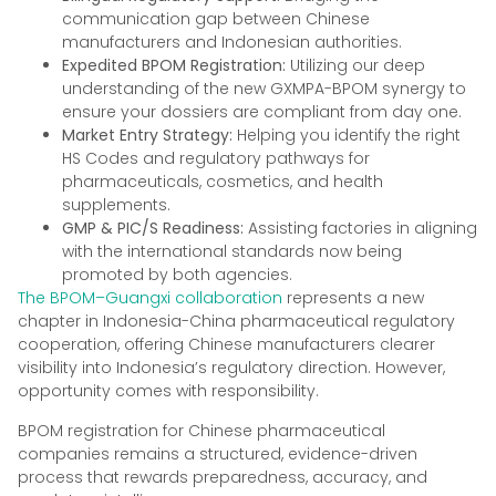
communication gap between Chinese
manufacturers and Indonesian authorities.
Expedited BPOM Registration:
Utilizing our deep
understanding of the new GXMPA-BPOM synergy to
ensure your dossiers are compliant from day one.
Market Entry Strategy:
Helping you identify the right
HS Codes and regulatory pathways for
pharmaceuticals, cosmetics, and health
supplements.
GMP & PIC/S Readiness:
Assisting factories in aligning
with the international standards now being
promoted by both agencies.
The BPOM–Guangxi collaboration
represents a new
chapter in Indonesia-China pharmaceutical regulatory
cooperation, offering Chinese manufacturers clearer
visibility into Indonesia’s regulatory direction. However,
opportunity comes with responsibility.
BPOM registration for Chinese pharmaceutical
companies remains a structured, evidence-driven
process that rewards preparedness, accuracy, and