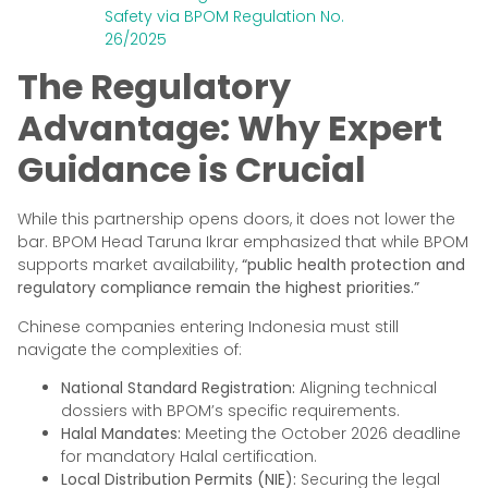
Safety via BPOM Regulation No.
26/2025
The Regulatory
Advantage: Why Expert
Guidance is Crucial
While this partnership opens doors, it does not lower the
bar. BPOM Head Taruna Ikrar emphasized that while BPOM
supports market availability,
“public health protection and
regulatory compliance remain the highest priorities.”
Chinese companies entering Indonesia must still
navigate the complexities of:
National Standard Registration:
Aligning technical
dossiers with BPOM’s specific requirements.
Halal Mandates:
Meeting the October 2026 deadline
for mandatory Halal certification.
Local Distribution Permits (NIE):
Securing the legal