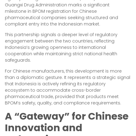
Guangxi Drug Administration marks a significant
milestone in BPOM registration for Chinese
pharmaceutical companies seeking structured and
compliant entry into the Indonesian market.
This partnership signals a deeper level of regulatory
engagement between the two countries, reflecting
Indonesia’s growing openness to international
cooperation while maintaining strict national health
safeguards.
For Chinese manufacturers, this development is more
than a diplomatic gesture. It represents a strategic signal
that Indonesia is actively refining its regulatory
ecosystem to accommodate cross-border
pharmaceutical trade, provided that products meet
BPOM’s safety, quality, and compliance requirements.
A “Gateway” for Chinese
Innovation and