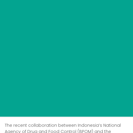
The recent collaboration between Indonesia’s National
Agency of Drug and Food Control (BPOM) and the