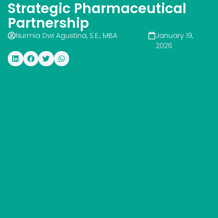
Strategic Pharmaceutical
Partnership
Nurmia Dwi Agustina, S.E., MBA
January 19,
2026