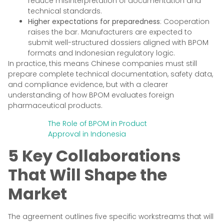
reduce misinterpretation of documentation and
technical standards.
Higher expectations for preparedness
: Cooperation
raises the bar. Manufacturers are expected to
submit well-structured dossiers aligned with BPOM
formats and Indonesian regulatory logic.
In practice, this means Chinese companies must still
prepare complete technical documentation, safety data,
and compliance evidence, but with a clearer
understanding of how BPOM evaluates foreign
pharmaceutical products.
The Role of BPOM in Product
Approval in Indonesia
5 Key Collaborations
That Will Shape the
Market
The agreement outlines five specific workstreams that will