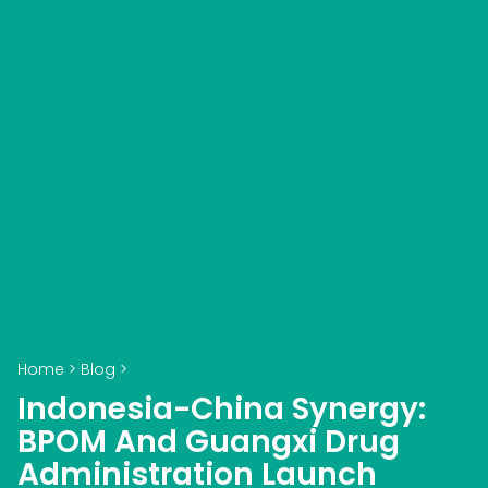
Home
>
Blog
>
Indonesia-China Synergy:
BPOM And Guangxi Drug
Administration Launch