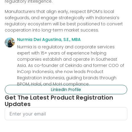
regulatory intelligence.
Manufacturers that align early, respect BPOM’s local
safeguards, and engage strategically with Indonesia’s
regulatory ecosystem will be best positioned to convert
cooperation into long-term market success.
Nurmia Dwi Agustina, S.E., MBA
Nurmia is a regulatory and corporate services
expert with 15+ years of experience helping
companies establish and operate in Southeast
Asia. As co-founder of Cekindo and former COO of
InCorp Indonesia, she now leads Product
Registration Indonesia, guiding brands through
BPOM, Halal, and MoH compliance.
LinkedIn Profile
Get The Latest Product Registration
Updates