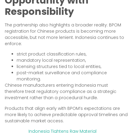
Opportunity with
Responsibility
The partnership also highlights a broader reality: BPOM
registration for Chinese products is becoming more
accessible, but not more lenient. Indonesia continues to
enforce:
strict product classification rules,
mandatory local representation,
licensing structures tied to local entities,
post-market surveillance and compliance
monitoring.
Chinese manufacturers entering Indonesia must
therefore treat regulatory compliance as a strategic
investment rather than a procedural hurdle.
Products that align early with BPOM’s expectations are
more likely to achieve predictable approval timelines and
sustainable market access.
Indonesia Tightens Raw Material