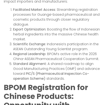
impact importers and manufacturers:
Facilitated Market Access:
Streamlining registration
processes for Guangxi-based pharmaceutical and
cosmetic products through closer regulatory
dialogue.
Export Optimization:
Boosting the flow of Indonesian
herbal ingredients into the massive Chinese health
market.
Scientific Exchange:
Indonesia’s participation in the
ASEAN Outstanding Young Scientist program.
Regional Leadership:
BPOM’s active role in the 2026
China-ASEAN Pharmaceutical Cooperation Summit.
Standard Alignment:
A shared roadmap to align
Good Manufacturing Practices (GMP) and advance
toward
PIC/S (Pharmaceutical Inspection Co-
operation Scheme)
standards.
BPOM Registration for
Chinese Products: