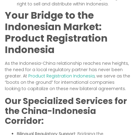
right to sell and distribute within Indonesia.
Your Bridge to the
Indonesian Market:
Product Registration
Indonesia
As the Indonesia-China relationship reaches new heights,
the need for a local regulatory partner has never been
greater. At
Product Registration Indonesia
, we serve as the
“boots on the ground” for international companies
looking to capitalize on these new bilateral agreements.
Our Specialized Services for
the China-Indonesia
Corridor:
Bilingual Regulatory Support:
Bridging the