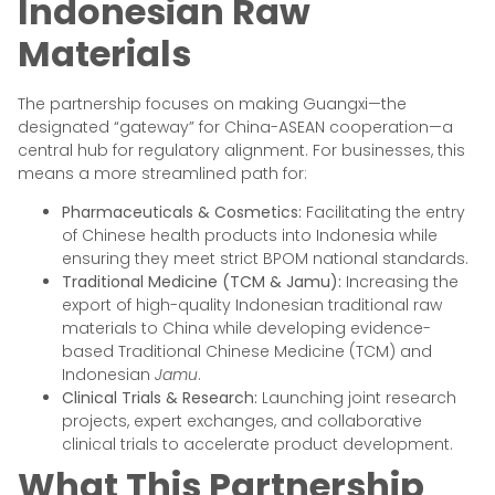
Indonesian Raw
Materials
The partnership focuses on making Guangxi—the
designated “gateway” for China-ASEAN cooperation—a
central hub for regulatory alignment. For businesses, this
means a more streamlined path for:
Pharmaceuticals & Cosmetics:
Facilitating the entry
of Chinese health products into Indonesia while
ensuring they meet strict BPOM national standards.
Traditional Medicine (TCM & Jamu):
Increasing the
export of high-quality Indonesian traditional raw
materials to China while developing evidence-
based Traditional Chinese Medicine (TCM) and
Indonesian
Jamu
.
Clinical Trials & Research:
Launching joint research
projects, expert exchanges, and collaborative
clinical trials to accelerate product development.
What This Partnership