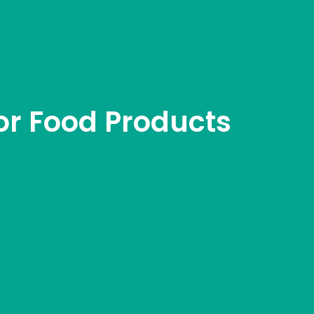
r Food Products