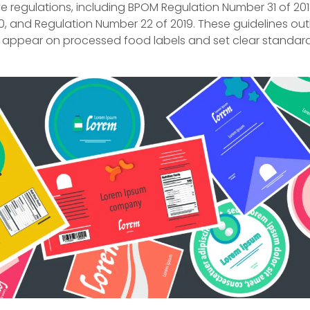
 regulations, including BPOM Regulation Number 31 of 201
0, and Regulation Number 22 of 2019. These guidelines out
 appear on processed food labels and set clear standard