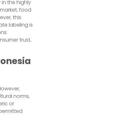
in the highly
 market, food
ver, this
ate labeling is
ons.
nsumer trust,
donesia
However,
ltural norms,
ric or
 permitted