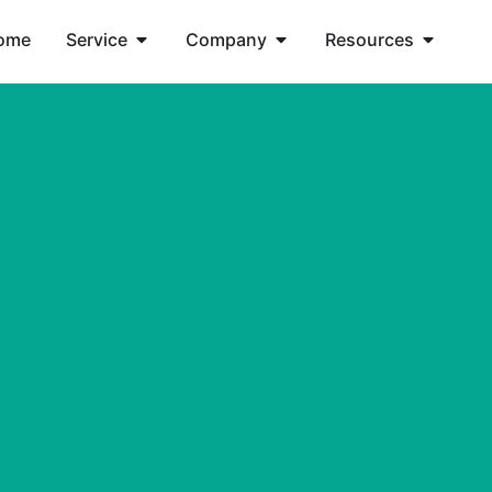
ome
Service
Company
Resources