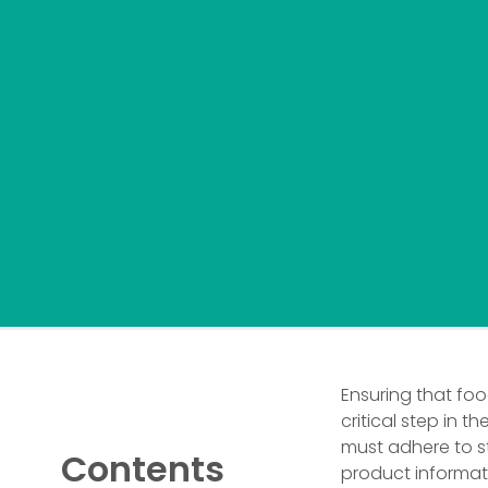
Ensuring that fo
critical step in th
must adhere to st
Contents
product informati