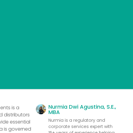
Nurmia Dwi Agustina, S.E.,
ents is a
MBA
 distributors
Nurmia is a regulatory and
vide essential
corporate services expert with
ia is governed
15+ years of experience helping