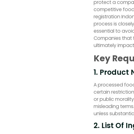
protect a company
competitive food
registration Indo
process is closely
essential to avoi
Companies that f
ultimately impac
Key Requ
1. Product
A processed food
certain restricti
or public moralit
misleading terms.
unless substanti
2. List Of I