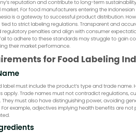
’s reputation and contribute to long-term sustainability 
 market. For food manufacturers entering the Indonesian
nesia is a gateway to successful product distribution. Howe
 tied to strict labeling regulations. Transparent and accur
d regulatory penalties and align with consumer expectati
ail to adhere to these standards may struggle to gain co
ting their market performance.
irements for Food Labeling In
 Name
 label must include the product’s type and trade name. 
ons apply. Trade names must not contradict regulations, cu
y. They must also have distinguishing power, avoiding gene
 For example, adjectives implying health benefits are not
ated.
ngredients