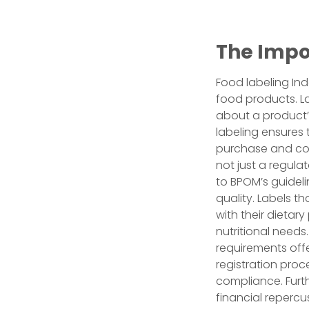
The Impo
Food labeling Ind
food products. L
about a product’s
labeling ensures
purchase and con
not just a regula
to BPOM’s guidel
quality. Labels t
with their dietary
nutritional needs
requirements off
registration proc
compliance. Furt
financial repercu