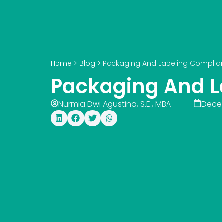
Home
>
Blog
>
Packaging And Labeling Complia
Packaging And L
Nurmia Dwi Agustina, S.E., MBA
Dece