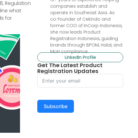
8, Regulation
companies establish and
line what
operate in Southeast Asia. As
s for
co-founder of Cekindo and
former COO of InCorp Indonesia,
she now leads Product
Registration Indonesia, guiding
brands through BPOM, Halal, and
MoH compliance.
LinkedIn Profile
Get The Latest Product
Registration Updates
Subscribe