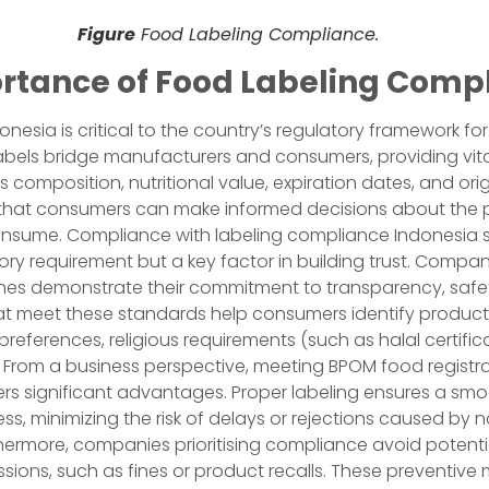
Figure
Food Labeling Compliance.
rtance of Food Labeling Comp
onesia is critical to the country’s regulatory framework f
abels bridge manufacturers and consumers, providing vita
 composition, nutritional value, expiration dates, and orig
 that consumers can make informed decisions about the 
sume. Compliance with labeling compliance Indonesia s
tory requirement but a key factor in building trust. Compa
ines demonstrate their commitment to transparency, safe
hat meet these standards help consumers identify product
 preferences, religious requirements (such as halal certific
. From a business perspective, meeting BPOM food registr
ers significant advantages. Proper labeling ensures a sm
ess, minimizing the risk of delays or rejections caused by 
hermore, companies prioritising compliance avoid potenti
ssions, such as fines or product recalls. These preventiv