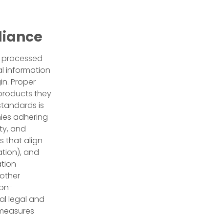
liance
or processed
l information
in. Proper
products they
tandards is
nies adhering
ty, and
s that align
ation), and
ation
oother
non-
al legal and
e measures