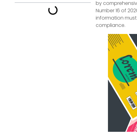
by comprehensive
Number 16 of 202
information must
compliance.