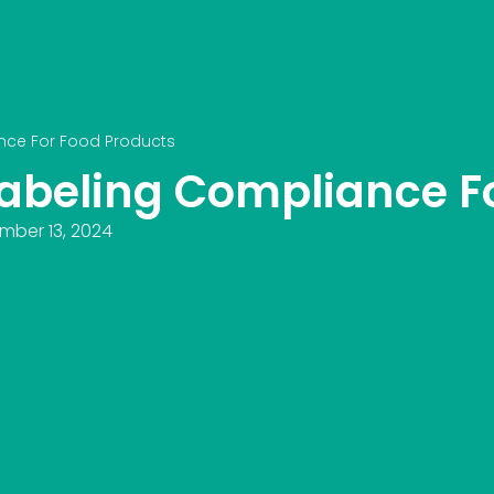
nce For Food Products
abeling Compliance Fo
mber 13, 2024