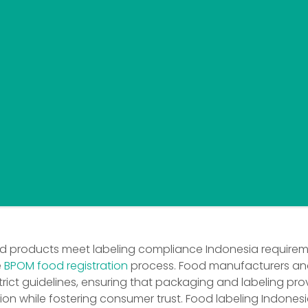
od products meet labeling compliance Indonesia requirem
e
BPOM food registration
process. Food manufacturers and
rict guidelines, ensuring that packaging and labeling pro
on while fostering consumer trust. Food labeling Indones