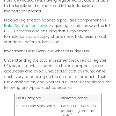
halal certification risk having registered products unable
to be legally sold or marketed in the Indonesian
mainstream market.
ProductRegistrationIndonesia provides comprehensive
Halal Certification services
, guiding clients through the full
BPJPH process and ensuring that supplement
formulations and supply chains meet Indonesian halal
standards before submission.
Investment Cost Overview: What to Budget For
Understanding the total investment required to register
USA supplements in Indonesia helps companies plan
accurately and avoid unexpected cost overruns. While
costs vary depending on the number of products, their
risk classification, and whether a PT PMA is established, the
following are typical cost categories:
Cost Category
Estimated Range
PT PMA Company Setup
USD 2,000 – USD 5,000+
(depending on share
capital)