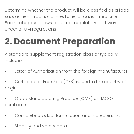
Determine whether the product will be classified as a food
supplement, traditional medicine, or quasi-medicine.
Each category follows a distinct regulatory pathway
under BPOM regulations.
2. Document Preparation
A standard supplement registration dossier typically
includes:
• Letter of Authorization from the foreign manufacturer
• Certificate of Free Sale (CFS) issued in the country of
origin
• Good Manufacturing Practice (GMP) or HACCP
certificate
• Complete product formulation and ingredient list
• Stability and safety data