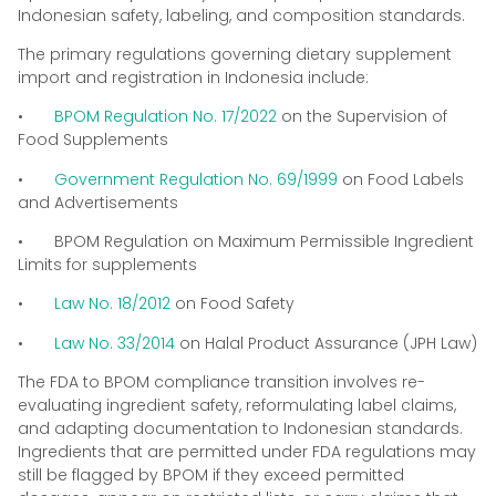
Indonesian safety, labeling, and composition standards.
The primary regulations governing dietary supplement
import and registration in Indonesia include:
•
BPOM Regulation No. 17/2022
on the Supervision of
Food Supplements
•
Government Regulation No. 69/1999
on Food Labels
and Advertisements
• BPOM Regulation on Maximum Permissible Ingredient
Limits for supplements
•
Law No. 18/2012
on Food Safety
•
Law No. 33/2014
on Halal Product Assurance (JPH Law)
The FDA to BPOM compliance transition involves re-
evaluating ingredient safety, reformulating label claims,
and adapting documentation to Indonesian standards.
Ingredients that are permitted under FDA regulations may
still be flagged by BPOM if they exceed permitted