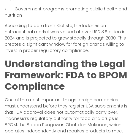
• Government programs promoting public health and
nutrition
According to data from Statista, the Indonesian
nutraceutical market was valued at over USD 3.5 billion in
2024 and is projected to grow steadily through 2030. This
creates a significant window for foreign brands willing to
invest in proper regulatory compliance.
Understanding the Legal
Framework: FDA to BPOM
Compliance
One of the most important things foreign companies
must understand before they register USA supplements is
that FDA approval does not automatically carry over.
Indonesia’s regulatory authority for food and drugs is
BPOM, the Badan Pengawas Obat dan Makanan, which
operates independently and requires products to meet