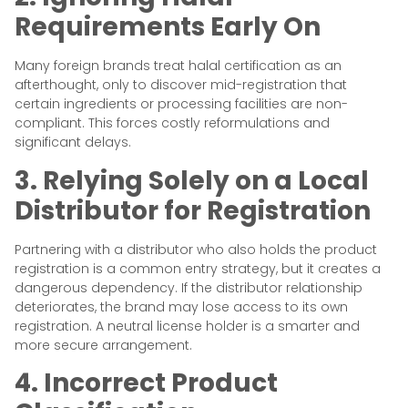
Requirements Early On
Many foreign brands treat halal certification as an
afterthought, only to discover mid-registration that
certain ingredients or processing facilities are non-
compliant. This forces costly reformulations and
significant delays.
3. Relying Solely on a Local
Distributor for Registration
Partnering with a distributor who also holds the product
registration is a common entry strategy, but it creates a
dangerous dependency. If the distributor relationship
deteriorates, the brand may lose access to its own
registration. A neutral license holder is a smarter and
more secure arrangement.
4. Incorrect Product