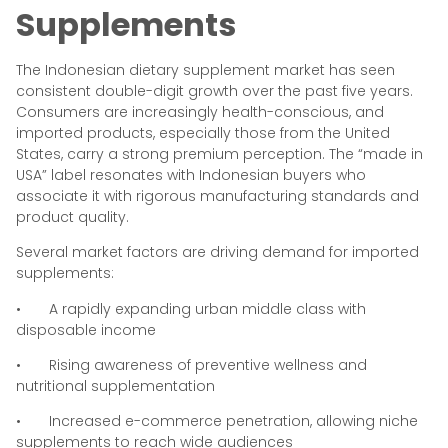
Supplements
The Indonesian dietary supplement market has seen
consistent double-digit growth over the past five years.
Consumers are increasingly health-conscious, and
imported products, especially those from the United
States, carry a strong premium perception. The “made in
USA” label resonates with Indonesian buyers who
associate it with rigorous manufacturing standards and
product quality.
Several market factors are driving demand for imported
supplements:
• A rapidly expanding urban middle class with
disposable income
• Rising awareness of preventive wellness and
nutritional supplementation
• Increased e-commerce penetration, allowing niche
supplements to reach wide audiences