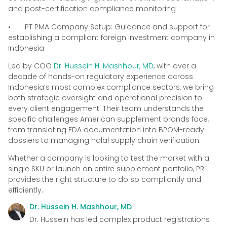
and post-certification compliance monitoring
• PT PMA Company Setup: Guidance and support for
establishing a compliant foreign investment company in
Indonesia
Led by COO
Dr. Hussein H. Mashhour, MD
, with over a
decade of hands-on regulatory experience across
Indonesia’s most complex compliance sectors, we bring
both strategic oversight and operational precision to
every client engagement. Their team understands the
specific challenges American supplement brands face,
from translating FDA documentation into BPOM-ready
dossiers to managing halal supply chain verification.
Whether a company is looking to test the market with a
single SKU or launch an entire supplement portfolio, PRI
provides the right structure to do so compliantly and
efficiently.
Dr. Hussein H. Mashhour, MD
Dr. Hussein has led complex product registrations