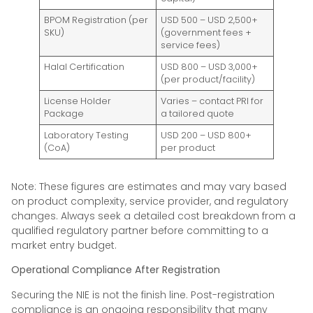
BPOM Registration (per
USD 500 – USD 2,500+
SKU)
(government fees +
service fees)
Halal Certification
USD 800 – USD 3,000+
(per product/facility)
License Holder
Varies – contact PRI for
Package
a tailored quote
Laboratory Testing
USD 200 – USD 800+
(CoA)
per product
Note: These figures are estimates and may vary based
on product complexity, service provider, and regulatory
changes. Always seek a detailed cost breakdown from a
qualified regulatory partner before committing to a
market entry budget.
Operational Compliance After Registration
Securing the NIE is not the finish line. Post-registration
compliance is an ongoing responsibility that many