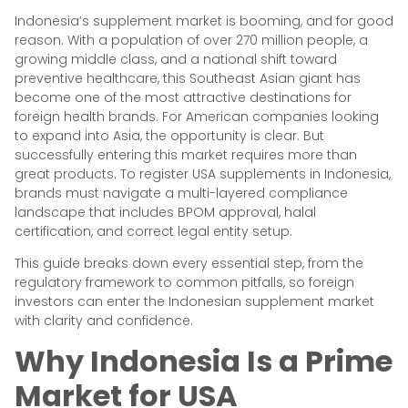
Indonesia’s supplement market is booming, and for good
reason. With a population of over 270 million people, a
growing middle class, and a national shift toward
preventive healthcare, this Southeast Asian giant has
become one of the most attractive destinations for
foreign health brands. For American companies looking
to expand into Asia, the opportunity is clear. But
successfully entering this market requires more than
great products. To register USA supplements in Indonesia,
brands must navigate a multi-layered compliance
landscape that includes BPOM approval, halal
certification, and correct legal entity setup.
This guide breaks down every essential step, from the
regulatory framework to common pitfalls, so foreign
investors can enter the Indonesian supplement market
with clarity and confidence.
Why Indonesia Is a Prime
Market for USA