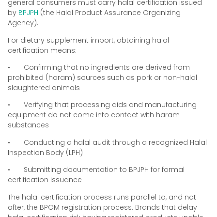
general consumers must carry halal certification issued
by
BPJPH
(the Halal Product Assurance Organizing
Agency).
For dietary supplement import, obtaining halal
certification means:
• Confirming that no ingredients are derived from
prohibited (haram) sources such as pork or non-halal
slaughtered animals
• Verifying that processing aids and manufacturing
equipment do not come into contact with haram
substances
• Conducting a halal audit through a recognized Halal
Inspection Body (LPH)
• Submitting documentation to BPJPH for formal
certification issuance
The halal certification process runs parallel to, and not
after, the BPOM registration process. Brands that delay