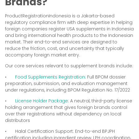
Brands?
ProductRegistrationIndonesia is a Jakarta-based
regulatory compliance firm with deep expertise in helping
foreign companies register USA supplements in Indonesia
and bring international health products to the Indonesian
market. Their end-to-end services are designed to
reduce the friction, cost, and uncertainty that typically
accompany foreign market entry.
Our core services relevant to supplement brands include:
•
Food Supplements Registration
: Full BPOM dossier
preparation, submission, and evaluation management
under regulations, including BPOM Regulation No. 17/2022
•
License Holder Package
: A neutral, third-party license
holding arrangement that gives foreign brands control
over their registrations without dependency on local
distributors
• Halal Certification Support: End-to-end BPJPH
certification including ingredient review, LPH coordination,