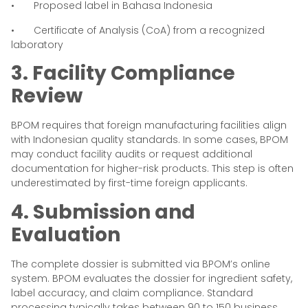
• Proposed label in Bahasa Indonesia
• Certificate of Analysis (CoA) from a recognized
laboratory
3. Facility Compliance
Review
BPOM requires that foreign manufacturing facilities align
with Indonesian quality standards. In some cases, BPOM
may conduct facility audits or request additional
documentation for higher-risk products. This step is often
underestimated by first-time foreign applicants.
4. Submission and
Evaluation
The complete dossier is submitted via BPOM’s online
system. BPOM evaluates the dossier for ingredient safety,
label accuracy, and claim compliance. Standard
processing typically takes between 90 to 150 business