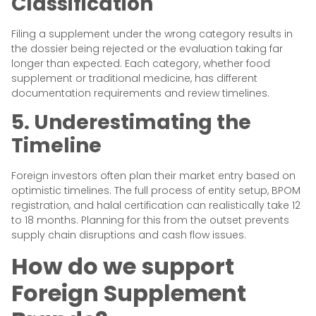
Classification
Filing a supplement under the wrong category results in
the dossier being rejected or the evaluation taking far
longer than expected. Each category, whether food
supplement or traditional medicine, has different
documentation requirements and review timelines.
5. Underestimating the
Timeline
Foreign investors often plan their market entry based on
optimistic timelines. The full process of entity setup, BPOM
registration, and halal certification can realistically take 12
to 18 months. Planning for this from the outset prevents
supply chain disruptions and cash flow issues.
How do we support
Foreign Supplement