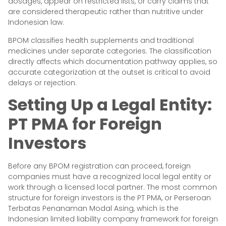
dosages, appear on restricted lists, or carry claims that
are considered therapeutic rather than nutritive under
Indonesian law.
BPOM classifies health supplements and traditional
medicines under separate categories. The classification
directly affects which documentation pathway applies, so
accurate categorization at the outset is critical to avoid
delays or rejection.
Setting Up a Legal Entity:
PT PMA for Foreign
Investors
Before any BPOM registration can proceed, foreign
companies must have a recognized local legal entity or
work through a licensed local partner. The most common
structure for foreign investors is the PT PMA, or Perseroan
Terbatas Penanaman Modal Asing, which is the
Indonesian limited liability company framework for foreign