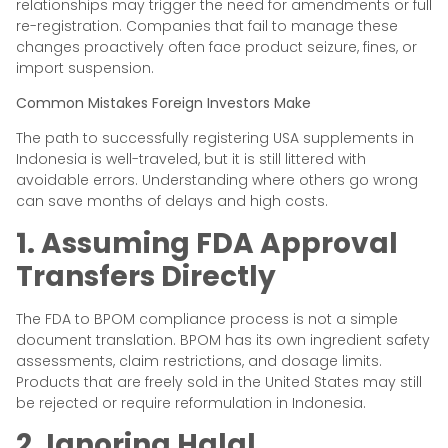
relationships may trigger the need for amendments or full
re-registration. Companies that fail to manage these
changes proactively often face product seizure, fines, or
import suspension.
Common Mistakes Foreign Investors Make
The path to successfully registering USA supplements in
Indonesia is well-traveled, but it is still littered with
avoidable errors. Understanding where others go wrong
can save months of delays and high costs.
1. Assuming FDA Approval
Transfers Directly
The FDA to BPOM compliance process is not a simple
document translation. BPOM has its own ingredient safety
assessments, claim restrictions, and dosage limits.
Products that are freely sold in the United States may still
be rejected or require reformulation in Indonesia.
2. Ignoring Halal