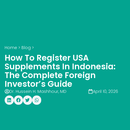
Home
>
Blog
>
How To Register USA
Supplements In Indonesia:
The Complete Foreign
Investor’s Guide
Dr. Hussein H. Mashhour, MD
April 10, 2026