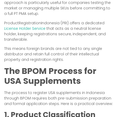
approach is particularly useful for companies testing the
market or managing multiple SKUs before committing to
a full PT PMA setup.
ProductRegistrationIndonesia (PRI) offers a dedicated
License Holder Service
that acts as a neutral license
holder, keeping registrations secure, independent, and
transferable.
This means foreign brands are not tied to any single
distributor and retain full control of their intellectual
property and registration rights.
The BPOM Process for
USA Supplements
The process to register USA supplements in Indonesia
through BPOM requires both pre-submission preparation
and formal application steps. Here is a practical overview:
1. Product Classification