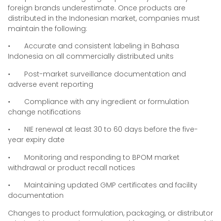
foreign brands underestimate. Once products are
distributed in the Indonesian market, companies must
maintain the following:
• Accurate and consistent labeling in Bahasa
Indonesia on all commercially distributed units
• Post-market surveillance documentation and
adverse event reporting
• Compliance with any ingredient or formulation
change notifications
• NIE renewal at least 30 to 60 days before the five-
year expiry date
• Monitoring and responding to BPOM market
withdrawal or product recall notices
• Maintaining updated GMP certificates and facility
documentation
Changes to product formulation, packaging, or distributor