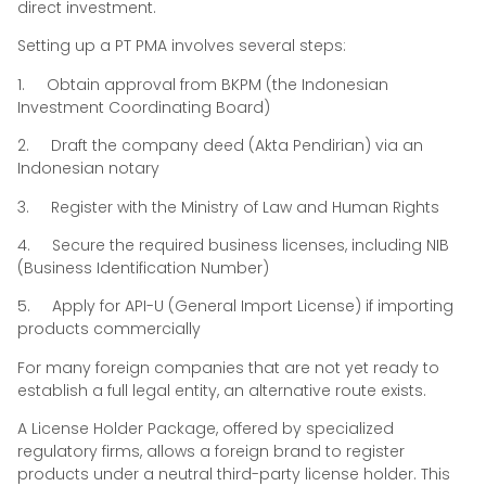
direct investment.
Setting up a PT PMA involves several steps:
1. Obtain approval from BKPM (the Indonesian
Investment Coordinating Board)
2. Draft the company deed (Akta Pendirian) via an
Indonesian notary
3. Register with the Ministry of Law and Human Rights
4. Secure the required business licenses, including NIB
(Business Identification Number)
5. Apply for API-U (General Import License) if importing
products commercially
For many foreign companies that are not yet ready to
establish a full legal entity, an alternative route exists.
A License Holder Package, offered by specialized
regulatory firms, allows a foreign brand to register
products under a neutral third-party license holder. This