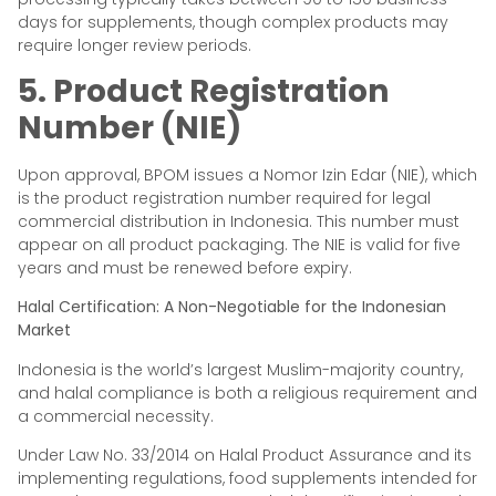
days for supplements, though complex products may
require longer review periods.
5. Product Registration
Number (NIE)
Upon approval, BPOM issues a Nomor Izin Edar (NIE), which
is the product registration number required for legal
commercial distribution in Indonesia. This number must
appear on all product packaging. The NIE is valid for five
years and must be renewed before expiry.
Halal Certification: A Non-Negotiable for the Indonesian
Market
Indonesia is the world’s largest Muslim-majority country,
and halal compliance is both a religious requirement and
a commercial necessity.
Under Law No. 33/2014 on Halal Product Assurance and its
implementing regulations, food supplements intended for