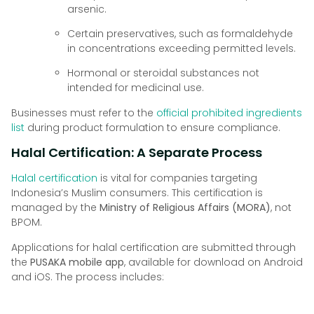
arsenic.
Certain preservatives, such as formaldehyde
in concentrations exceeding permitted levels.
Hormonal or steroidal substances not
intended for medicinal use.
Businesses must refer to the
official prohibited ingredients
list
during product formulation to ensure compliance.
Halal Certification: A Separate Process
Halal certification
is vital for companies targeting
Indonesia’s Muslim consumers. This certification is
managed by the
Ministry of Religious Affairs (MORA)
, not
BPOM.
Applications for halal certification are submitted through
the
PUSAKA mobile app
, available for download on Android
and iOS. The process includes: