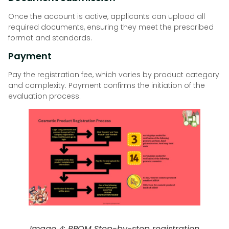
Once the account is active, applicants can upload all
required documents, ensuring they meet the prescribed
format and standards.
Payment
Pay the registration fee, which varies by product category
and complexity. Payment confirms the initiation of the
evaluation process.
Image 4: BPOM Step-by-step registration