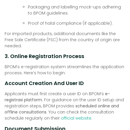
Packaging and labelling mock-ups adhering
to BPOM guidelines.
Proof of halal compliance (if applicable).
For imported products, additional documents like the
Free Sale Certificate (FSC) from the country of origin are
needed.
3. Online Registration Process
BPOM’s e-registration system streamlines the application
process. Here’s how to begin:
Account Creation And User ID
Applicants must first create a user ID on BPOM’s
e-
registrasi platform
. For guidance on the user ID setup and
registration steps, BPOM provides
scheduled online and
offline consultations
. You can check the consultation
schedule regularly on their
official website
.
Document Submission