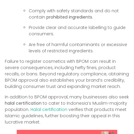
Comply with safety standards and do not
contain
prohibited ingredients
.
Provide clear and accurate labelling to guide
consumers.
Are free of harmful contaminants or excessive
levels of restricted ingredients.
Failure to register cosmetics with BPOM can result in
severe consequences, including hefty fines, product
recalls, or bans. Beyond regulatory compliance, obtaining
BPOM approval also establishes your brand’s credibility,
building consumer trust and expanding market reach.
In addition to BPOM approval, many businesses also seek
halal certification
to cater to Indonesia’s Muslim-majority
population.
Halal certification
verifies that products meet
Islamic guidelines, further boosting their appeal in this
lucrative market.