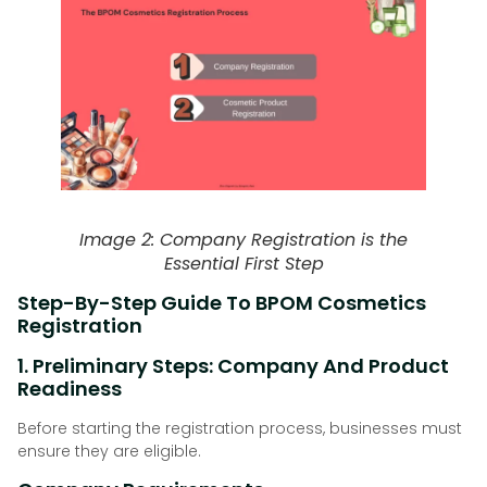
Image 2: Company Registration is the
Essential First Step
Step-By-Step Guide To BPOM Cosmetics
Registration
1. Preliminary Steps: Company And Product
Readiness
Before starting the registration process, businesses must
ensure they are eligible.