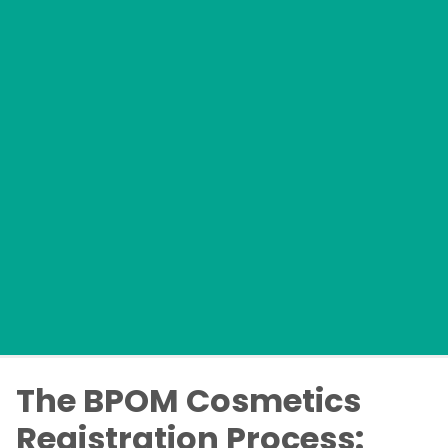
The BPOM Cosmetics
Registration Process: