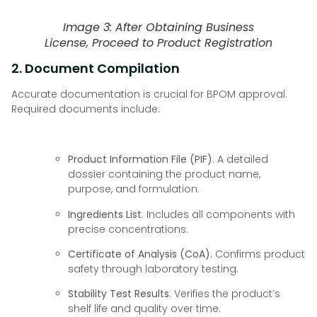
Image 3: After Obtaining Business
License, Proceed to Product Registration
2. Document Compilation
Accurate documentation is crucial for BPOM approval.
Required documents include:
Product Information File (PIF)
: A detailed
dossier containing the product name,
purpose, and formulation.
Ingredients List
: Includes all components with
precise concentrations.
Certificate of Analysis (CoA)
: Confirms product
safety through laboratory testing.
Stability Test Results
: Verifies the product’s
shelf life and quality over time.