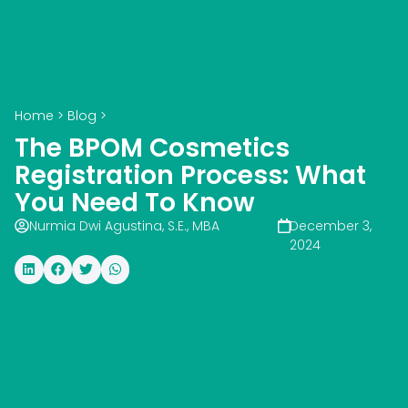
Home
>
Blog
>
The BPOM Cosmetics
Registration Process: What
You Need To Know
Nurmia Dwi Agustina, S.E., MBA
December 3,
2024