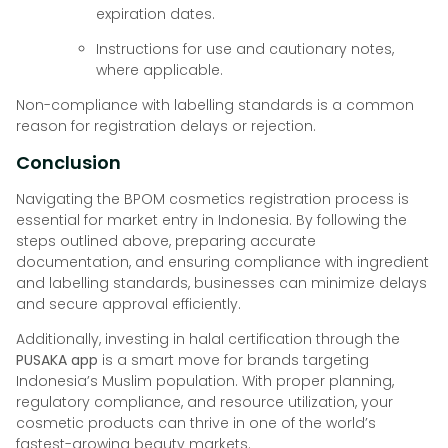
expiration dates.
Instructions for use and cautionary notes,
where applicable.
Non-compliance with labelling standards is a common
reason for registration delays or rejection.
Conclusion
Navigating the BPOM cosmetics registration process is
essential for market entry in Indonesia. By following the
steps outlined above, preparing accurate
documentation, and ensuring compliance with ingredient
and labelling standards, businesses can minimize delays
and secure approval efficiently.
Additionally, investing in halal certification through the
PUSAKA app
is a smart move for brands targeting
Indonesia’s Muslim population. With proper planning,
regulatory compliance, and resource utilization, your
cosmetic products can thrive in one of the world’s
fastest-growing beauty markets.