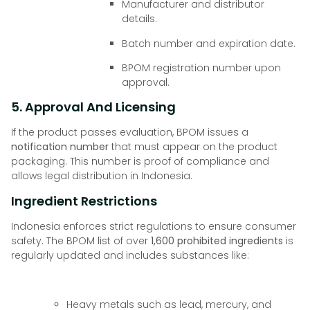
Manufacturer and distributor
details.
Batch number and expiration date.
BPOM registration number upon
approval.
5. Approval And Licensing
If the product passes evaluation, BPOM issues a
notification number
that must appear on the product
packaging. This number is proof of compliance and
allows legal distribution in Indonesia.
Ingredient Restrictions
Indonesia enforces strict regulations to ensure consumer
safety. The BPOM list of over
1,600 prohibited ingredients
is
regularly updated and includes substances like:
Heavy metals such as lead, mercury, and