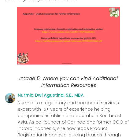
Image 5: Where you can Find Additional
Information Resources
Nurmia Dwi Agustina, S.E., MBA
Nurmia is a regulatory and corporate services
expert with 15+ years of experience helping
companies establish and operate in Southeast
Asia. As co-founder of Cekindo and former COO of
InCorp Indonesia, she now leads Product
Registration Indonesia, guiding brands through