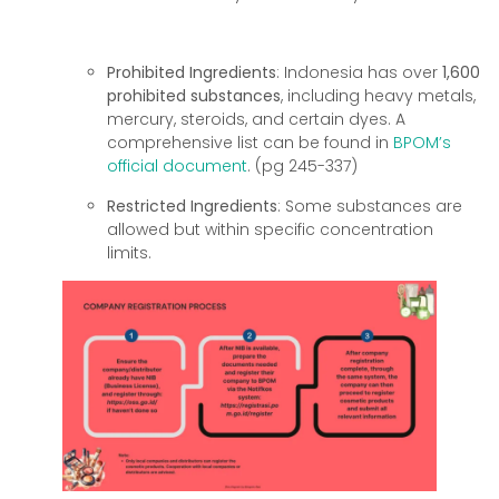
Prohibited Ingredients
: Indonesia has over
1,600
prohibited substances
, including heavy metals,
mercury, steroids, and certain dyes. A
comprehensive list can be found in
BPOM’s
official document
. (pg 245-337)
Restricted Ingredients
: Some substances are
allowed but within specific concentration
limits.