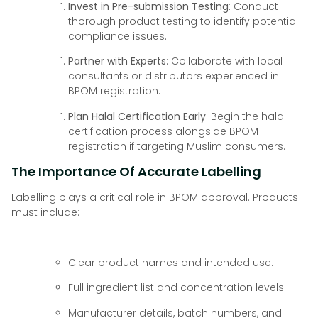
Invest in Pre-submission Testing
: Conduct
thorough product testing to identify potential
compliance issues.
Partner with Experts
: Collaborate with local
consultants or distributors experienced in
BPOM registration.
Plan Halal Certification Early
: Begin the halal
certification process alongside BPOM
registration if targeting Muslim consumers.
The Importance Of Accurate Labelling
Labelling plays a critical role in BPOM approval. Products
must include:
Clear product names and intended use.
Full ingredient list and concentration levels.
Manufacturer details, batch numbers, and