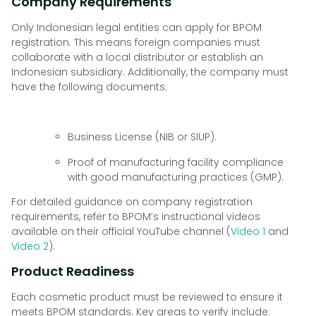
Company Requirements
Only Indonesian legal entities can apply for BPOM
registration. This means foreign companies must
collaborate with a local distributor or establish an
Indonesian subsidiary. Additionally, the company must
have the following documents:
Business License (NIB or SIUP).
Proof of manufacturing facility compliance
with good manufacturing practices (GMP).
For detailed guidance on company registration
requirements, refer to BPOM’s instructional videos
available on their official YouTube channel (
Video 1
and
Video 2
).
Product Readiness
Each cosmetic product must be reviewed to ensure it
meets BPOM standards. Key areas to verify include: