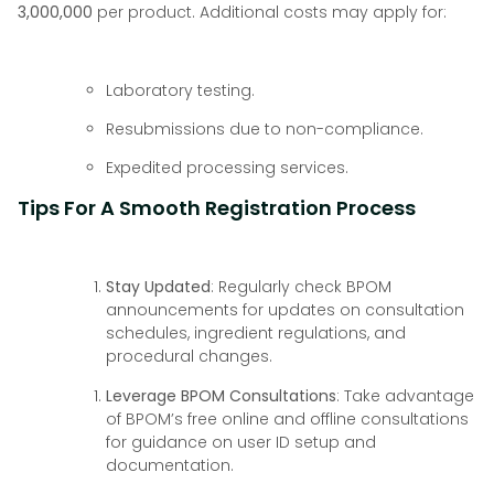
3,000,000
per product. Additional costs may apply for:
Laboratory testing.
Resubmissions due to non-compliance.
Expedited processing services.
Tips For A Smooth Registration Process
Stay Updated
: Regularly check BPOM
announcements for updates on consultation
schedules, ingredient regulations, and
procedural changes.
Leverage BPOM Consultations
: Take advantage
of BPOM’s free online and offline consultations
for guidance on user ID setup and
documentation.