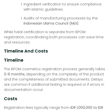
Ingredient verification to ensure compliance
with Islamic guidelines.
Audits of manufacturing processes by the
Indonesian Ulama Council (MUI)
.
While halal certification is separate from BPOM
registration, coordinating both processes can save time
and resources.
Timeline And Costs
Timeline
The BPOM cosmetics registration process generally takes
3-6 months
, depending on the complexity of the product
and the completeness of submitted documents. Delays
are common if additional testing is required or if errors in
documentation occur.
Costs
Registration fees typically range from
IDR 1,000,000 to IDR