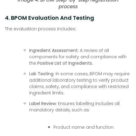
process
4. BPOM Evaluation And Testing
The evaluation process includes:
Ingredient Assessment
: A review of all
components for safety and compliance with
the
Positive List of Ingredients
.
Lab Testing
: In some cases, BPOM may require
additional laboratory testing to verify product
claims, safety, and compliance with restricted
ingredient limits.
Label Review
: Ensures labelling includes all
mandatory details, such as:
Product name and function.