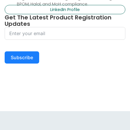
BPOM, Halal, and MoH compliance.
LinkedIn Profile
Get The Latest Product Registration
Updates
Subscribe