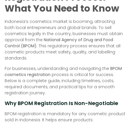
What You Need to Know
Indonesia’s cosmetics market is booming, attracting
both local entrepreneurs and global brands. To sell
cosmetics legally in the country, businesses must obtain
approval from the
National Agency of Drug and Food
Control (BPOM)
. This regulatory process ensures that all
cosmetic products meet safety, quality, and labelling
standards.
For businesses, understanding and navigating the
BPOM
cosmetics registration
process is critical for success.
Below is a complete guide, including timelines, costs,
required documents, and practical tips for a smooth
registration journey.
Why BPOM Registration Is Non-Negotiable
BPOM registration is mandatory for any cosmetic product
sold in Indonesia. It helps ensure products: