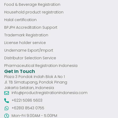
Food & Beverage Registration
Household product registration
Halal certification
BPJPH Accreditation Support
Trademark Registration
License holder service
Undername Export/Import
Distributor Selection Service
Pharmaceutical Registration Indonesia
Get In Touch
Plaza 3 Pondok Indah Blok A No 1
Jl. TB Simatupang, Pondok Pinang
Jakarta Selatan, Indonesia
info@productregistrationindonesia.com
+6221 5086 5603
+62813 8543 0755
Mon-Fri 9:00AM - 5:00PM