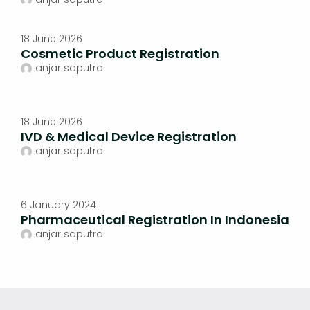
18 June 2026
Cosmetic Product Registration
anjar saputra
18 June 2026
IVD & Medical Device Registration
anjar saputra
6 January 2024
Pharmaceutical Registration In Indonesia
anjar saputra