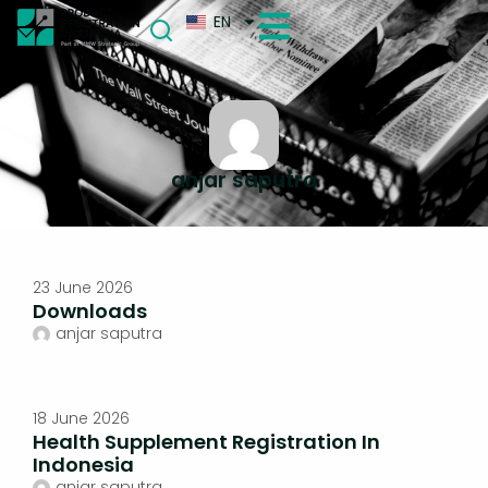
EN
anjar saputra
23 June 2026
Downloads
anjar saputra
18 June 2026
Health Supplement Registration In
Indonesia
anjar saputra