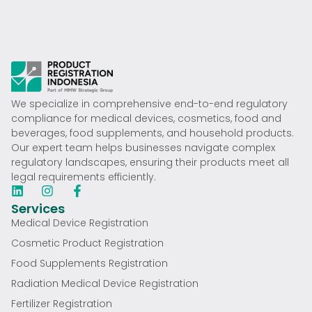
We specialize in comprehensive end-to-end regulatory
compliance for medical devices, cosmetics, food and
beverages, food supplements, and household products.
Our expert team helps businesses navigate complex
regulatory landscapes, ensuring their products meet all
legal requirements efficiently.
Services
Medical Device Registration
Cosmetic Product Registration
Food Supplements Registration
Radiation Medical Device Registration
Fertilizer Registration