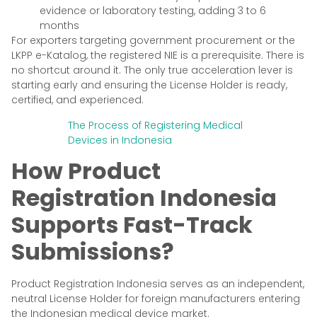
evidence or laboratory testing, adding 3 to 6
months
For exporters targeting government procurement or the
LKPP e-Katalog, the registered NIE is a prerequisite. There is
no shortcut around it. The only true acceleration lever is
starting early and ensuring the License Holder is ready,
certified, and experienced.
The Process of Registering Medical
Devices in Indonesia
How Product
Registration Indonesia
Supports Fast-Track
Submissions?
Product Registration Indonesia serves as an independent,
neutral License Holder for foreign manufacturers entering
the Indonesian medical device market.