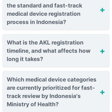
the standard and fast-track
medical device registration
process in Indonesia?
What is the AKL registration
timeline, and what affects how
long it takes?
Which medical device categories
are currently prioritized for fast-
track review by Indonesia's
Ministry of Health?