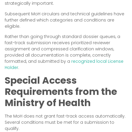
strategically important.
Subsequent MoH circulars and technical guidelines have
further defined which categories and conditions are
eligible.
Rather than going through standard dossier queues, a
fast-track submission receives prioritized reviewer
assignment and compressed clarification windows,
provided all documentation is complete, correctly
formatted, and submitted by a
recognized local License
Holder
.
Special Access
Requirements from the
Ministry of Health
The MoH does not grant fast-track access automatically.
Several conditions must be met for a submission to
qualify.