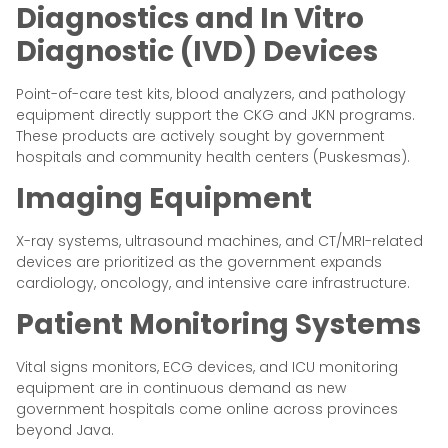
Diagnostics and In Vitro
Diagnostic (IVD) Devices
Point-of-care test kits, blood analyzers, and pathology
equipment directly support the CKG and JKN programs.
These products are actively sought by government
hospitals and community health centers (Puskesmas).
Imaging Equipment
X-ray systems, ultrasound machines, and CT/MRI-related
devices are prioritized as the government expands
cardiology, oncology, and intensive care infrastructure.
Patient Monitoring Systems
Vital signs monitors, ECG devices, and ICU monitoring
equipment are in continuous demand as new
government hospitals come online across provinces
beyond Java.