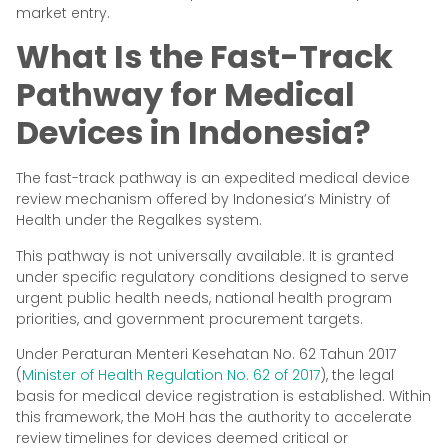
market entry.
What Is the Fast-Track
Pathway for Medical
Devices in Indonesia?
The fast-track pathway is an expedited medical device
review mechanism offered by Indonesia’s Ministry of
Health under the Regalkes system.
This pathway is not universally available. It is granted
under specific regulatory conditions designed to serve
urgent public health needs, national health program
priorities, and government procurement targets.
Under Peraturan Menteri Kesehatan No. 62 Tahun 2017
(
Minister of Health Regulation No. 62 of 2017
), the legal
basis for medical device registration is established. Within
this framework, the MoH has the authority to accelerate
review timelines for devices deemed critical or