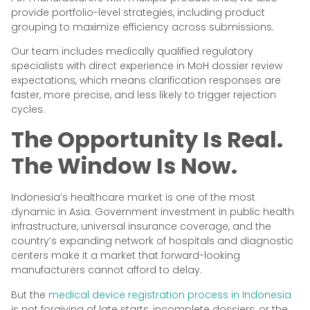
provide portfolio-level strategies, including product
grouping to maximize efficiency across submissions.
Our team includes medically qualified regulatory
specialists with direct experience in MoH dossier review
expectations, which means clarification responses are
faster, more precise, and less likely to trigger rejection
cycles.
The Opportunity Is Real.
The Window Is Now.
Indonesia’s healthcare market is one of the most
dynamic in Asia. Government investment in public health
infrastructure, universal insurance coverage, and the
country’s expanding network of hospitals and diagnostic
centers make it a market that forward-looking
manufacturers cannot afford to delay.
But the
medical device registration process in Indonesia
is not forgiving of late starts, incomplete dossiers, or the