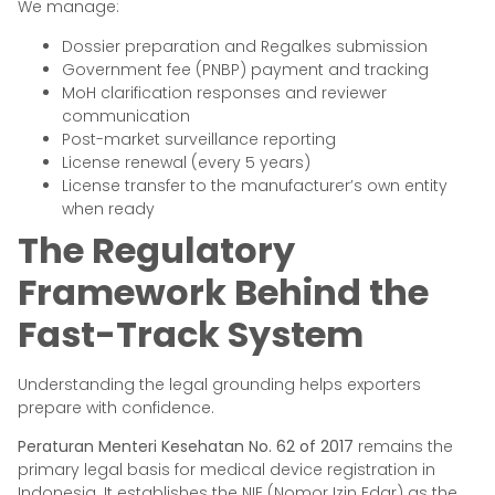
We manage:
Dossier preparation and Regalkes submission
Government fee (PNBP) payment and tracking
MoH clarification responses and reviewer
communication
Post-market surveillance reporting
License renewal (every 5 years)
License transfer to the manufacturer’s own entity
when ready
The Regulatory
Framework Behind the
Fast-Track System
Understanding the legal grounding helps exporters
prepare with confidence.
Peraturan Menteri Kesehatan No. 62 of 2017
remains the
primary legal basis for medical device registration in
Indonesia. It establishes the NIE (Nomor Izin Edar) as the