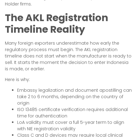
Holder firms.
The AKL Registration
Timeline Reality
Many foreign exporters underestimate how early the
regulatory process must begin. The AKL registration
timeline does not start when the manufacturer is ready to
sell. It starts the moment the decision to enter Indonesia
is made, or earlier.
Here is why:
Embassy legalization and document apostilling can
take 2 to 6 months, depending on the country of
origin
ISO 13485 certificate verification requires additional
time for authentication
LoA validity must cover a full 5-year term to align
with NIE registration validity
Class C and D devices may require local clinical