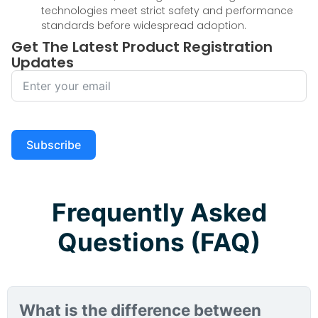
technologies meet strict safety and performance
standards before widespread adoption.
Get The Latest Product Registration
Updates
Subscribe
Frequently Asked
Questions (FAQ)
What is the difference between