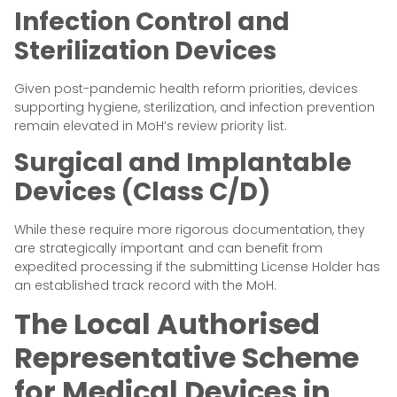
Infection Control and
Sterilization Devices
Given post-pandemic health reform priorities, devices
supporting hygiene, sterilization, and infection prevention
remain elevated in MoH’s review priority list.
Surgical and Implantable
Devices (Class C/D)
While these require more rigorous documentation, they
are strategically important and can benefit from
expedited processing if the submitting License Holder has
an established track record with the MoH.
The Local Authorised
Representative Scheme
for Medical Devices in