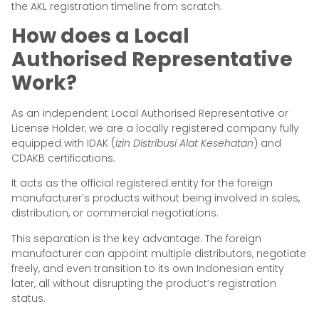
the AKL registration timeline from scratch.
How does a Local
Authorised Representative
Work?
As an independent Local Authorised Representative or
License Holder, we are a locally registered company fully
equipped with IDAK (
Izin Distribusi Alat Kesehatan
) and
CDAKB certifications.
It acts as the official registered entity for the foreign
manufacturer’s products without being involved in sales,
distribution, or commercial negotiations.
This separation is the key advantage. The foreign
manufacturer can appoint multiple distributors, negotiate
freely, and even transition to its own Indonesian entity
later, all without disrupting the product’s registration
status.