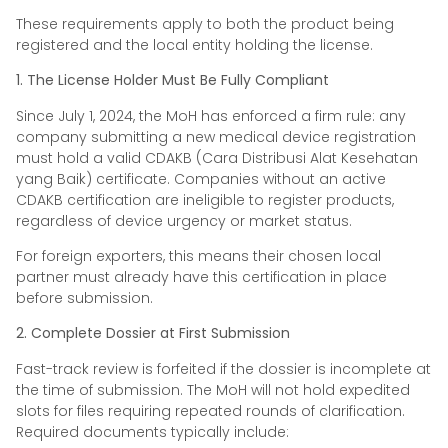
These requirements apply to both the product being
registered and the local entity holding the license.
1. The License Holder Must Be Fully Compliant
Since July 1, 2024, the MoH has enforced a firm rule: any
company submitting a new medical device registration
must hold a valid CDAKB (Cara Distribusi Alat Kesehatan
yang Baik) certificate. Companies without an active
CDAKB certification are ineligible to register products,
regardless of device urgency or market status.
For foreign exporters, this means their chosen local
partner must already have this certification in place
before submission.
2. Complete Dossier at First Submission
Fast-track review is forfeited if the dossier is incomplete at
the time of submission. The MoH will not hold expedited
slots for files requiring repeated rounds of clarification.
Required documents typically include: