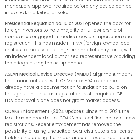
mandatory approval required before any device can be
imported, marketed, or sold.
Presidential Regulation No. 10 of 2021
opened the door for
foreign investors to hold majority or full ownership of
companies engaged in medical device importation and
registration. This has made PT PMA (foreign-owned local
entities) a more viable long-term market entry route, with
an independent local authorised representative providing
the bridge during the setup phase.
ASEAN Medical Device Directive (AMDD)
alignment means
that manufacturers with CE Mark or FDA clearance
already have a documentation foundation to build on,
though full Indonesian registration is still required. CE or
FDA approval alone does not grant market access.
CDAKB Enforcement (2024 Update):
Since mid-2024, the
MoH has enforced strict CDAKB pre-certification for all new
registrations. Recent enforcement has removed the
possibility of using unaudited local distributors as license
holders, increasing the importance of specialized License