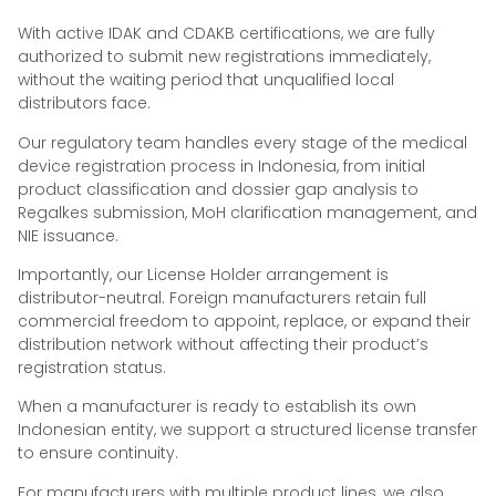
With active IDAK and CDAKB certifications, we are fully
authorized to submit new registrations immediately,
without the waiting period that unqualified local
distributors face.
Our regulatory team handles every stage of the medical
device registration process in Indonesia, from initial
product classification and dossier gap analysis to
Regalkes submission, MoH clarification management, and
NIE issuance.
Importantly, our License Holder arrangement is
distributor-neutral. Foreign manufacturers retain full
commercial freedom to appoint, replace, or expand their
distribution network without affecting their product’s
registration status.
When a manufacturer is ready to establish its own
Indonesian entity, we support a structured license transfer
to ensure continuity.
For manufacturers with multiple product lines, we also