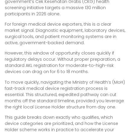
government’s Cek Kesehatan Gratis (CKG) health
screening initiative targets a massive 130 million
participants in 2026 alone.
For foreign medical device exporters, this is a clear
market signal. Diagnostic equipment, laboratory devices,
surgical tools, and patient monitoring systems are in
active, government-backed demand.
However, this window of opportunity closes quickly if
regulatory delays occur. Without proper preparation, a
standard AKL registration for moderate-to-high-risk
devices can drag on for 6 to 18 months.
To move quickly, navigating the Ministry of Health’s (MoH)
fast-track medical device registration process is
essential. This structured, expedited pathway can cut
months off the standard timeline, provided you leverage
the right local License Holder structure from day one.
This guide breaks down exactly who qualifies, which
device categories are prioritized, and how the License
Holder scheme works in practice to accelerate your