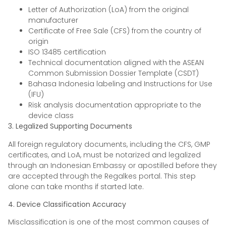
Letter of Authorization (LoA) from the original
manufacturer
Certificate of Free Sale (CFS) from the country of
origin
ISO 13485 certification
Technical documentation aligned with the ASEAN
Common Submission Dossier Template (CSDT)
Bahasa Indonesia labeling and Instructions for Use
(IFU)
Risk analysis documentation appropriate to the
device class
3. Legalized Supporting Documents
All foreign regulatory documents, including the CFS, GMP
certificates, and LoA, must be notarized and legalized
through an Indonesian Embassy or apostilled before they
are accepted through the Regalkes portal. This step
alone can take months if started late.
4. Device Classification Accuracy
Misclassification is one of the most common causes of