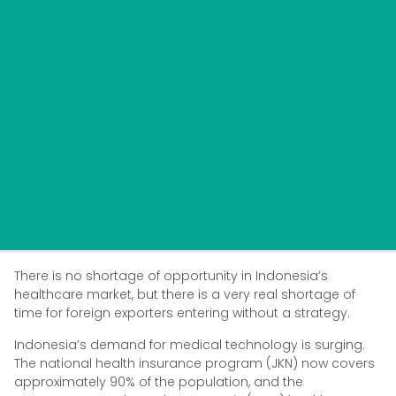
There is no shortage of opportunity in Indonesia’s
healthcare market, but there is a very real shortage of
time for foreign exporters entering without a strategy.
Indonesia’s demand for medical technology is surging.
The national health insurance program (JKN) now covers
approximately 90% of the population, and the