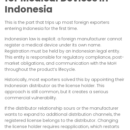
Indonesia
This is the part that trips up most foreign exporters
entering Indonesia for the first time.
Indonesian law is explicit: a foreign manufacturer cannot
register a medical device under its own name.
Registration must be held by an Indonesian legal entity.
This entity is responsible for regulatory compliance, post-
market obligations, and communication with the MoH
throughout the product’s lifecycle.
Historically, most exporters solved this by appointing their
Indonesian distributor as the license holder. This
approach is still common, but it creates a serious
commercial vulnerability.
If the distributor relationship sours or the manufacturer
wants to expand to additional distribution channels, the
registered license belongs to the distributor. Changing
the license holder requires reapplication, which restarts