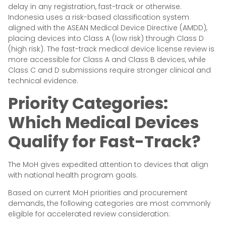
delay in any registration, fast-track or otherwise.
Indonesia uses a risk-based classification system
aligned with the ASEAN Medical Device Directive (AMDD),
placing devices into Class A (low risk) through Class D
(high risk). The fast-track medical device license review is
more accessible for Class A and Class B devices, while
Class C and D submissions require stronger clinical and
technical evidence.
Priority Categories:
Which Medical Devices
Qualify for Fast-Track?
The MoH gives expedited attention to devices that align
with national health program goals.
Based on current MoH priorities and procurement
demands, the following categories are most commonly
eligible for accelerated review consideration: