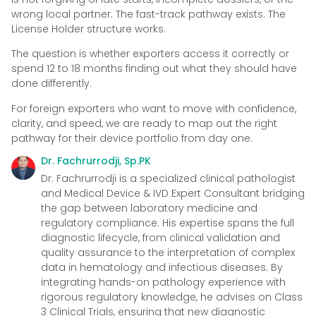
wrong local partner. The fast-track pathway exists. The
License Holder structure works.
The question is whether exporters access it correctly or
spend 12 to 18 months finding out what they should have
done differently.
For foreign exporters who want to move with confidence,
clarity, and speed, we are ready to map out the right
pathway for their device portfolio from day one.
Dr. Fachrurrodji, Sp.PK
Dr. Fachrurrodji is a specialized clinical pathologist
and Medical Device & IVD Expert Consultant bridging
the gap between laboratory medicine and
regulatory compliance. His expertise spans the full
diagnostic lifecycle, from clinical validation and
quality assurance to the interpretation of complex
data in hematology and infectious diseases. By
integrating hands-on pathology experience with
rigorous regulatory knowledge, he advises on Class
3 Clinical Trials, ensuring that new diagnostic