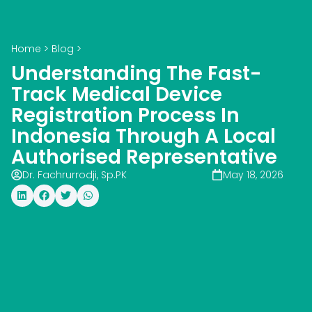
Home
>
Blog
>
Understanding The Fast-
Track Medical Device
Registration Process In
Indonesia Through A Local
Authorised Representative
Dr. Fachrurrodji, Sp.PK
May 18, 2026