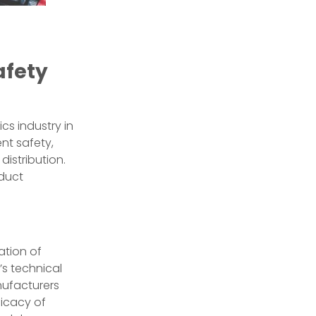
afety
cs industry in
nt safety,
istribution.
oduct
ation of
’s technical
anufacturers
ficacy of