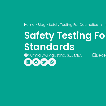
Home
>
Blog
>
Safety Testing For Cosmetics In 
Safety Testing F
Standards
Nurmia Dwi Agustina, S.E., MBA
Dece