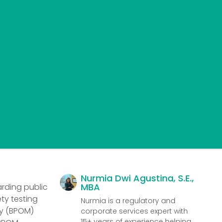
Nurmia Dwi Agustina, S.E.,
MBA
arding public
ty testing
Nurmia is a regulatory and
cy (BPOM)
corporate services expert with
15+ years of experience helping