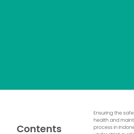
Ensuring the safe
health and maint
Contents
process in Indon