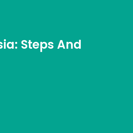
sia: Steps And