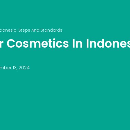
Indonesia: Steps And Standards
or Cosmetics In Indone
mber 13, 2024