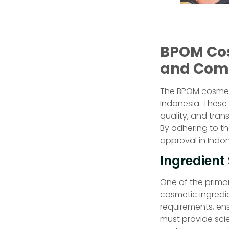
BPOM Cos
and Com
The BPOM cosmetic
Indonesia. These
quality, and tra
By adhering to t
approval in Indo
Ingredient
One of the prima
cosmetic ingredi
requirements, ens
must provide scie