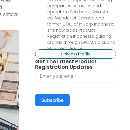
 BPOM
companies establish and
d
operate in Southeast Asia. As
 critical
co-founder of Cekindo and
former COO of InCorp Indonesia,
she now leads Product
Registration Indonesia, guiding
brands through BPOM, Halal, and
MoH compliance.
LinkedIn Profile
Get The Latest Product
Registration Updates
Subscribe