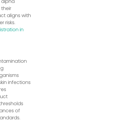
e alpha
their
ct aligns with
 risks.
stration in
ontamination
ng
rganisms
kin infections
res
duct
thresholds
hances of
tandards.