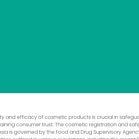
ty and efficacy of cosmetic products is crucial in safegu
aining consumer trust. The cosmetic registration and safe
esia is governed by the Food and Drug Supervisory Agen