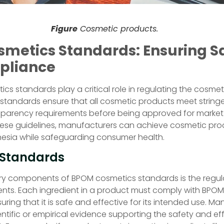
Figure
Cosmetic products.
metics Standards: Ensuring S
pliance
s standards play a critical role in regulating the cosmeti
 standards ensure that all cosmetic products meet stringe
nsparency requirements before being approved for market d
hese guidelines, manufacturers can achieve cosmetic pr
nesia while safeguarding consumer health.
 Standards
ry components of BPOM cosmetics standards is the regul
ents. Each ingredient in a product must comply with BPOM
uring that it is safe and effective for its intended use. M
ntific or empirical evidence supporting the safety and ef