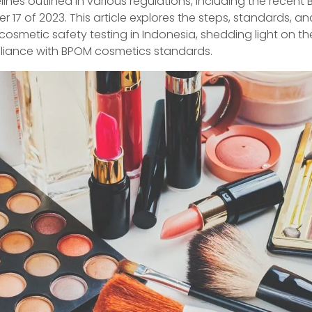
elines outlined in various regulations, including the recent
 17 of 2023. This article explores the steps, standards, an
cosmetic safety testing in Indonesia, shedding light on the
liance with BPOM cosmetics standards.