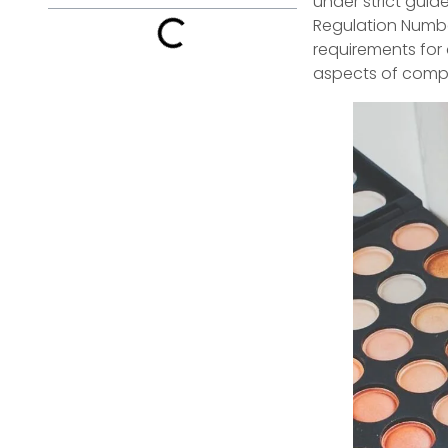
under strict guid
Regulation Number
requirements for 
aspects of comp