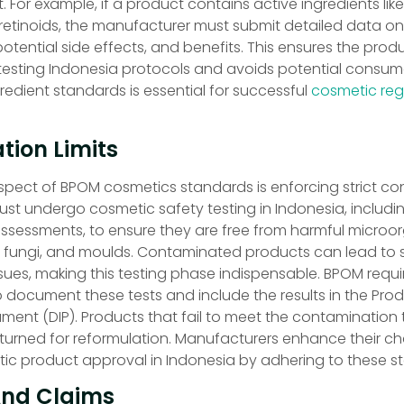
or example, if a product contains active ingredients lik
retinoids, the manufacturer must submit detailed data on 
otential side effects, and benefits. This ensures the produ
esting Indonesia protocols and avoids potential consumer
edient standards is essential for successful
cosmetic regi
ion Limits
aspect of BPOM cosmetics standards is enforcing strict c
must undergo cosmetic safety testing in Indonesia, includi
assessments, to ensure they are free from harmful microo
, fungi, and moulds. Contaminated products can lead to s
ssues, making this testing phase indispensable. BPOM requi
 document these tests and include the results in the Pro
ment (DIP). Products that fail to meet the contamination 
returned for reformulation. Manufacturers enhance their c
ic product approval in Indonesia by adhering to these s
And Claims