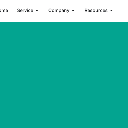
ome
Service
Company
Resources