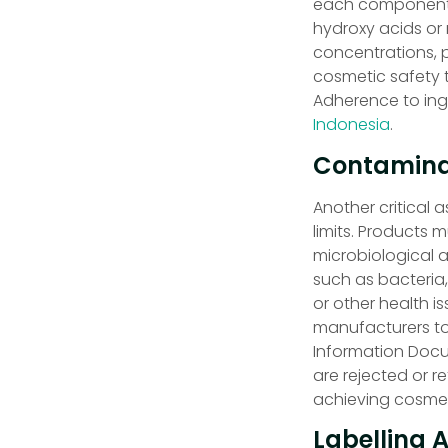
each component. F
hydroxy acids or 
concentrations, p
cosmetic safety t
Adherence to ingr
Indonesia
.
Contaminat
Another critical 
limits. Products 
microbiological 
such as bacteria
or other health i
manufacturers to
Information Docu
are rejected or 
achieving cosmet
Labelling 