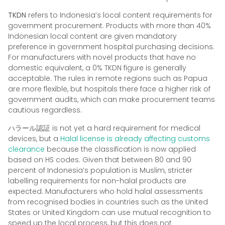
TKDN
refers to Indonesia’s local content requirements for
government procurement. Products with more than 40%
Indonesian local content are given mandatory
preference in government hospital purchasing decisions.
For manufacturers with novel products that have no
domestic equivalent, a 0% TKDN figure is generally
acceptable. The rules in remote regions such as Papua
are more flexible, but hospitals there face a higher risk of
government audits, which can make procurement teams
cautious regardless.
ハラール認証
is not yet a hard requirement for medical
devices, but a
Halal license is already affecting customs
clearance
because the classification is now applied
based on HS codes. Given that between 80 and 90
percent of Indonesia’s population is Muslim, stricter
labelling requirements for non-halal products are
expected. Manufacturers who hold halal assessments
from recognised bodies in countries such as the United
States or United Kingdom can use mutual recognition to
speed up the local process, but this does not