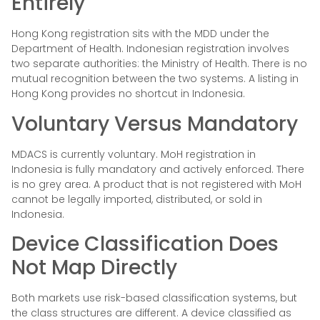
Entirely
Hong Kong registration sits with the MDD under the
Department of Health. Indonesian registration involves
two separate authorities: the Ministry of Health. There is no
mutual recognition between the two systems. A listing in
Hong Kong provides no shortcut in Indonesia.
Voluntary Versus Mandatory
MDACS is currently voluntary. MoH registration in
Indonesia is fully mandatory and actively enforced. There
is no grey area. A product that is not registered with MoH
cannot be legally imported, distributed, or sold in
Indonesia.
Device Classification Does
Not Map Directly
Both markets use risk-based classification systems, but
the class structures are different. A device classified as