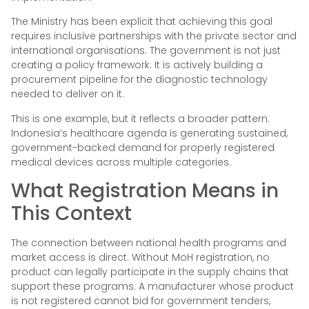
The Ministry has been explicit that achieving this goal
requires inclusive partnerships with the private sector and
international organisations. The government is not just
creating a policy framework. It is actively building a
procurement pipeline for the diagnostic technology
needed to deliver on it.
This is one example, but it reflects a broader pattern.
Indonesia’s healthcare agenda is generating sustained,
government-backed demand for properly registered
medical devices across multiple categories.
What Registration Means in
This Context
The connection between national health programs and
market access is direct. Without MoH registration, no
product can legally participate in the supply chains that
support these programs. A manufacturer whose product
is not registered cannot bid for government tenders,