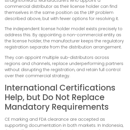
straightforward. Manufacturers who appoint a
commercial distributor as their license holder can find
themselves in the same position as the LRP problem
described above, but with fewer options for resolving it.
The independent license holder model exists precisely to
address this. By appointing a non-commercial entity as
the license holder, the manufacturer keeps the regulatory
registration separate from the distribution arrangement.
They can appoint multiple sub-distributors across
regions and channels, replace underperforming partners
without disrupting the registration, and retain full control
over their commercial strategy.
International Certifications
Help, but Do Not Replace
Mandatory Requirements
CE marking and FDA clearance are accepted as
supporting documentation in both markets. In Indonesia,