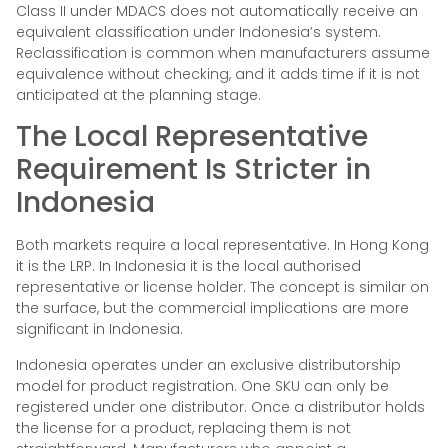
Class II under MDACS does not automatically receive an
equivalent classification under Indonesia’s system.
Reclassification is common when manufacturers assume
equivalence without checking, and it adds time if it is not
anticipated at the planning stage.
The Local Representative
Requirement Is Stricter in
Indonesia
Both markets require a local representative. In Hong Kong
it is the LRP. In Indonesia it is the local authorised
representative or license holder. The concept is similar on
the surface, but the commercial implications are more
significant in Indonesia.
Indonesia operates under an exclusive distributorship
model for product registration. One SKU can only be
registered under one distributor. Once a distributor holds
the license for a product, replacing them is not