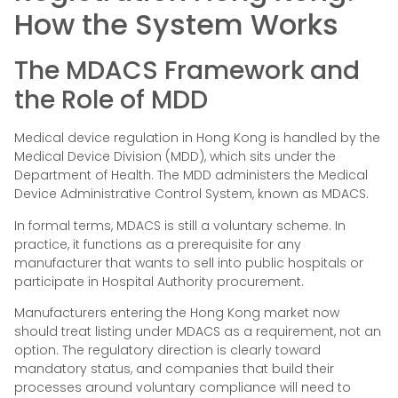
How the System Works
The MDACS Framework and
the Role of MDD
Medical device regulation in Hong Kong is handled by the
Medical Device Division (MDD), which sits under the
Department of Health. The MDD administers the Medical
Device Administrative Control System, known as MDACS.
In formal terms, MDACS is still a voluntary scheme. In
practice, it functions as a prerequisite for any
manufacturer that wants to sell into public hospitals or
participate in Hospital Authority procurement.
Manufacturers entering the Hong Kong market now
should treat listing under MDACS as a requirement, not an
option. The regulatory direction is clearly toward
mandatory status, and companies that build their
processes around voluntary compliance will need to