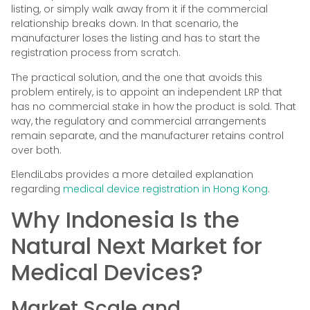
listing, or simply walk away from it if the commercial
relationship breaks down. In that scenario, the
manufacturer loses the listing and has to start the
registration process from scratch.
The practical solution, and the one that avoids this
problem entirely, is to appoint an independent LRP that
has no commercial stake in how the product is sold. That
way, the regulatory and commercial arrangements
remain separate, and the manufacturer retains control
over both.
ElendiLabs provides a more detailed explanation
regarding
medical device registration in Hong Kong
.
Why Indonesia Is the
Natural Next Market for
Medical Devices?
Market Scale and