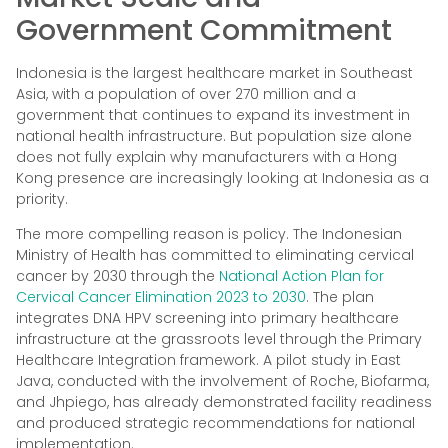
Government Commitment
Indonesia is the largest healthcare market in Southeast
Asia, with a population of over 270 million and a
government that continues to expand its investment in
national health infrastructure. But population size alone
does not fully explain why manufacturers with a Hong
Kong presence are increasingly looking at Indonesia as a
priority.
The more compelling reason is policy. The Indonesian
Ministry of Health has committed to eliminating cervical
cancer by 2030 through the
National Action Plan for
Cervical Cancer Elimination 2023 to 2030
. The plan
integrates DNA HPV screening into primary healthcare
infrastructure at the grassroots level through the Primary
Healthcare Integration framework. A pilot study in East
Java, conducted with the involvement of Roche, Biofarma,
and Jhpiego, has already demonstrated facility readiness
and produced strategic recommendations for national
implementation.