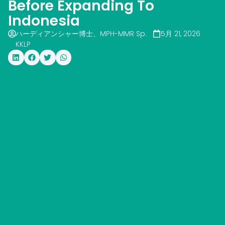
Before Expanding To
Indonesia
ハーディアンシャー博士、MPH-MMR Sp.
5月 21, 2026
KKLP