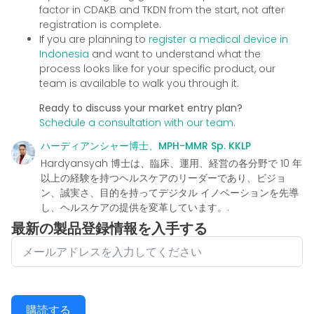
factor in CDAKB and TKDN from the start, not after
registration is complete.
If you are planning to
register a medical device in
Indonesia
and want to understand what the
process looks like for your specific product, our
team is available to walk you through it.
Ready to discuss your market entry plan?
Schedule a consultation with our team.
ハーディアンシャー博士、MPH-MMR Sp. KKLP
Hardyansyah 博士は、臨床、運用、経営の各分野で 10 年
以上の経験を持つヘルスケアのリーダーであり、ビジョ
ン、誠実さ、目的を持ってデジタル イノベーションを先導
し、ヘルスケアの提供を変革しています。.
最新の製品登録情報を入手する
購読する