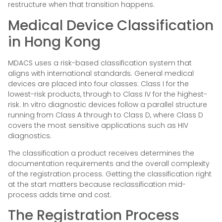
restructure when that transition happens.
Medical Device Classification
in Hong Kong
MDACS uses a risk-based classification system that
aligns with international standards. General medical
devices are placed into four classes: Class I for the
lowest-risk products, through to Class IV for the highest-
risk. In vitro diagnostic devices follow a parallel structure
running from Class A through to Class D, where Class D
covers the most sensitive applications such as HIV
diagnostics.
The classification a product receives determines the
documentation requirements and the overall complexity
of the registration process. Getting the classification right
at the start matters because reclassification mid-
process adds time and cost.
The Registration Process