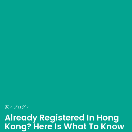
家
>
ブログ
>
Already Registered In Hong
Kong? Here Is What To Know