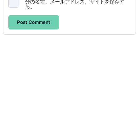
分の名前、メールアドレス、サイトを保存す
る。
Post Comment