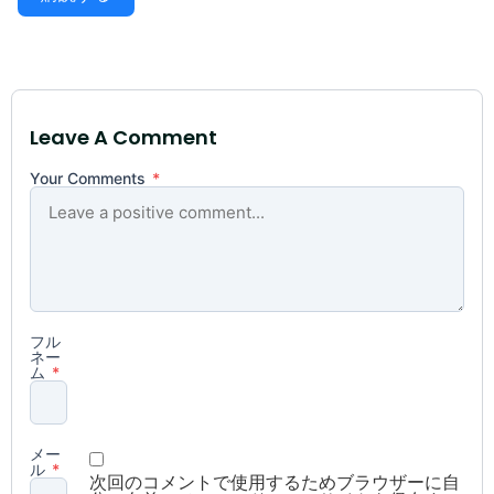
Leave A Comment
Your Comments
*
フル
ネー
ム
*
メー
ル
*
次回のコメントで使用するためブラウザーに自