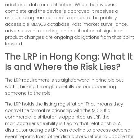
additional data or clarification. When the review is
complete and the device is approved, it receives a
unique listing number and is added to the publicly
accessible MDACS database. Post-market surveillance,
adverse event reporting, and notification of significant
product changes are ongoing obligations from that point
forward.
The LRP in Hong Kong: What It
Is and Where the Risk Lies?
The LRP requirement is straightforward in principle but
worth thinking through carefully before appointing
someone to the role.
The LRP holds the listing registration. That means they
control the formal relationship with the MDD. If a
commercial distributor is appointed as LRP, the
manufacturer’s flexibility is tied to that relationship. A
distributor acting as LRP can decline to process adverse
event reports from other distributors, refuse to update the