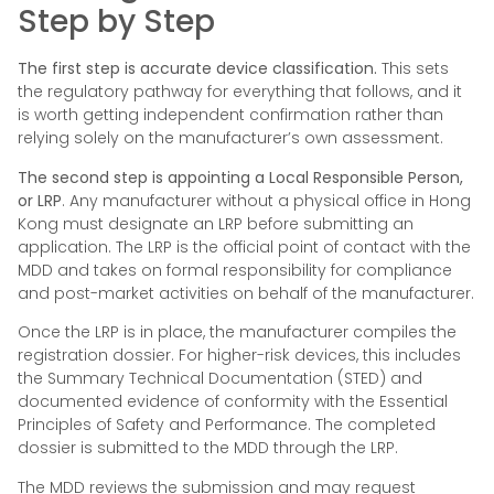
Step by Step
The first step is accurate device classification.
This sets
the regulatory pathway for everything that follows, and it
is worth getting independent confirmation rather than
relying solely on the manufacturer’s own assessment.
The second step is appointing a Local Responsible Person,
or LRP
. Any manufacturer without a physical office in Hong
Kong must designate an LRP before submitting an
application. The LRP is the official point of contact with the
MDD and takes on formal responsibility for compliance
and post-market activities on behalf of the manufacturer.
Once the LRP is in place, the manufacturer compiles the
registration dossier. For higher-risk devices, this includes
the Summary Technical Documentation (STED) and
documented evidence of conformity with the Essential
Principles of Safety and Performance. The completed
dossier is submitted to the MDD through the LRP.
The MDD reviews the submission and may request