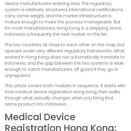
device manufacturers entering Asia. The regulatory
system is relatively structured, international certifications
carry some weight, and the market infrastructure is
mature enough to make the process manageable. But
for most manufacturers, Hong Kong is a stepping stone.
Indonesia is frequently the next market on the list.
The two countries sit close to each other on the map, but
operate under very different regulatory frameworks. What
worked in Hong Kong does not automatically translate to
Indonesia, and the gap between the two systems is wide
enough to catch manufacturers off guard if they go in
unprepared.
This article covers both markets in sequence. It starts with
how medical device registration Hong Kong, then walks
through what actually changes when you bring that
same product into Indonesia.
Medical Device
Registration Hong Kong: