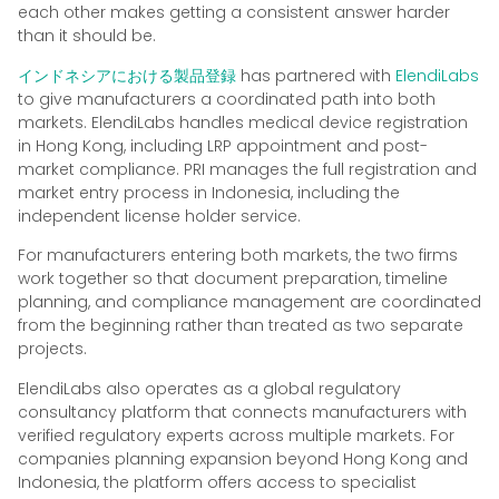
each other makes getting a consistent answer harder
than it should be.
インドネシアにおける製品登録
has partnered with
ElendiLabs
to give manufacturers a coordinated path into both
markets. ElendiLabs handles medical device registration
in Hong Kong, including LRP appointment and post-
market compliance. PRI manages the full registration and
market entry process in Indonesia, including the
independent license holder service.
For manufacturers entering both markets, the two firms
work together so that document preparation, timeline
planning, and compliance management are coordinated
from the beginning rather than treated as two separate
projects.
ElendiLabs also operates as a global regulatory
consultancy platform that connects manufacturers with
verified regulatory experts across multiple markets. For
companies planning expansion beyond Hong Kong and
Indonesia, the platform offers access to specialist