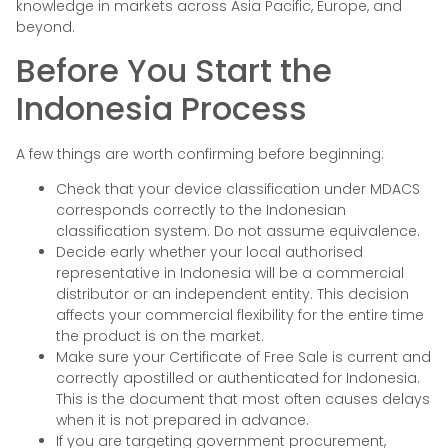
knowledge in markets across Asia Pacific, Europe, and
beyond.
Before You Start the
Indonesia Process
A few things are worth confirming before beginning:
Check that your device classification under MDACS
corresponds correctly to the Indonesian
classification system. Do not assume equivalence.
Decide early whether your local authorised
representative in Indonesia will be a commercial
distributor or an independent entity. This decision
affects your commercial flexibility for the entire time
the product is on the market.
Make sure your Certificate of Free Sale is current and
correctly apostilled or authenticated for Indonesia.
This is the document that most often causes delays
when it is not prepared in advance.
If you are targeting government procurement,