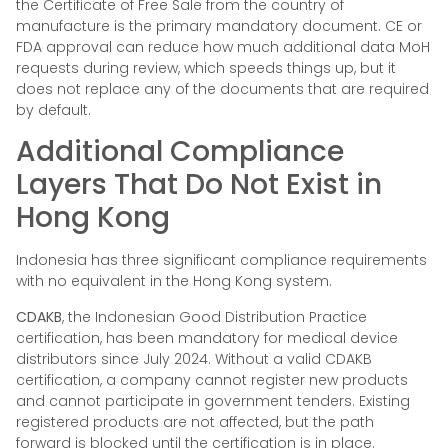
the Certificate of Free Sale from the country of
manufacture is the primary mandatory document. CE or
FDA approval can reduce how much additional data MoH
requests during review, which speeds things up, but it
does not replace any of the documents that are required
by default.
Additional Compliance
Layers That Do Not Exist in
Hong Kong
Indonesia has three significant compliance requirements
with no equivalent in the Hong Kong system.
CDAKB
, the Indonesian Good Distribution Practice
certification, has been mandatory for medical device
distributors since July 2024. Without a valid CDAKB
certification, a company cannot register new products
and cannot participate in government tenders. Existing
registered products are not affected, but the path
forward is blocked until the certification is in place.