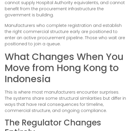
cannot supply Hospital Authority equivalents, and cannot
benefit from the procurement infrastructure the
government is building.
Manufacturers who complete registration and establish
the right commercial structure early are positioned to
enter an active procurement pipeline. Those who wait are
positioned to join a queue.
What Changes When You
Move from Hong Kong to
Indonesia
This is where most manufacturers encounter surprises.
The systems share some structural similarities but differ in
ways that have real consequences for timeline,
commercial structure, and ongoing compliance.
The Regulator Changes