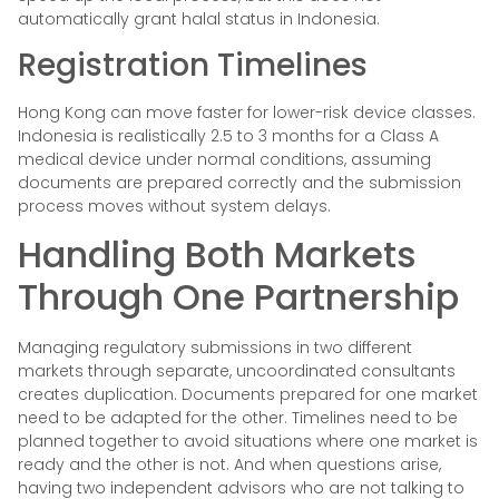
automatically grant halal status in Indonesia.
Registration Timelines
Hong Kong can move faster for lower-risk device classes.
Indonesia is realistically 2.5 to 3 months for a Class A
medical device under normal conditions, assuming
documents are prepared correctly and the submission
process moves without system delays.
Handling Both Markets
Through One Partnership
Managing regulatory submissions in two different
markets through separate, uncoordinated consultants
creates duplication. Documents prepared for one market
need to be adapted for the other. Timelines need to be
planned together to avoid situations where one market is
ready and the other is not. And when questions arise,
having two independent advisors who are not talking to