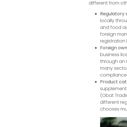
different from ot
Regulatory 
locally thr
and food aut
foreign manu
registration
Foreign owne
business lic
through an I
many sector
compliance 
Product cate
supplements
(Obat Tradi
different r
chooses mus