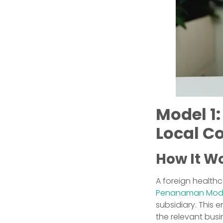
Model 1:
Local C
How It W
A foreign healt
Penanaman Moda
subsidiary. This e
the relevant busi