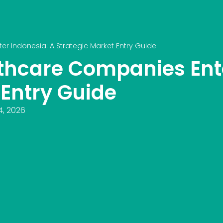
r Indonesia: A Strategic Market Entry Guide
thcare Companies Ente
 Entry Guide
4, 2026