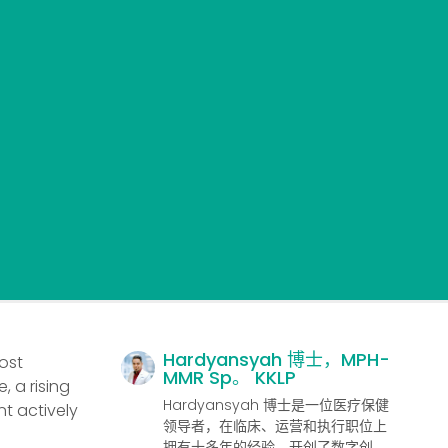
Hardyansyah 博士，MPH-
ost
MMR Sp。 KKLP
, a rising
Hardyansyah 博士是一位医疗保健
t actively
领导者，在临床、运营和执行职位上
拥有十多年的经验，开创了数字创