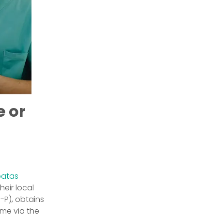
e or
batas
heir local
I-P), obtains
ame via the