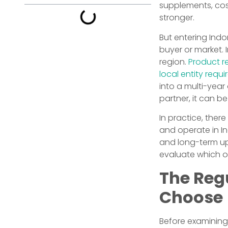
supplements, cos
stronger.
But entering Indo
buyer or market.
region.
Product re
local entity requ
into a multi-year
partner, it can 
In practice, ther
and operate in Ind
and long-term up
evaluate which on
The Reg
Choose
Before examining