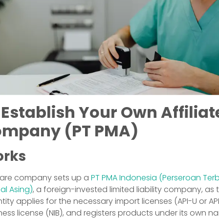
 Establish Your Own Affiliat
ompany (PT PMA)
orks
hcare company sets up a
PT PMA Indonesia (Perseroan Ter
l Asing)
, a foreign-invested limited liability company, as t
ntity applies for the necessary import licenses (API-U or AP
ness license (NIB), and registers products under its own n