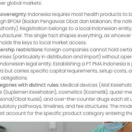
her global markets:
sovereignty:
Indonesia requires most health products to b
ough BPOM (Badan Pengawas Obat dan Makanan, the nati
hority). Registration belongs to a local Indonesian entity
facturer. This single fact shapes everything, as whoever
 holds the keys to local market access.
rship restrictions:
Foreign companies cannot hold certai
enses (particularly in distribution and import) without ope
ndonesian legal entity. Establishing a PT PMA Indonesia is
s but carries specific capital requirements, setup costs,
obligations.
gories with distinct rules:
Medical devices (Alat Kesehata
 (Suplemen Kesehatan), cosmetics (Kosmetik), quasi-me
sional/Obat Kuasi), and over-the-counter drugs each sit 
egulatory pathways, timelines, and fee structures. The m
t account for the specific product category entering th