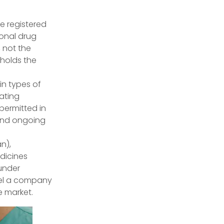
e registered
onal drug
, not the
 holds the
n types of
rating
 permitted in
 and ongoing
n),
dicines
under
odel a company
e market.