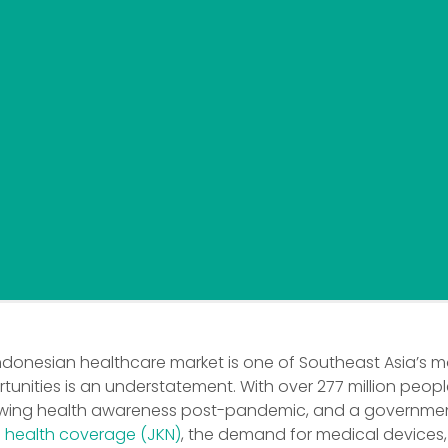
Indonesian healthcare market is one of Southeast Asia’s m
unities is an understatement. With over 277 million people
owing health awareness post-pandemic, and a governmen
l health coverage (JKN)
, the demand for medical devices,