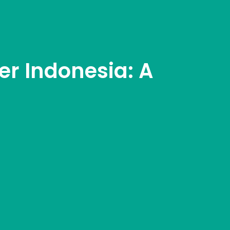
r Indonesia: A