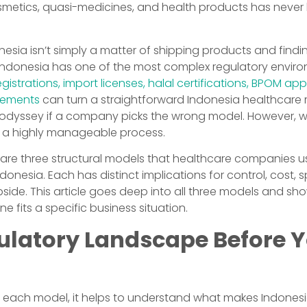
metics, quasi-medicines, and health products has never
nesia isn’t simply a matter of shipping products and findin
 Indonesia has one of the most complex regulatory enviro
gistrations, import licenses, halal certifications, BPOM ap
irements
can turn a straightforward Indonesia healthcare 
 odyssey if a company picks the wrong model. However, wi
be a highly manageable process.
e are three structural models that healthcare companies u
onesia. Each has distinct implications for control, cost, sp
side. This article goes deep into all three models and sh
e fits a specific business situation.
ulatory Landscape Before 
 each model, it helps to understand what makes Indonesia