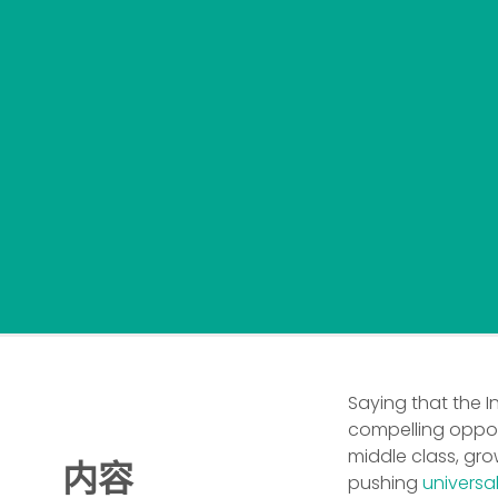
Saying that the 
compelling opport
middle class, gr
内容
pushing
universa