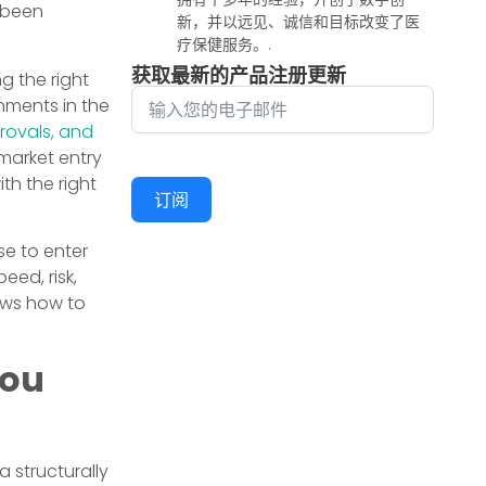
 been
新，并以远见、诚信和目标改变了医
疗保健服务。.
获取最新的产品注册更新
g the right
nments in the
provals, and
market entry
th the right
订阅
se to enter
eed, risk,
ows how to
You
 structurally