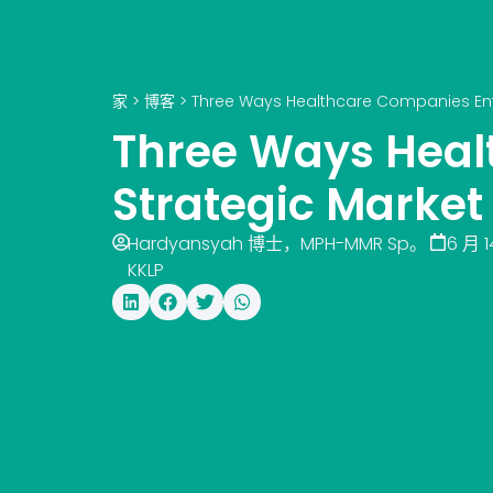
家
>
博客
>
Three Ways Healthcare Companies Ente
Three Ways Heal
Strategic Market
Hardyansyah 博士，MPH-MMR Sp。
6 月 1
KKLP