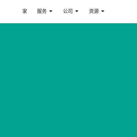
家
服务
公司
资源