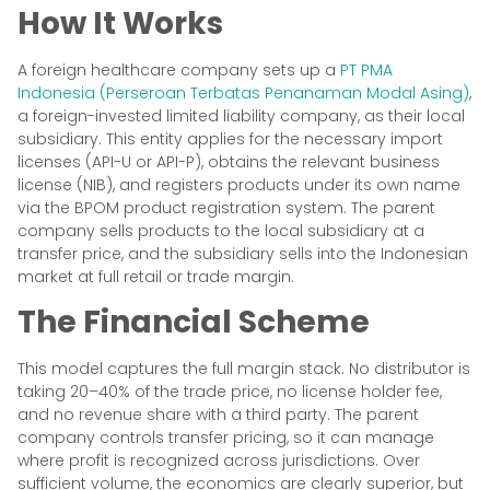
How It Works
A foreign healthcare company sets up a
PT PMA
Indonesia (Perseroan Terbatas Penanaman Modal Asing)
,
a foreign-invested limited liability company, as their local
subsidiary. This entity applies for the necessary import
licenses (API-U or API-P), obtains the relevant business
license (NIB), and registers products under its own name
via the BPOM product registration system. The parent
company sells products to the local subsidiary at a
transfer price, and the subsidiary sells into the Indonesian
market at full retail or trade margin.
The Financial Scheme
This model captures the full margin stack. No distributor is
taking 20–40% of the trade price, no license holder fee,
and no revenue share with a third party. The parent
company controls transfer pricing, so it can manage
where profit is recognized across jurisdictions. Over
sufficient volume, the economics are clearly superior, but