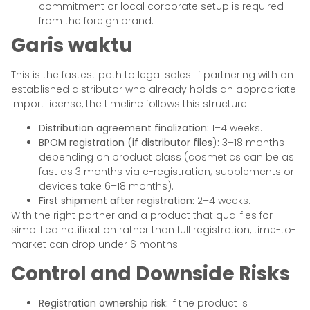
commitment or local corporate setup is required
from the foreign brand.
Garis waktu
This is the fastest path to legal sales. If partnering with an
established distributor who already holds an appropriate
import license, the timeline follows this structure:
Distribution agreement finalization:
1–4 weeks.
BPOM registration (if distributor files):
3–18 months
depending on product class (cosmetics can be as
fast as 3 months via e-registration; supplements or
devices take 6–18 months).
First shipment after registration:
2–4 weeks.
With the right partner and a product that qualifies for
simplified notification rather than full registration, time-to-
market can drop under 6 months.
Control and Downside Risks
Registration ownership risk:
If the product is