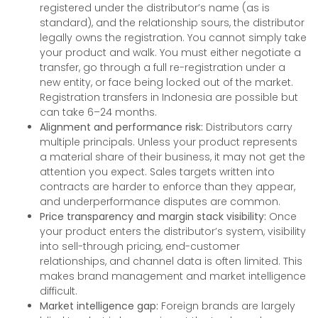
registered under the distributor’s name (as is
standard), and the relationship sours, the distributor
legally owns the registration. You cannot simply take
your product and walk. You must either negotiate a
transfer, go through a full re-registration under a
new entity, or face being locked out of the market.
Registration transfers in Indonesia are possible but
can take 6–24 months.
Alignment and performance risk:
Distributors carry
multiple principals. Unless your product represents
a material share of their business, it may not get the
attention you expect. Sales targets written into
contracts are harder to enforce than they appear,
and underperformance disputes are common.
Price transparency and margin stack visibility:
Once
your product enters the distributor’s system, visibility
into sell-through pricing, end-customer
relationships, and channel data is often limited. This
makes brand management and market intelligence
difficult.
Market intelligence gap:
Foreign brands are largely