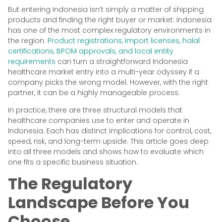
But entering Indonesia isn’t simply a matter of shipping
products and finding the right buyer or market. Indonesia
has one of the most complex regulatory environments in
the region.
Product registrations, import licenses, halal
certifications, BPOM approvals, and local entity
requirements
can turn a straightforward Indonesia
healthcare market entry into a multi-year odyssey if a
company picks the wrong model. However, with the right
partner, it can be a highly manageable process.
In practice, there are three structural models that
healthcare companies use to enter and operate in
Indonesia. Each has distinct implications for control, cost,
speed, risk, and long-term upside. This article goes deep
into all three models and shows how to evaluate which
one fits a specific business situation.
The Regulatory
Landscape Before You
Choose