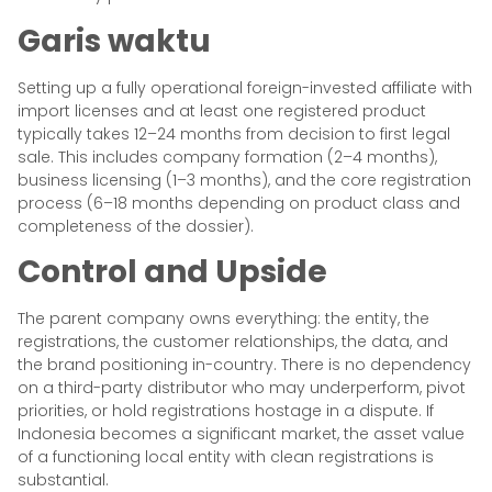
Garis waktu
Setting up a fully operational foreign-invested affiliate with
import licenses and at least one registered product
typically takes 12–24 months from decision to first legal
sale. This includes company formation (2–4 months),
business licensing (1–3 months), and the core registration
process (6–18 months depending on product class and
completeness of the dossier).
Control and Upside
The parent company owns everything: the entity, the
registrations, the customer relationships, the data, and
the brand positioning in-country. There is no dependency
on a third-party distributor who may underperform, pivot
priorities, or hold registrations hostage in a dispute. If
Indonesia becomes a significant market, the asset value
of a functioning local entity with clean registrations is
substantial.