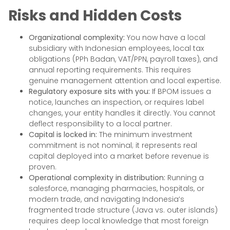
Risks and Hidden Costs
Organizational complexity:
You now have a local
subsidiary with Indonesian employees, local tax
obligations (PPh Badan, VAT/PPN, payroll taxes), and
annual reporting requirements. This requires
genuine management attention and local expertise.
Regulatory exposure sits with you:
If BPOM issues a
notice, launches an inspection, or requires label
changes, your entity handles it directly. You cannot
deflect responsibility to a local partner.
Capital is locked in:
The minimum investment
commitment is not nominal; it represents real
capital deployed into a market before revenue is
proven.
Operational complexity in distribution:
Running a
salesforce, managing pharmacies, hospitals, or
modern trade, and navigating Indonesia’s
fragmented trade structure (Java vs. outer islands)
requires deep local knowledge that most foreign