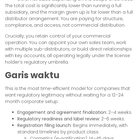
The total cost is significantly lower than running a full
subsidiary, and the margin given up is far lower than a full
distributor arrangement. You are paying for structure,
compliance, and access, not commercial distribution.
Crucially, you retain control of your commercial
operation. You can appoint your own sales team, work
with multiple sub-distributors, or build direct relationships
with key accounts, all operating legally under the license
holder’s regulatory umbrella.
Garis waktu
This is the most time-efficient model for companies that
want regulatory legitimacy without waiting for a 12–24
month corporate setup:
Engagement and agreement finalization:
2–4 weeks.
Regulatory readiness and label review:
2–6 weeks.
Registration filing launch:
Begins immediately, with
standard timelines by product class:
Cosmetics (e-notification):
14–45 days.