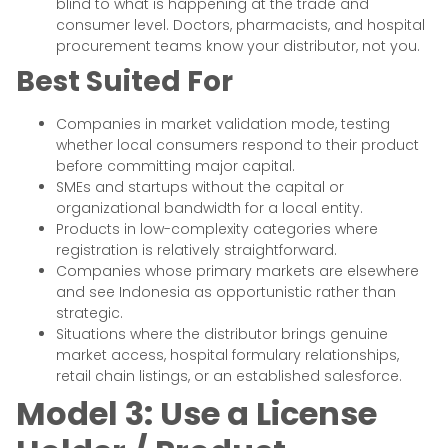
blind to what is happening at the trade and
consumer level. Doctors, pharmacists, and hospital
procurement teams know your distributor, not you.
Best Suited For
Companies in market validation mode, testing
whether local consumers respond to their product
before committing major capital.
SMEs and startups without the capital or
organizational bandwidth for a local entity.
Products in low-complexity categories where
registration is relatively straightforward.
Companies whose primary markets are elsewhere
and see Indonesia as opportunistic rather than
strategic.
Situations where the distributor brings genuine
market access, hospital formulary relationships,
retail chain listings, or an established salesforce.
Model 3: Use a License