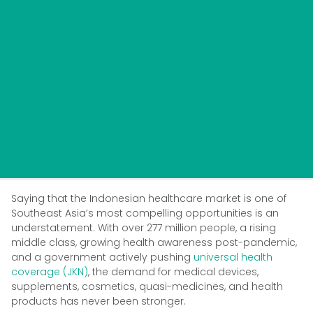
Saying that the Indonesian healthcare market is one of
Southeast Asia’s most compelling opportunities is an
understatement. With over 277 million people, a rising
middle class, growing health awareness post-pandemic,
and a government actively pushing
universal health
coverage (JKN)
, the demand for medical devices,
supplements, cosmetics, quasi-medicines, and health
products has never been stronger.