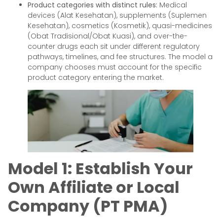
Product categories with distinct rules:
Medical
devices (Alat Kesehatan), supplements (Suplemen
Kesehatan), cosmetics (Kosmetik), quasi-medicines
(Obat Tradisional/Obat Kuasi), and over-the-
counter drugs each sit under different regulatory
pathways, timelines, and fee structures. The model a
company chooses must account for the specific
product category entering the market.
Model 1: Establish Your
Own Affiliate or Local
Company (PT PMA)