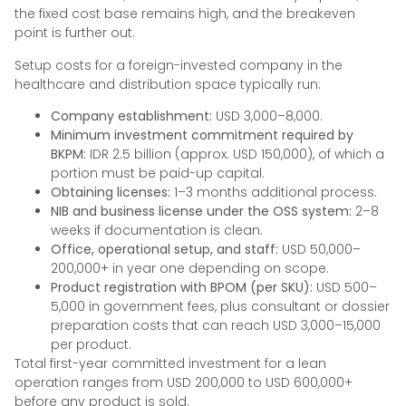
the fixed cost base remains high, and the breakeven
point is further out.
Setup costs for a foreign-invested company in the
healthcare and distribution space typically run:
Company establishment:
USD 3,000–8,000.
Minimum investment commitment required by
BKPM:
IDR 2.5 billion (approx. USD 150,000), of which a
portion must be paid-up capital.
Obtaining licenses:
1–3 months additional process.
NIB and business license under the OSS system:
2–8
weeks if documentation is clean.
Office, operational setup, and staff:
USD 50,000–
200,000+ in year one depending on scope.
Product registration with BPOM (per SKU):
USD 500–
5,000 in government fees, plus consultant or dossier
preparation costs that can reach USD 3,000–15,000
per product.
Total first-year committed investment for a lean
operation ranges from USD 200,000 to USD 600,000+
before any product is sold.