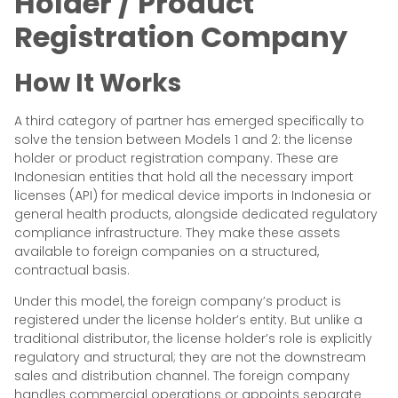
Holder / Product
Registration Company
How It Works
A third category of partner has emerged specifically to
solve the tension between Models 1 and 2: the license
holder or product registration company. These are
Indonesian entities that hold all the necessary import
licenses (API) for medical device imports in Indonesia or
general health products, alongside dedicated regulatory
compliance infrastructure. They make these assets
available to foreign companies on a structured,
contractual basis.
Under this model, the foreign company’s product is
registered under the license holder’s entity. But unlike a
traditional distributor, the license holder’s role is explicitly
regulatory and structural; they are not the downstream
sales and distribution channel. The foreign company
handles commercial operations or appoints separate