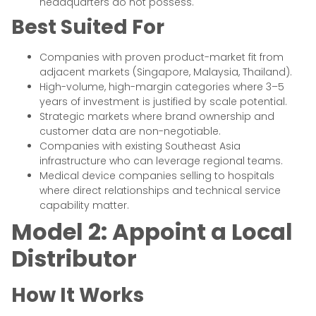
headquarters do not possess.
Best Suited For
Companies with proven product-market fit from
adjacent markets (Singapore, Malaysia, Thailand).
High-volume, high-margin categories where 3–5
years of investment is justified by scale potential.
Strategic markets where brand ownership and
customer data are non-negotiable.
Companies with existing Southeast Asia
infrastructure who can leverage regional teams.
Medical device companies selling to hospitals
where direct relationships and technical service
capability matter.
Model 2: Appoint a Local
Distributor
How It Works