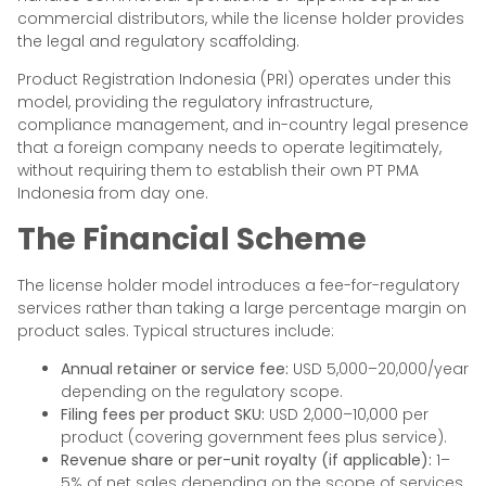
commercial distributors, while the license holder provides
the legal and regulatory scaffolding.
Product Registration Indonesia (PRI) operates under this
model, providing the regulatory infrastructure,
compliance management, and in-country legal presence
that a foreign company needs to operate legitimately,
without requiring them to establish their own PT PMA
Indonesia from day one.
The Financial Scheme
The license holder model introduces a fee-for-regulatory
services rather than taking a large percentage margin on
product sales. Typical structures include:
Annual retainer or service fee:
USD 5,000–20,000/year
depending on the regulatory scope.
Filing fees per product SKU:
USD 2,000–10,000 per
product (covering government fees plus service).
Revenue share or per-unit royalty (if applicable):
1–
5% of net sales depending on the scope of services.