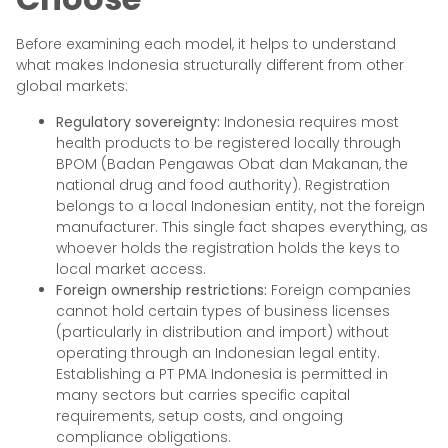
Before examining each model, it helps to understand
what makes Indonesia structurally different from other
global markets:
Regulatory sovereignty:
Indonesia requires most
health products to be registered locally through
BPOM (Badan Pengawas Obat dan Makanan, the
national drug and food authority). Registration
belongs to a local Indonesian entity, not the foreign
manufacturer. This single fact shapes everything, as
whoever holds the registration holds the keys to
local market access.
Foreign ownership restrictions:
Foreign companies
cannot hold certain types of business licenses
(particularly in distribution and import) without
operating through an Indonesian legal entity.
Establishing a PT PMA Indonesia is permitted in
many sectors but carries specific capital
requirements, setup costs, and ongoing
compliance obligations.