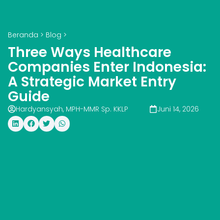
Beranda
>
Blog
>
Three Ways Healthcare
Companies Enter Indonesia:
A Strategic Market Entry
Guide
Hardyansyah, MPH-MMR Sp. KKLP
Juni 14, 2026