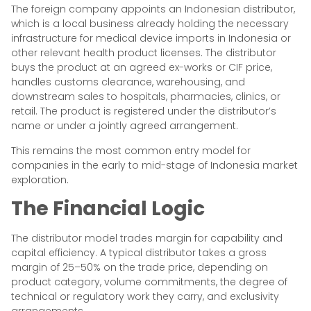
The foreign company appoints an Indonesian distributor,
which is a local business already holding the necessary
infrastructure for medical device imports in Indonesia or
other relevant health product licenses. The distributor
buys the product at an agreed ex-works or CIF price,
handles customs clearance, warehousing, and
downstream sales to hospitals, pharmacies, clinics, or
retail. The product is registered under the distributor’s
name or under a jointly agreed arrangement.
This remains the most common entry model for
companies in the early to mid-stage of Indonesia market
exploration.
The Financial Logic
The distributor model trades margin for capability and
capital efficiency. A typical distributor takes a gross
margin of 25–50% on the trade price, depending on
product category, volume commitments, the degree of
technical or regulatory work they carry, and exclusivity