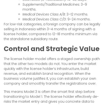
Supplements/Traditional Medicines:
3–9
months.
Medical Devices Class A/B:
3–12 months.
Medical Devices Class C/D:
9–24 months.
For low-risk categories, a foreign company can be legally
selling in Indonesia within 3–4 months of signing with a
license holder, compared to 12–18 months minimum via
the standalone subsidiary route.
Control and Strategic Value
The license holder model offers a staged ownership path
that the other two models do not. You enter the market
quickly with the license holder’s infrastructure, build
revenue, and establish brand recognition. When the
business volume justifies it, you can establish your own
company and smoothly transfer the registrations over.
This means Model 3 is often the smart first step before
transitioning to Model 1. The license holder effectively de-
risks the market entry and gives you concrete data to