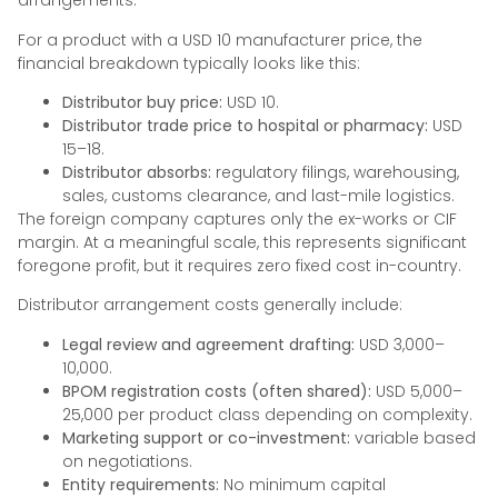
arrangements.
For a product with a USD 10 manufacturer price, the
financial breakdown typically looks like this:
Distributor buy price:
USD 10.
Distributor trade price to hospital or pharmacy:
USD
15–18.
Distributor absorbs:
regulatory filings, warehousing,
sales, customs clearance, and last-mile logistics.
The foreign company captures only the ex-works or CIF
margin. At a meaningful scale, this represents significant
foregone profit, but it requires zero fixed cost in-country.
Distributor arrangement costs generally include:
Legal review and agreement drafting:
USD 3,000–
10,000.
BPOM registration costs (often shared):
USD 5,000–
25,000 per product class depending on complexity.
Marketing support or co-investment:
variable based
on negotiations.
Entity requirements:
No minimum capital