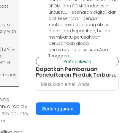
BPOM, dan CDAKB Indonesia
cost
untuk IVD, kesehatan digital, dan
alat kesehatan. Dengan
keahliannya di bidang akses
 is a
pasar dan kepatuhan, beliau
lly with
membantu perusahaan-
perusahaan global
berkembang di seluruh Asia
(LAR) in
Tenggara.
B
Profil LinkedIn
om 14
Dapatkan Pembaruan
Pendaftaran Produk Terbaru.
termines
wing
on, a rapidly
Berlangganan
, the country
er.
lling, not