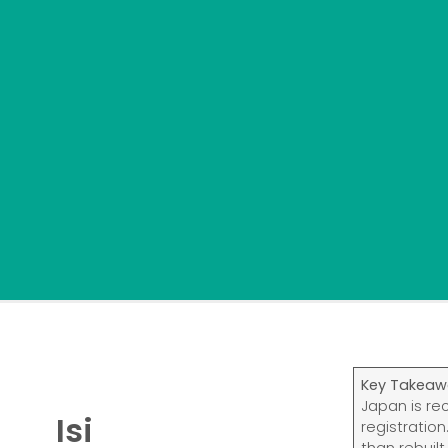
Key Takeaw
Japan is re
Isi
registratio