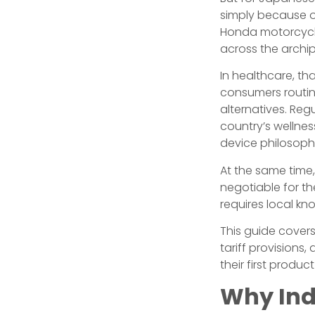
simply because o
Honda motorcycl
across the archip
In healthcare, th
consumers routin
alternatives. Re
country’s wellne
device philosoph
At the same time,
negotiable for th
requires local kn
This guide covers
tariff provision
their first produ
Why Ind