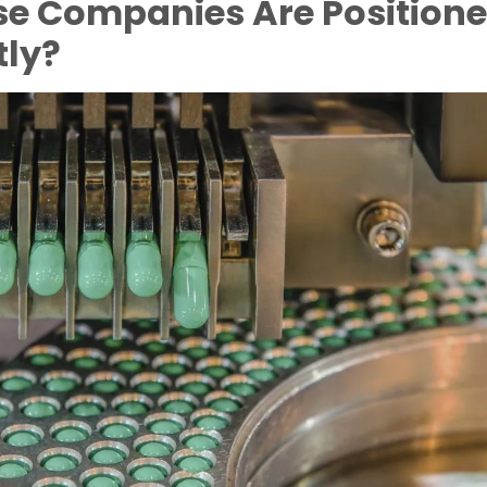
e Companies Are Position
tly?