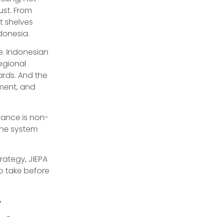
ust. From
t shelves
donesia.
ge. Indonesian
egional
ards. And the
ement, and
iance is non-
the system
rategy, JIEPA
o take before
y