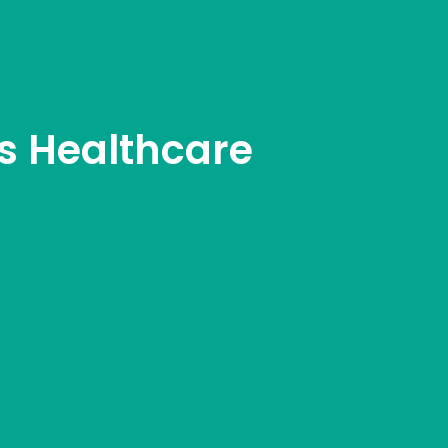
s Healthcare