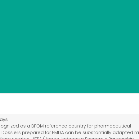
ays
cognized as a BPOM reference country for pharmaceutical
n. Dossiers prepared for PMDA can be substantially adapted r