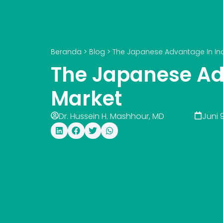
Beranda
>
Blog
>
The Japanese Advantage In Ind
The Japanese Ad
Market
Dr. Hussein H. Mashhour, MD
Juni 