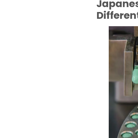
Japanes
Differen