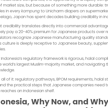
f market size, but because of something more durable: tr
es in every
kampung
to Unicharm diapers on supermarke
elago, Japan has spent decades building credibility in In
at credibility translates directly into commercial advanta
ely pay a 20-40% premium for Japanese products over r
gulators recognize Japanese manufacturing quality stand
ss culture is deeply receptive to Japanese beauty, suppl
ies.
 Indonesia’s regulatory framework is rigorous, halal compl
e world’s largest Muslim-majority market, and navigating 
owledge.
 all of it: regulatory pathways, BPOM requirements, halal st
s, and the practical steps that Japanese companies need t
ct reaches an Indonesian shelf.
onesia, Why Now, and Wh