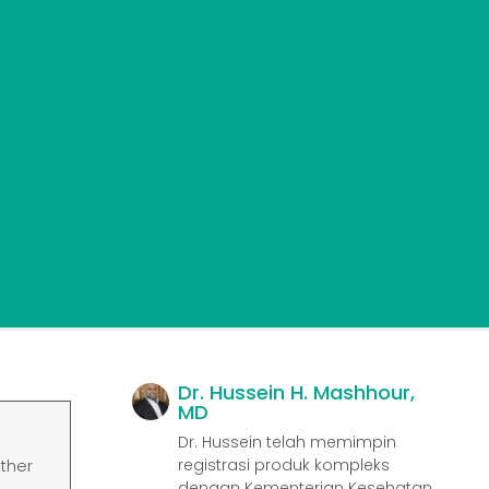
Dr. Hussein H. Mashhour,
MD
Dr. Hussein telah memimpin
registrasi produk kompleks
ather
dengan Kementerian Kesehatan,