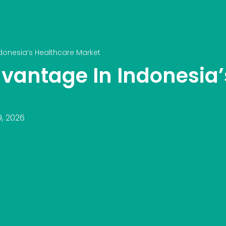
onesia’s Healthcare Market
vantage In Indonesia’
9, 2026