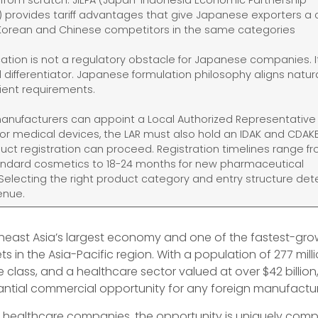
t from scratch. JIEPA (Japan-Indonesia Economic Partnership
provides tariff advantages that give Japanese exporters a 
Korean and Chinese competitors in the same categories
ication is not a regulatory obstacle for Japanese companies. It
differentiator. Japanese formulation philosophy aligns natura
dient requirements.
 manufacturers can appoint a Local Authorized Representative 
For medical devices, the LAR must also hold an IDAK and CDAK
uct registration can proceed. Registration timelines range fr
andard cosmetics to 18-24 months for new pharmaceutical
Selecting the right product category and entry structure de
enue.
theast Asia’s largest economy and one of the fastest-gro
s in the Asia-Pacific region. With a population of 277 milli
class, and a healthcare sector valued at over $42 billion
antial commercial opportunity for any foreign manufactur
 healthcare companies, the opportunity is uniquely compe