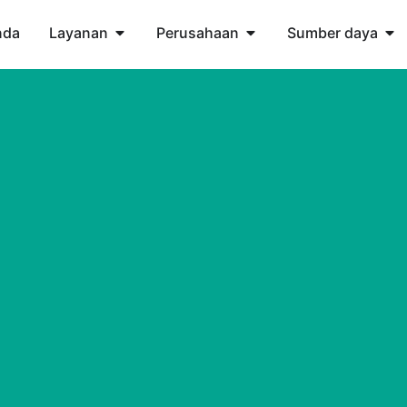
nda
Layanan
Perusahaan
Sumber daya