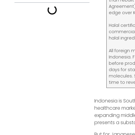
than rebuil
Agreement) 
edge over 
Halal certif
commercial 
halal ingre
All foreign
Indonesia. 
before prod
days for st
molecules. 
time to rev
Indonesia is Sou
healthcare market
expanding middle 
presents a subst
But for Japanese