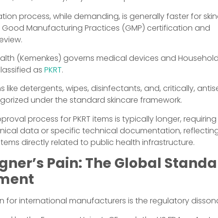
tion process, while demanding, is generally faster for skin
on Good Manufacturing Practices (GMP) certification and
eview.
Health (Kemenkes) governs medical devices and Household
classified as
PKRT
.
s like detergents, wipes, disinfectants, and, critically, ant
egorized under the standard skincare framework.
oval process for PKRT items is typically longer, requirin
linical data or specific technical documentation, reflectin
items directly related to public health infrastructure.
gner’s Pain: The Global Stand
nment
on for international manufacturers is the regulatory disso