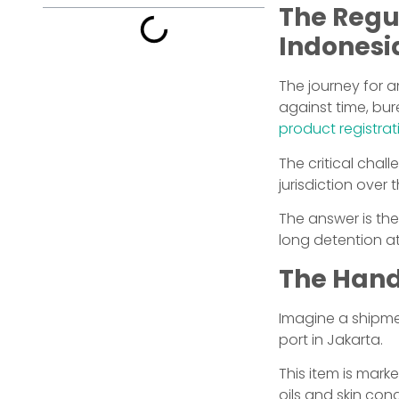
The Regu
Indonesia
The journey for 
against time, bur
product registrat
The critical cha
jurisdiction over
The answer is th
long detention at
The Hand
Imagine a shipmen
port in Jakarta.
This item is mark
oils and skin co