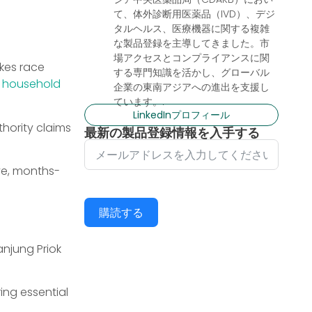
て、体外診断用医薬品（IVD）、デジ
タルヘルス、医療機器に関する複雑
な製品登録を主導してきました。市
場アクセスとコンプライアンスに関
kes race
する専門知識を活かし、グローバル
a
household
企業の東南アジアへの進出を支援し
ています。.
LinkedInプロフィール
hority claims
最新の製品登録情報を入手する
ve, months-
購読する
anjung Priok
ing essential