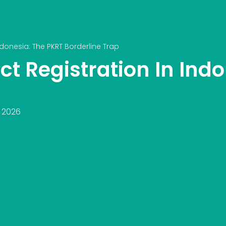
donesia: The PKRT Borderline Trap
t Registration In Indo
, 2026