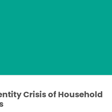
dentity Crisis of Household
s