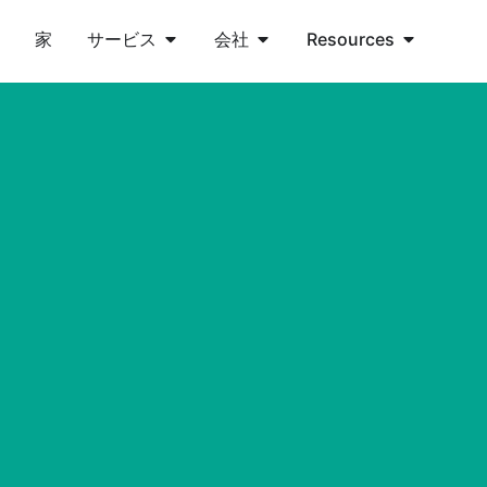
家
サービス
会社
Resources