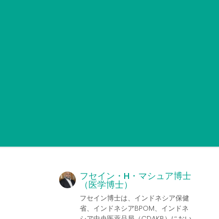
フセイン・H・マシュア博士
（医学博士）
フセイン博士は、インドネシア保健
省、インドネシアBPOM、インドネ
シア中央医薬品局（CDAKB）におい