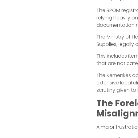
The BPOM registra
relying heavily 
documentation r
The Ministry of 
Supplies, legally 
This includes item
that are not cat
The Kemenkes appr
extensive local c
scrutiny given to 
The Forei
Misalig
A major frustrati