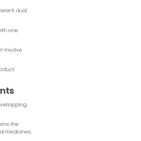
nherent dual
with one
an involve
roduct
nts
overlapping,
rns the
nal medicines,