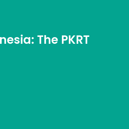
nesia: The PKRT