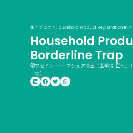
家
>
ブログ
>
Household Product Registration In In
Household Produc
Borderline Trap
フセイン・H・マシュア博士（医学博
6月 11
士）