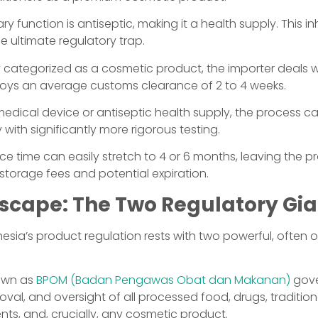
ry function is antiseptic, making it a health supply. This i
e ultimate regulatory trap.
ully categorized as a cosmetic product, the importer deals 
joys an average customs clearance of 2 to 4 weeks.
 medical device or antiseptic health supply, the process c
 with significantly more rigorous testing.
ce time can easily stretch to 4 or 6 months, leaving the p
 storage fees and potential expiration.
scape: The Two Regulatory Gia
esia’s product regulation rests with two powerful, often 
nown as
BPOM (Badan Pengawas Obat dan Makanan)
gove
roval, and oversight of all processed food, drugs, traditio
ts, and, crucially, any cosmetic product.