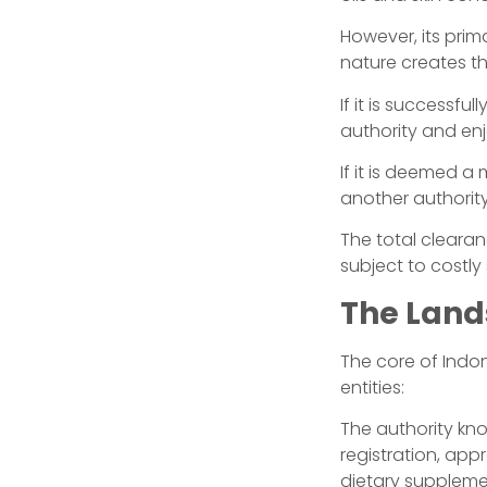
However, its prima
nature creates th
If it is successf
authority and en
If it is deemed a
another authority
The total clearan
subject to costly
The Land
The core of Indon
entities:
The authority k
registration, app
dietary supplemen