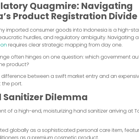
latory Quagmire: Navigating
’s Product Registration Divide
any imported consumer goods into Indonesia is a high-sta
eaucratic hurdles, and regulatory ambiguity. Navigating 
ion
requires clear strategic mapping from day one.
llenge often hinges on one question: which government aut
 the product?
e difference between a swift market entry and an expensi
 the port.
 Sanitizer Dilemma
t of a high-end, moisturizing hand sanitizer arriving at T
eted globally as a sophisticated personal care item, featur
nditioners as a premium cosmetic product.