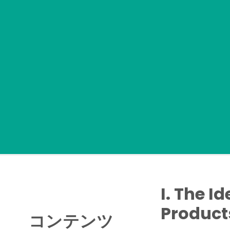
I. The I
Product
コンテンツ