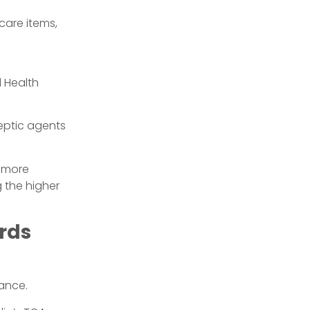
care items,
 Health
iseptic agents
g more
g the higher
ards
nance.