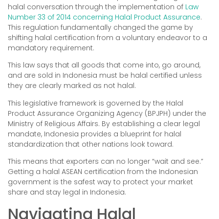
halal conversation through the implementation of
Law
Number 33 of 2014 concerning Halal Product Assurance
.
This regulation fundamentally changed the game by
shifting halal certification from a voluntary endeavor to a
mandatory requirement.
This law says that all goods that come into, go around,
and are sold in Indonesia must be halal certified unless
they are clearly marked as not halal.
This legislative framework is governed by the Halal
Product Assurance Organizing Agency (BPJPH) under the
Ministry of Religious Affairs. By establishing a clear legal
mandate, Indonesia provides a blueprint for halal
standardization that other nations look toward.
This means that exporters can no longer “wait and see.”
Getting a halal ASEAN certification from the Indonesian
government is the safest way to protect your market
share and stay legal in Indonesia.
Navigating Halal