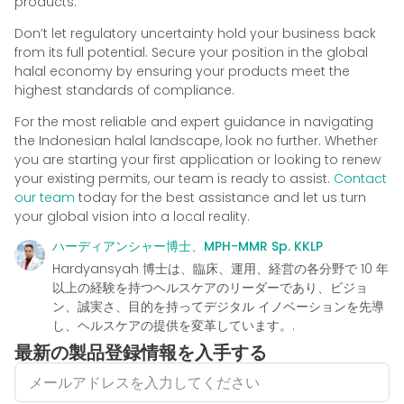
products.
Don’t let regulatory uncertainty hold your business back
from its full potential. Secure your position in the global
halal economy by ensuring your products meet the
highest standards of compliance.
For the most reliable and expert guidance in navigating
the Indonesian halal landscape, look no further. Whether
you are starting your first application or looking to renew
your existing permits, our team is ready to assist.
Contact
our team
today for the best assistance and let us turn
your global vision into a local reality.
ハーディアンシャー博士、MPH-MMR Sp. KKLP
Hardyansyah 博士は、臨床、運用、経営の各分野で 10 年
以上の経験を持つヘルスケアのリーダーであり、ビジョ
ン、誠実さ、目的を持ってデジタル イノベーションを先導
し、ヘルスケアの提供を変革しています。.
最新の製品登録情報を入手する