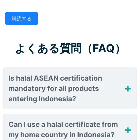
購読する
よくある質問（FAQ）
Is halal ASEAN certification
mandatory for all products
entering Indonesia?
Can I use a halal certificate from
my home country in Indonesia?