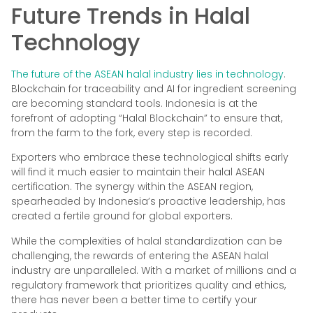
Future Trends in Halal
Technology
The future of the ASEAN halal industry lies in technology
.
Blockchain for traceability and AI for ingredient screening
are becoming standard tools. Indonesia is at the
forefront of adopting “Halal Blockchain” to ensure that,
from the farm to the fork, every step is recorded.
Exporters who embrace these technological shifts early
will find it much easier to maintain their halal ASEAN
certification. The synergy within the ASEAN region,
spearheaded by Indonesia’s proactive leadership, has
created a fertile ground for global exporters.
While the complexities of halal standardization can be
challenging, the rewards of entering the ASEAN halal
industry are unparalleled. With a market of millions and a
regulatory framework that prioritizes quality and ethics,
there has never been a better time to certify your