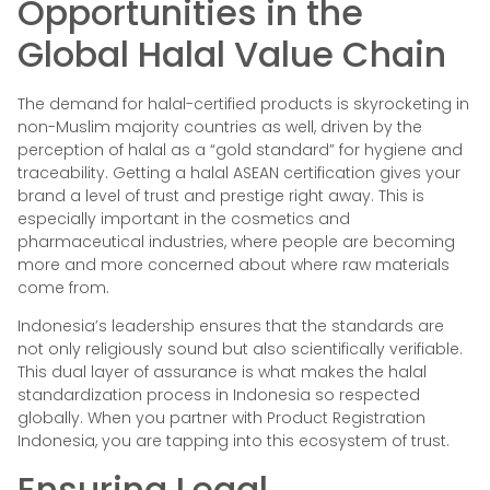
Opportunities in the
Global Halal Value Chain
The demand for halal-certified products is skyrocketing in
non-Muslim majority countries as well, driven by the
perception of halal as a “gold standard” for hygiene and
traceability. Getting a halal ASEAN certification gives your
brand a level of trust and prestige right away. This is
especially important in the cosmetics and
pharmaceutical industries, where people are becoming
more and more concerned about where raw materials
come from.
Indonesia’s leadership ensures that the standards are
not only religiously sound but also scientifically verifiable.
This dual layer of assurance is what makes the halal
standardization process in Indonesia so respected
globally. When you partner with Product Registration
Indonesia, you are tapping into this ecosystem of trust.
Ensuring Legal