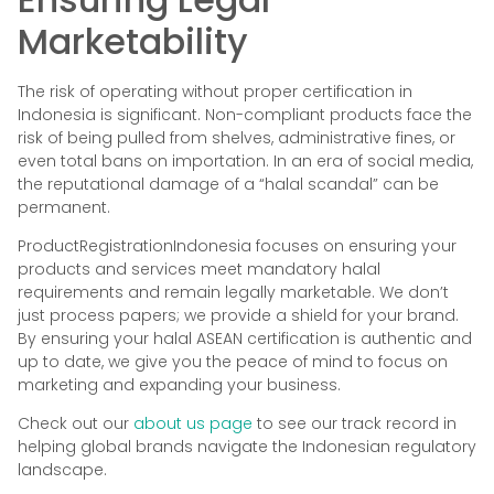
Marketability
The risk of operating without proper certification in
Indonesia is significant. Non-compliant products face the
risk of being pulled from shelves, administrative fines, or
even total bans on importation. In an era of social media,
the reputational damage of a “halal scandal” can be
permanent.
ProductRegistrationIndonesia focuses on ensuring your
products and services meet mandatory halal
requirements and remain legally marketable. We don’t
just process papers; we provide a shield for your brand.
By ensuring your halal ASEAN certification is authentic and
up to date, we give you the peace of mind to focus on
marketing and expanding your business.
Check out our
about us page
to see our track record in
helping global brands navigate the Indonesian regulatory
landscape.