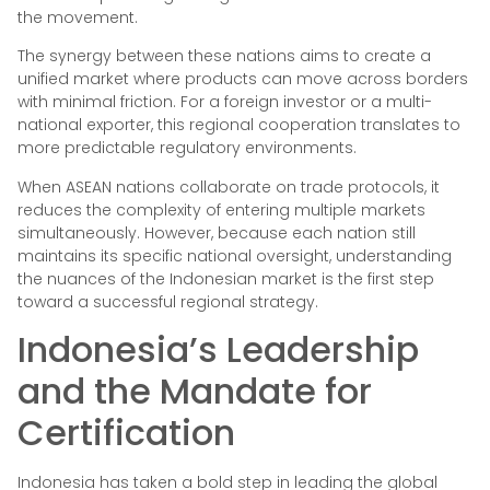
the movement.
The synergy between these nations aims to create a
unified market where products can move across borders
with minimal friction. For a foreign investor or a multi-
national exporter, this regional cooperation translates to
more predictable regulatory environments.
When ASEAN nations collaborate on trade protocols, it
reduces the complexity of entering multiple markets
simultaneously. However, because each nation still
maintains its specific national oversight, understanding
the nuances of the Indonesian market is the first step
toward a successful regional strategy.
Indonesia’s Leadership
and the Mandate for
Certification
Indonesia has taken a bold step in leading the global