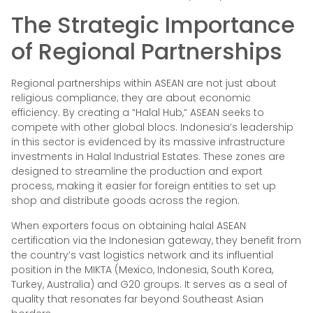
The Strategic Importance
of Regional Partnerships
Regional partnerships within ASEAN are not just about
religious compliance; they are about economic
efficiency. By creating a “Halal Hub,” ASEAN seeks to
compete with other global blocs. Indonesia’s leadership
in this sector is evidenced by its massive infrastructure
investments in Halal Industrial Estates. These zones are
designed to streamline the production and export
process, making it easier for foreign entities to set up
shop and distribute goods across the region.
When exporters focus on obtaining halal ASEAN
certification via the Indonesian gateway, they benefit from
the country’s vast logistics network and its influential
position in the MIKTA (Mexico, Indonesia, South Korea,
Turkey, Australia) and G20 groups. It serves as a seal of
quality that resonates far beyond Southeast Asian