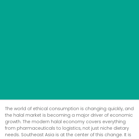
The world of ethical consumption is changing quickly, and
the halal market is becoming a major driver of economic
growth. The modern halal economy covers everything
from pharmaceuticals to logistics, not just niche dietary
needs. Southeast Asia is at the center of this change. It is