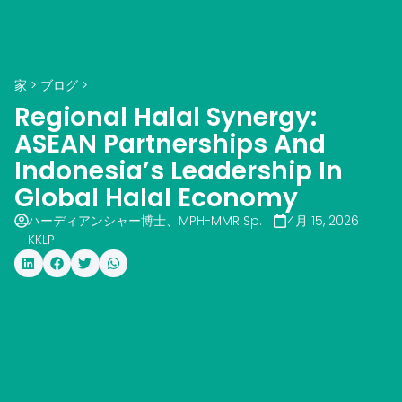
家
>
ブログ
>
Regional Halal Synergy:
ASEAN Partnerships And
Indonesia’s Leadership In
Global Halal Economy
ハーディアンシャー博士、MPH-MMR Sp.
4月 15, 2026
KKLP