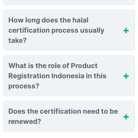
How long does the halal
certification process usually
take?
What is the role of Product
Registration Indonesia in this
process?
Does the certification need to be
renewed?