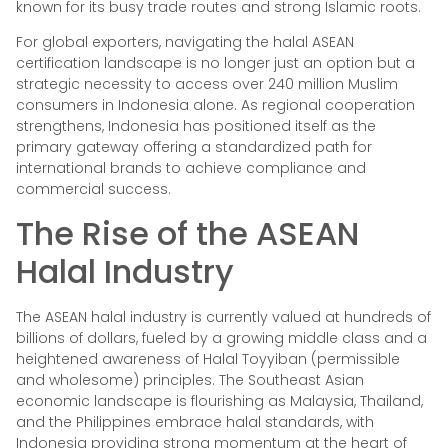
known for its busy trade routes and strong Islamic roots.
For global exporters, navigating the halal ASEAN
certification landscape is no longer just an option but a
strategic necessity to access over 240 million Muslim
consumers in Indonesia alone. As regional cooperation
strengthens, Indonesia has positioned itself as the
primary gateway offering a standardized path for
international brands to achieve compliance and
commercial success.
The Rise of the ASEAN
Halal Industry
The ASEAN halal industry is currently valued at hundreds of
billions of dollars, fueled by a growing middle class and a
heightened awareness of Halal Toyyiban (permissible
and wholesome) principles. The Southeast Asian
economic landscape is flourishing as Malaysia, Thailand,
and the Philippines embrace halal standards, with
Indonesia providing strong momentum at the heart of