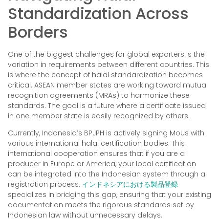
Standardization Across
Borders
One of the biggest challenges for global exporters is the
variation in requirements between different countries. This
is where the concept of halal standardization becomes
critical. ASEAN member states are working toward mutual
recognition agreements (MRAs) to harmonize these
standards. The goal is a future where a certificate issued
in one member state is easily recognized by others.
Currently, Indonesia’s BPJPH is actively signing MoUs with
various international halal certification bodies. This
international cooperation ensures that if you are a
producer in Europe or America, your local certification
can be integrated into the Indonesian system through a
registration process.
インドネシアにおける製品登録
specializes in bridging this gap, ensuring that your existing
documentation meets the rigorous standards set by
Indonesian law without unnecessary delays.