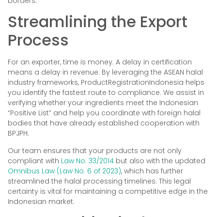
borders.
Streamlining the Export
Process
For an exporter, time is money. A delay in certification
means a delay in revenue. By leveraging the ASEAN halal
industry frameworks, ProductRegistrationIndonesia helps
you identify the fastest route to compliance. We assist in
verifying whether your ingredients meet the Indonesian
“Positive List” and help you coordinate with foreign halal
bodies that have already established cooperation with
BPJPH.
Our team ensures that your products are not only
compliant with
Law No. 33/2014
but also with the updated
Omnibus Law (Law No. 6 of 2023)
, which has further
streamlined the halal processing timelines. This legal
certainty is vital for maintaining a competitive edge in the
Indonesian market.