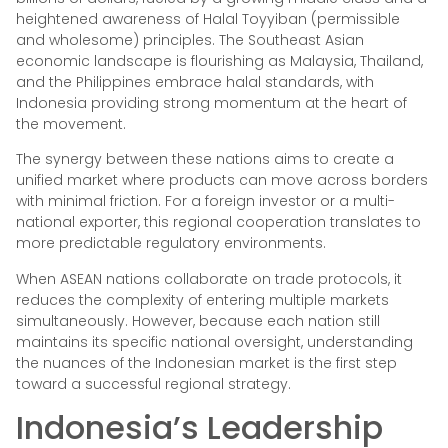
heightened awareness of Halal Toyyiban (permissible
and wholesome) principles. The Southeast Asian
economic landscape is flourishing as Malaysia, Thailand,
and the Philippines embrace halal standards, with
Indonesia providing strong momentum at the heart of
the movement.
The synergy between these nations aims to create a
unified market where products can move across borders
with minimal friction. For a foreign investor or a multi-
national exporter, this regional cooperation translates to
more predictable regulatory environments.
When ASEAN nations collaborate on trade protocols, it
reduces the complexity of entering multiple markets
simultaneously. However, because each nation still
maintains its specific national oversight, understanding
the nuances of the Indonesian market is the first step
toward a successful regional strategy.
Indonesia’s Leadership