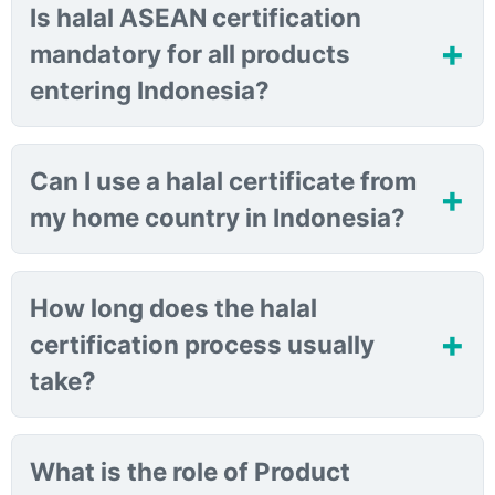
Is halal ASEAN certification
mandatory for all products
entering Indonesia?
Can I use a halal certificate from
my home country in Indonesia?
How long does the halal
certification process usually
take?
What is the role of Product