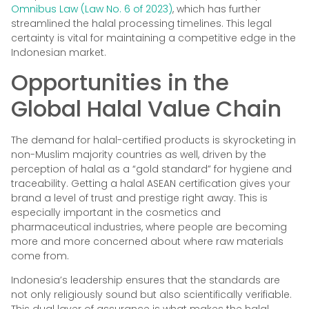
Omnibus Law (Law No. 6 of 2023)
, which has further
streamlined the halal processing timelines. This legal
certainty is vital for maintaining a competitive edge in the
Indonesian market.
Opportunities in the
Global Halal Value Chain
The demand for halal-certified products is skyrocketing in
non-Muslim majority countries as well, driven by the
perception of halal as a “gold standard” for hygiene and
traceability. Getting a halal ASEAN certification gives your
brand a level of trust and prestige right away. This is
especially important in the cosmetics and
pharmaceutical industries, where people are becoming
more and more concerned about where raw materials
come from.
Indonesia’s leadership ensures that the standards are
not only religiously sound but also scientifically verifiable.