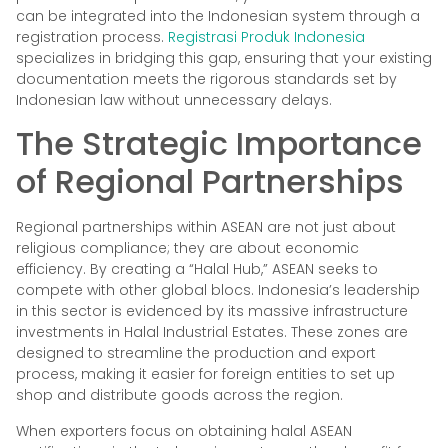
can be integrated into the Indonesian system through a
registration process.
Registrasi Produk Indonesia
specializes in bridging this gap, ensuring that your existing
documentation meets the rigorous standards set by
Indonesian law without unnecessary delays.
The Strategic Importance
of Regional Partnerships
Regional partnerships within ASEAN are not just about
religious compliance; they are about economic
efficiency. By creating a “Halal Hub,” ASEAN seeks to
compete with other global blocs. Indonesia’s leadership
in this sector is evidenced by its massive infrastructure
investments in Halal Industrial Estates. These zones are
designed to streamline the production and export
process, making it easier for foreign entities to set up
shop and distribute goods across the region.
When exporters focus on obtaining halal ASEAN