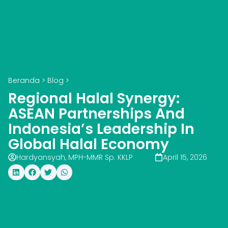
Beranda
>
Blog
>
Regional Halal Synergy:
ASEAN Partnerships And
Indonesia’s Leadership In
Global Halal Economy
Hardyansyah, MPH-MMR Sp. KKLP
April 15, 2026