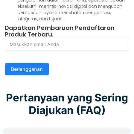
eksekutif—merintis inovasi digital dan mengubah
pemberian layanan kesehatan dengan visi,
integritas, dan tujuan.
Dapatkan Pembaruan Pendaftaran
Produk Terbaru.
Berlangganan
Pertanyaan yang Sering
Diajukan (FAQ)