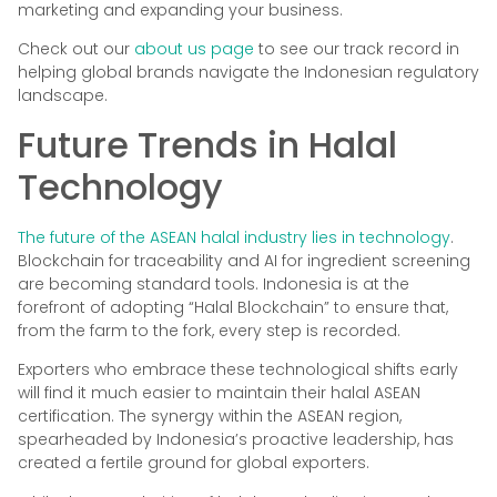
marketing and expanding your business.
Check out our
about us page
to see our track record in
helping global brands navigate the Indonesian regulatory
landscape.
Future Trends in Halal
Technology
The future of the ASEAN halal industry lies in technology
.
Blockchain for traceability and AI for ingredient screening
are becoming standard tools. Indonesia is at the
forefront of adopting “Halal Blockchain” to ensure that,
from the farm to the fork, every step is recorded.
Exporters who embrace these technological shifts early
will find it much easier to maintain their halal ASEAN
certification. The synergy within the ASEAN region,
spearheaded by Indonesia’s proactive leadership, has
created a fertile ground for global exporters.