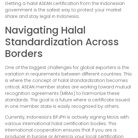
Getting a halal ASEAN certification from the Indonesian
government is the safest way to protect your market
share and stay legal in Indonesia.
Navigating Halal
Standardization Across
Borders
One of the biggest challenges for global exporters is the
variation in requirements between different countries. This
is where the concept of halal standardization becomes
critical. ASEAN member states are working toward mutual
recognition agreements (MRAs) to harmonize these
standards. The goal is a future where a certificate issued
in one member state is easily recognized by others.
Currently, Indonesia’s BPJPH is actively signing MoUs with
various international halal certification bodies. This
international cooperation ensures that if you are a
producer in Europe or America, your local certification