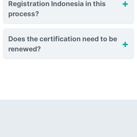
Registration Indonesia in this
process?
Does the certification need to be
renewed?