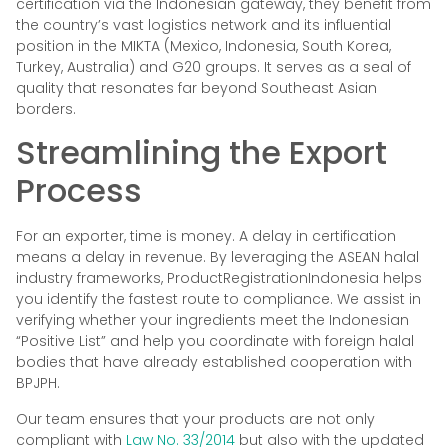
certification via the Indonesian gateway, they benefit from
the country’s vast logistics network and its influential
position in the MIKTA (Mexico, Indonesia, South Korea,
Turkey, Australia) and G20 groups. It serves as a seal of
quality that resonates far beyond Southeast Asian
borders.
Streamlining the Export
Process
For an exporter, time is money. A delay in certification
means a delay in revenue. By leveraging the ASEAN halal
industry frameworks, ProductRegistrationIndonesia helps
you identify the fastest route to compliance. We assist in
verifying whether your ingredients meet the Indonesian
“Positive List” and help you coordinate with foreign halal
bodies that have already established cooperation with
BPJPH.
Our team ensures that your products are not only
compliant with
Law No. 33/2014
but also with the updated