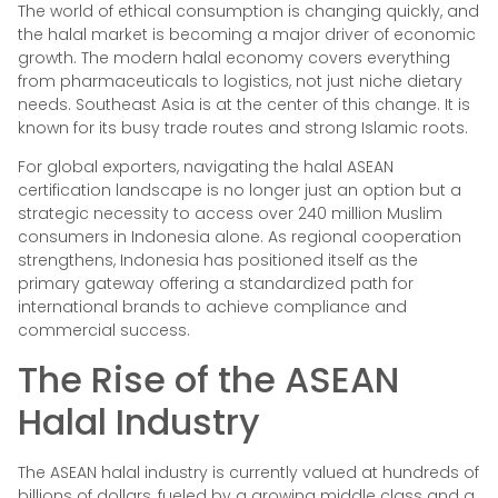
The world of ethical consumption is changing quickly, and
the halal market is becoming a major driver of economic
growth. The modern halal economy covers everything
from pharmaceuticals to logistics, not just niche dietary
needs. Southeast Asia is at the center of this change. It is
known for its busy trade routes and strong Islamic roots.
For global exporters, navigating the halal ASEAN
certification landscape is no longer just an option but a
strategic necessity to access over 240 million Muslim
consumers in Indonesia alone. As regional cooperation
strengthens, Indonesia has positioned itself as the
primary gateway offering a standardized path for
international brands to achieve compliance and
commercial success.
The Rise of the ASEAN
Halal Industry
The ASEAN halal industry is currently valued at hundreds of
billions of dollars, fueled by a growing middle class and a