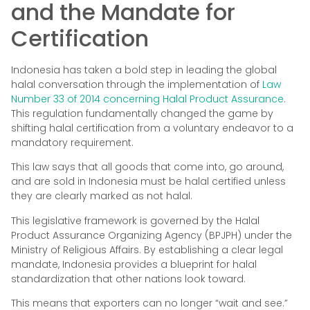
and the Mandate for
Certification
Indonesia has taken a bold step in leading the global
halal conversation through the implementation of
Law
Number 33 of 2014 concerning Halal Product Assurance
.
This regulation fundamentally changed the game by
shifting halal certification from a voluntary endeavor to a
mandatory requirement.
This law says that all goods that come into, go around,
and are sold in Indonesia must be halal certified unless
they are clearly marked as not halal.
This legislative framework is governed by the Halal
Product Assurance Organizing Agency (BPJPH) under the
Ministry of Religious Affairs. By establishing a clear legal
mandate, Indonesia provides a blueprint for halal
standardization that other nations look toward.
This means that exporters can no longer “wait and see.”