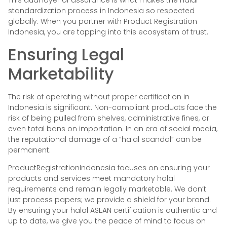
This dual layer of assurance is what makes the halal
standardization process in Indonesia so respected
globally. When you partner with Product Registration
Indonesia, you are tapping into this ecosystem of trust.
Ensuring Legal
Marketability
The risk of operating without proper certification in
Indonesia is significant. Non-compliant products face the
risk of being pulled from shelves, administrative fines, or
even total bans on importation. In an era of social media,
the reputational damage of a “halal scandal” can be
permanent.
ProductRegistrationIndonesia focuses on ensuring your
products and services meet mandatory halal
requirements and remain legally marketable. We don’t
just process papers; we provide a shield for your brand.
By ensuring your halal ASEAN certification is authentic and
up to date, we give you the peace of mind to focus on