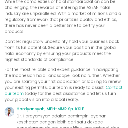
While the complexities of halal standardization can be
challenging, the rewards of entering the ASEAN halal
industry are unparalleled. With a market of millions and a
regulatory framework that prioritizes quality and ethics,
there has never been a better time to certify your
products.
Don’t let regulatory uncertainty hold your business back
from its full potential. Secure your position in the global
halal economy by ensuring your products meet the
highest standards of compliance.
For the most reliable and expert guidance in navigating
the Indonesian halal landscape, look no further. Whether
you are starting your first application or looking to renew
your existing permits, our team is ready to assist.
Contact
our team
today for the best assistance and let us turn
your global vision into a local reality.
Hardyansyah, MPH-MMR Sp. KKLP
Dr. Hardyansyah adalah pemimpin layanan
kesehatan dengan lebih dari satu dekade
pengalaman dalam peran klinis, operasional, dan