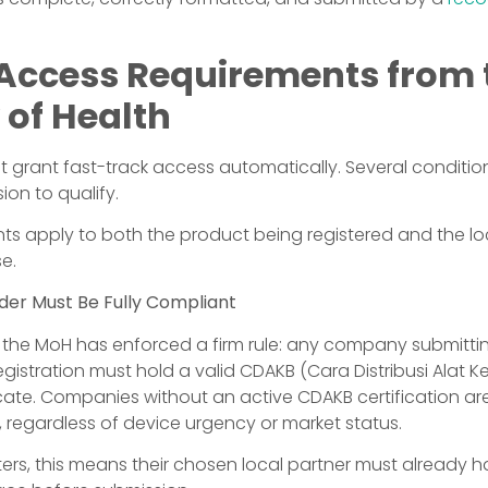
 Access Requirements from 
 of Health
 grant fast-track access automatically. Several conditi
ion to qualify.
ts apply to both the product being registered and the loc
se.
lder Must Be Fully Compliant
4, the MoH has enforced a firm rule: any company submitt
gistration must hold a valid CDAKB (Cara Distribusi Alat 
icate. Companies without an active CDAKB certification are 
, regardless of device urgency or market status.
ters, this means their chosen local partner must already h