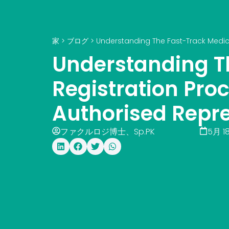
家
>
ブログ
>
Understanding The Fast-Track Medica
Understanding T
Registration Pro
Authorised Repr
ファクルロジ博士、Sp.PK
5月 18