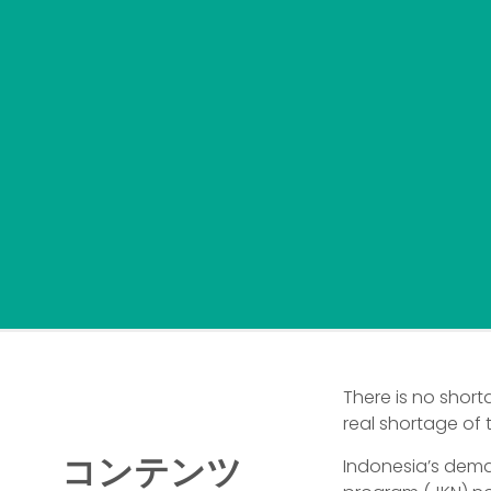
There is no short
real shortage of 
コンテンツ
Indonesia’s dema