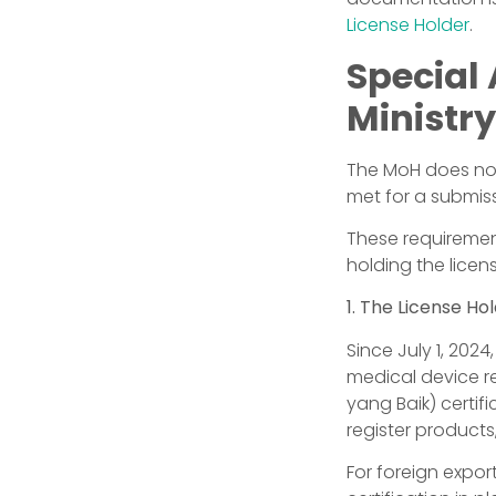
License Holder
.
Special
Ministry
The MoH does not
met for a submiss
These requiremen
holding the licen
1. The License Ho
Since July 1, 202
medical device re
yang Baik) certif
register products
For foreign expor