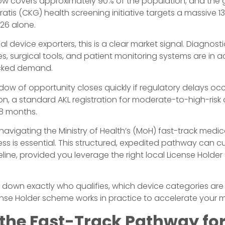
w covers approximately 90% of the population, and the
tis (CKG) health screening initiative targets a massive 13
026 alone.
al device exporters, this is a clear market signal. Diagnos
s, surgical tools, and patient monitoring systems are in ac
ked demand.
dow of opportunity closes quickly if regulatory delays occ
on, a standard AKL registration for moderate-to-high-risk
18 months.
navigating the Ministry of Health’s (MoH) fast-track medic
ess is essential. This structured, expedited pathway can c
line, provided you leverage the right local License Holder
 down exactly who qualifies, which device categories are p
nse Holder scheme works in practice to accelerate your m
 the Fast-Track Pathway fo