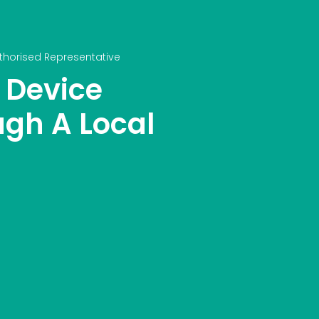
thorised Representative
 Device
ugh A Local