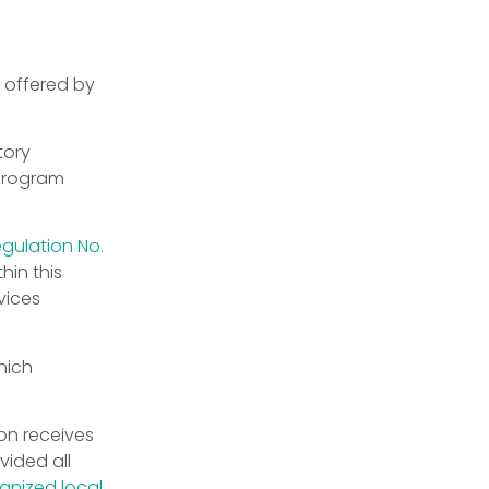
 offered by
tory
 program
egulation No.
hin this
vices
hich
on receives
vided all
gnized local