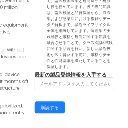
 government’s
て、臨床検査医学と規制遵守の橋渡
し役を務めています。彼の専門知識
0 million
は、臨床検証と品質保証から、血液
学および感染症における複雑なデー
tic equipment,
タの解釈まで、診断ライフサイクル
全体を網羅しています。病理学の実
tive,
践経験と厳格な規制に関する知識を
融合させることで、クラス3臨床試験
に関する助言を行い、新しい診断技
ur. Without
術が広く普及する前に、厳格な安全
 devices can
性と性能基準を満たしていることを
保証します。.
al device
最新の製品登録情報を入手する
ut months off
 structure
rioritized,
購読する
arket entry.
r