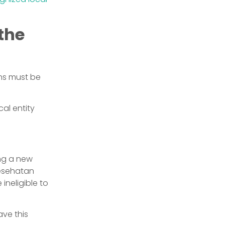
the
ons must be
al entity
ing a new
Kesehatan
ineligible to
ave this