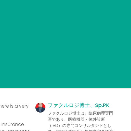
ファクルロジ博士、Sp.PK
ere is a very
ファクルロジ博士は、臨床病理専門
医であり、医療機器・体外診断
h insurance
（IVD）の専門コンサルタントとし