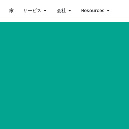
家
サービス
会社
Resources