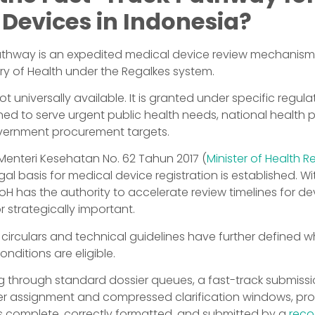
 Devices in Indonesia?
athway is an expedited medical device review mechanism
try of Health under the Regalkes system.
t universally available. It is granted under specific regula
ned to serve urgent public health needs, national health
government procurement targets.
Menteri Kesehatan No. 62 Tahun 2017 (
Minister of Health R
egal basis for medical device registration is established. Wit
H has the authority to accelerate review timelines for de
r strategically important.
irculars and technical guidelines have further defined w
nditions are eligible.
g through standard dossier queues, a fast-track submissi
wer assignment and compressed clarification windows, pro
 complete, correctly formatted, and submitted by a
reco