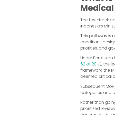
Medical
The fast-track p
Indonesia’s Minis
This pathway is no
conditions desig
priorities, and 
Under Peraturan 
62 of 2017
), the l
framework, the Mo
deemed critical o
Subsequent MoH c
categories and co
Rather than goin
prioritized revie
documentation is