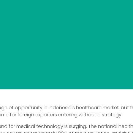
age of opportunity in Indonesia’s healthcare market, but th
time for foreign exporters entering without a strategy.
nd for medical technology is surging. The national healt