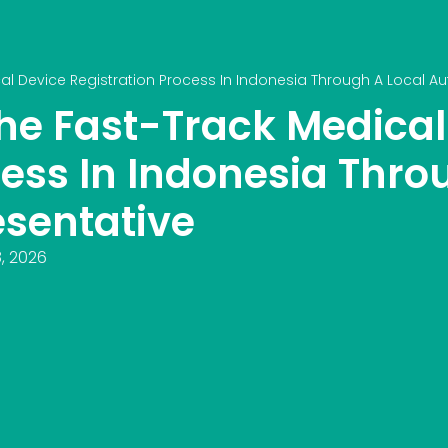
l Device Registration Process In Indonesia Through A Local Au
he Fast-Track Medical
cess In Indonesia Thro
esentative
, 2026