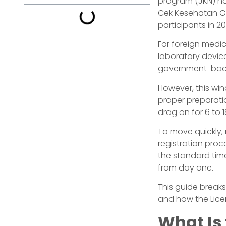
program (JKN) no
Cek Kesehatan Gra
participants in 2
For foreign medic
laboratory device
government-bac
However, this win
proper preparati
drag on for 6 to 
To move quickly, 
registration proc
the standard time
from day one.
This guide breaks
and how the Lice
What Is